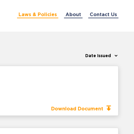
Laws & Policies
About
Contact Us
Download Document