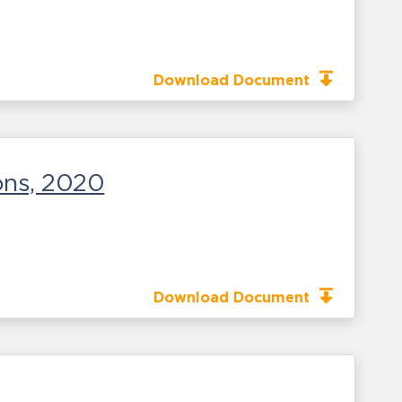
Download Document
ons, 2020
Download Document