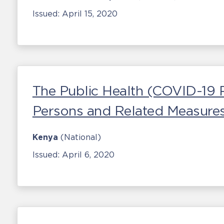
Issued:
April 15, 2020
The Public Health (COVID-19 
Persons and Related Measures
Kenya
(National)
Issued:
April 6, 2020