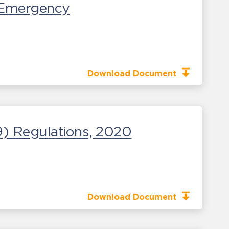
c Emergency
Download Document
) Regulations, 2020
Download Document