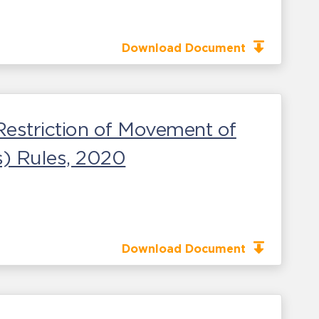
Download Document
Restriction of Movement of
) Rules, 2020
Download Document