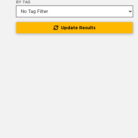
BY TAG
Update Results