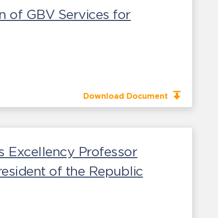
n of GBV Services for
Download Document
s Excellency Professor
esident of the Republic