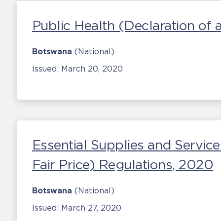
Public Health (Declaration of
Botswana
(National)
Issued:
March 20, 2020
Essential Supplies and Services
Fair Price) Regulations, 2020
Botswana
(National)
Issued:
March 27, 2020