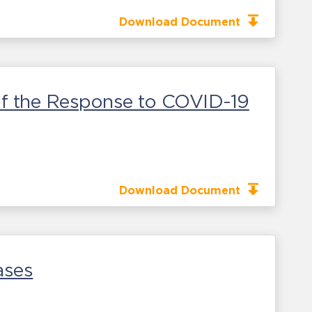
Download Document
 of the Response to COVID-19
Download Document
ases