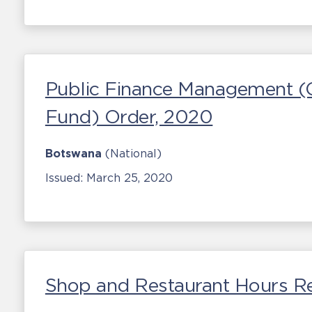
Public Finance Management (C
Fund) Order, 2020
Botswana
(National)
Issued:
March 25, 2020
Shop and Restaurant Hours R