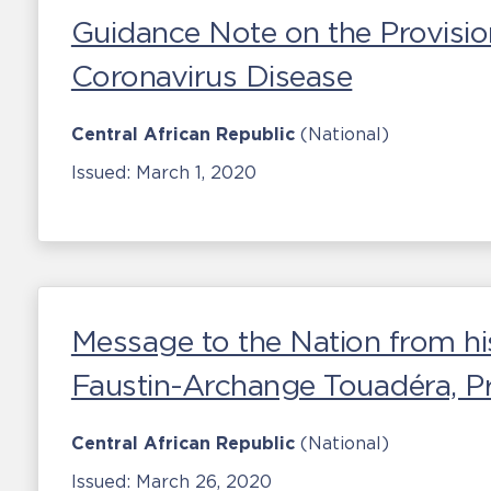
Guidance Note on the Provisio
Coronavirus Disease
Central African Republic
(National)
Issued:
March 1, 2020
Message to the Nation from hi
Faustin-Archange Touadéra, Pr
Central African Republic
(National)
Issued:
March 26, 2020