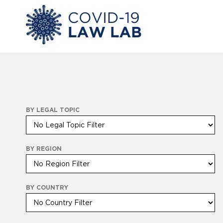
BY LEGAL TOPIC
BY REGION
BY COUNTRY