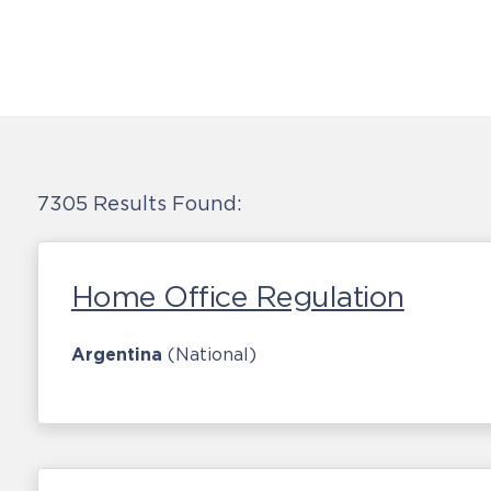
7305 Results Found:
Home Office Regulation
Argentina
(National)