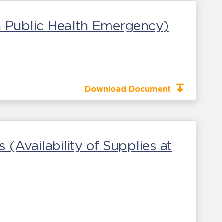
 a Public Health Emergency)
Download Document
 (Availability of Supplies at