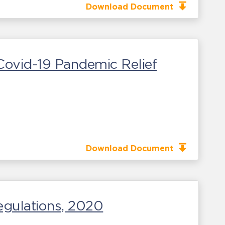
Download Document
ovid-19 Pandemic Relief
Download Document
egulations, 2020