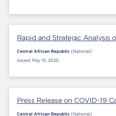
Rapid and Strategic Analysis
Central African Republic
(National)
Issued:
May 15, 2020
Press Release on COVID-19 C
Central African Republic
(National)