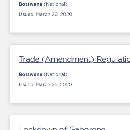
Botswana
(National)
Issued:
March 20, 2020
Trade (Amendment) Regulati
Botswana
(National)
Issued:
March 25, 2020
Lockdown of Gaborone