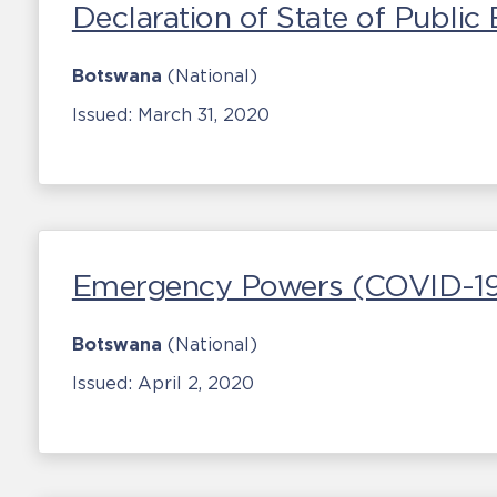
Declaration of State of Publi
Botswana
(National)
Issued:
March 31, 2020
Emergency Powers (COVID-19
Botswana
(National)
Issued:
April 2, 2020