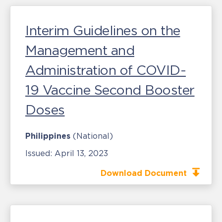
Interim Guidelines on the
Management and
Administration of COVID-
19 Vaccine Second Booster
Doses
Philippines
(National)
Issued:
April 13, 2023
Download Document