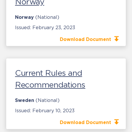
Norway
Norway
(National)
Issued:
February 23, 2023
Download Document
Current Rules and
Recommendations
Sweden
(National)
Issued:
February 10, 2023
Download Document