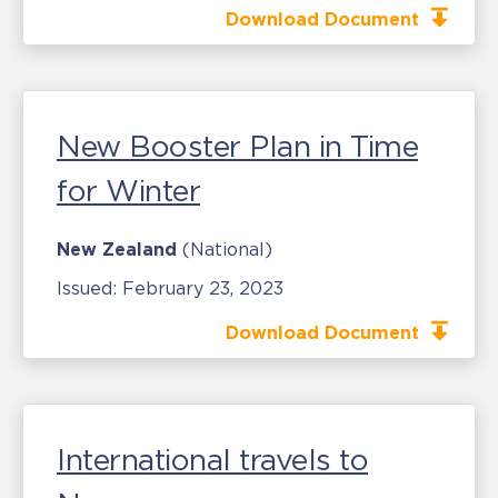
Download Document
New Booster Plan in Time
for Winter
New Zealand
(National)
Issued:
February 23, 2023
Download Document
International travels to