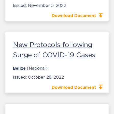
Issued:
November 5, 2022
Download Document
New Protocols following
Surge of COVID-19 Cases
Belize
(National)
Issued:
October 26, 2022
Download Document