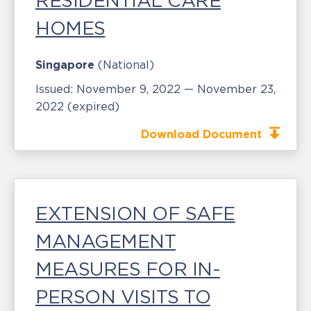
RESIDENTIAL CARE
HOMES
Singapore
(National)
Issued:
November 9, 2022 — November 23,
2022
(expired)
Download Document
EXTENSION OF SAFE
MANAGEMENT
MEASURES FOR IN-
PERSON VISITS TO