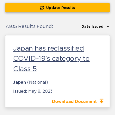
Update Results
7305 Results Found:
Japan has reclassified
COVID-19’s category to
Class 5
Japan
(National)
Issued:
May 8, 2023
Download Document