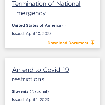
Termination of National
Emergency
United States of America
()
Issued:
April 10, 2023
Download Document
An end to Covid-19
restrictions
Slovenia
(National)
Issued:
April 1, 2023