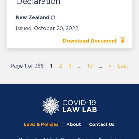
Declaration
New Zealand
()
Issued:
October 20, 2022
Download Document
Page 1 of 366
1
2
3
...
10
...
»
Last
Laws & Policies
About
Contact Us