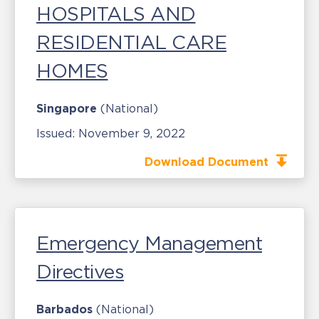
HOSPITALS AND
RESIDENTIAL CARE
HOMES
Singapore
(National)
Issued:
November 9, 2022
Download Document
Emergency Management
Directives
Barbados
(National)