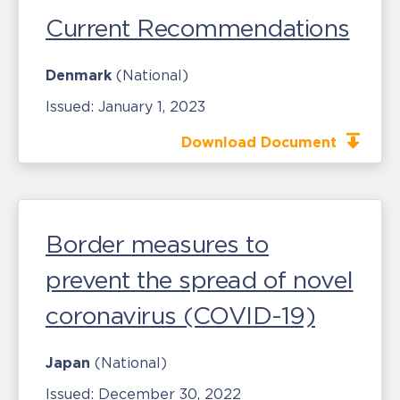
Current Recommendations
Denmark
(National)
Issued:
January 1, 2023
Download Document
Border measures to
prevent the spread of novel
coronavirus (COVID-19)
Japan
(National)
Issued:
December 30, 2022