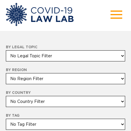
BY LEGAL TOPIC
BY REGION
BY COUNTRY
BY TAG