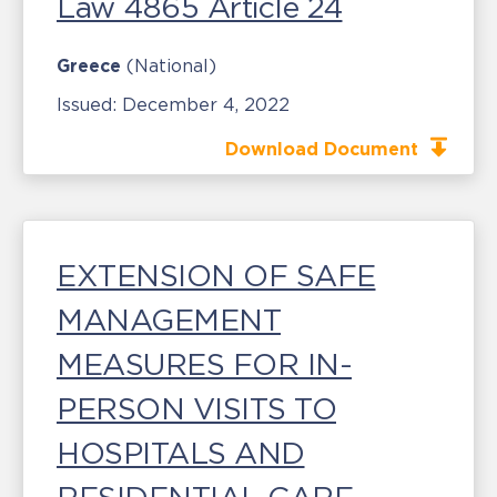
Law 4865 Article 24
Greece
(National)
Issued:
December 4, 2022
Download Document
EXTENSION OF SAFE
MANAGEMENT
MEASURES FOR IN-
PERSON VISITS TO
HOSPITALS AND