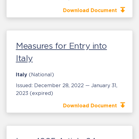
Download Document
Measures for Entry into
Italy
Italy
(National)
Issued:
December 28, 2022 — January 31,
2023
(expired)
Download Document