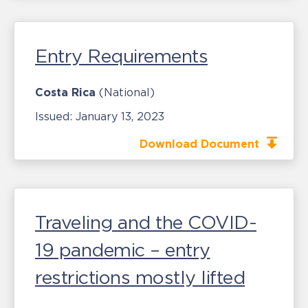
Entry Requirements
Costa Rica
(National)
Issued:
January 13, 2023
Download Document
Traveling and the COVID-
19 pandemic – entry
restrictions mostly lifted