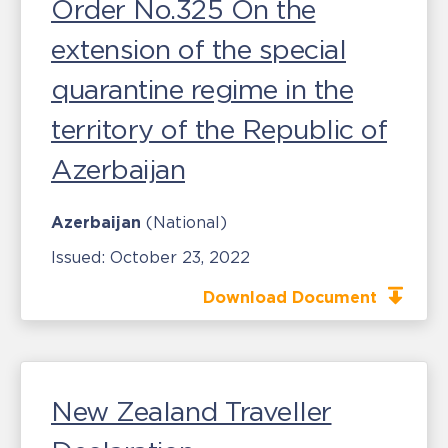
Order No.325 On the
extension of the special
quarantine regime in the
territory of the Republic of
Azerbaijan
Azerbaijan
(National)
Issued:
October 23, 2022
Download Document
New Zealand Traveller