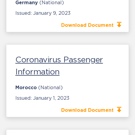
Germany
(National)
Issued:
January 9, 2023
Download Document
Coronavirus Passenger
Information
Morocco
(National)
Issued:
January 1, 2023
Download Document