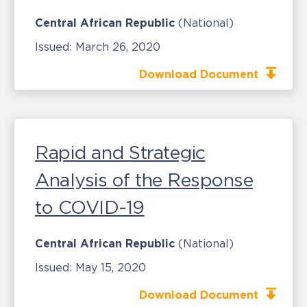
Central African Republic
(National)
Issued:
March 26, 2020
Download Document
Rapid and Strategic
Analysis of the Response
to COVID-19
Central African Republic
(National)
Issued:
May 15, 2020
Download Document