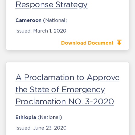
Response Strategy
Cameroon
(National)
Issued:
March 1, 2020
Download Document
A Proclamation to Approve
the State of Emergency
Proclamation NO. 3-2020
Ethiopia
(National)
Issued:
June 23, 2020