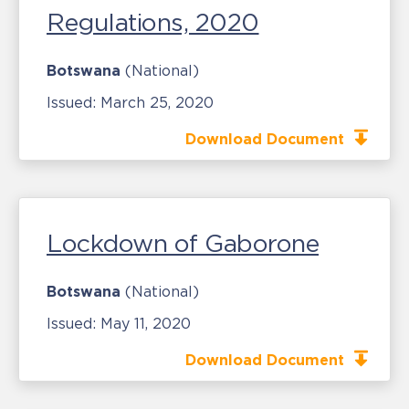
Regulations, 2020
Botswana
(National)
Issued:
March 25, 2020
Download Document
Lockdown of Gaborone
Botswana
(National)
Issued:
May 11, 2020
Download Document