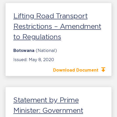
Lifting Road Transport
Restrictions – Amendment
to Regulations
Botswana
(National)
Issued:
May 8, 2020
Download Document
Statement by Prime
Minister: Government