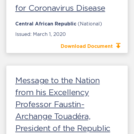
for Coronavirus Disease
Central African Republic
(National)
Issued:
March 1, 2020
Download Document
Message to the Nation
from his Excellency
Professor Faustin-
Archange Touadéra,
President of the Republic