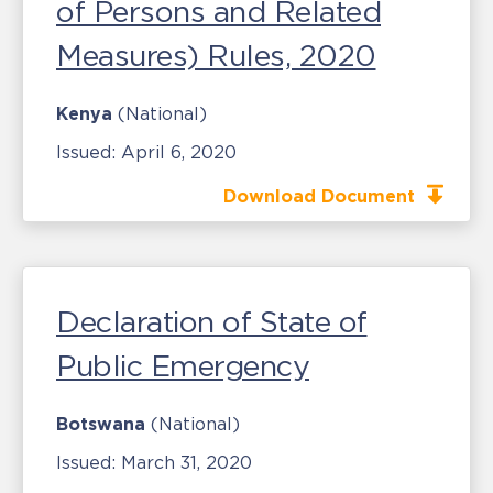
of Persons and Related
Measures) Rules, 2020
Kenya
(National)
Issued:
April 6, 2020
Download Document
Declaration of State of
Public Emergency
Botswana
(National)
Issued:
March 31, 2020