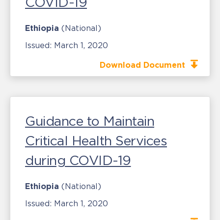
COVID-19
Ethiopia
(National)
Issued:
March 1, 2020
Download Document
Guidance to Maintain
Critical Health Services
during COVID-19
Ethiopia
(National)
Issued:
March 1, 2020