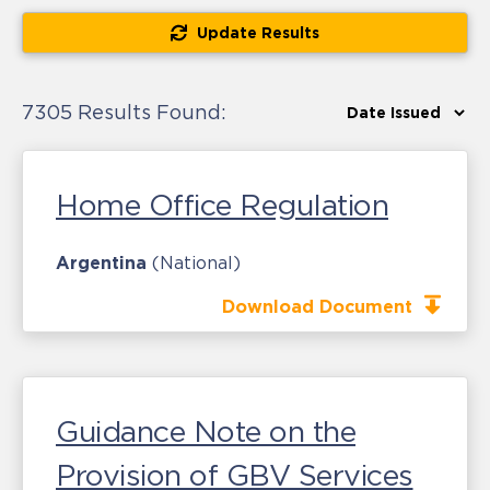
Update Results
7305 Results Found:
Home Office Regulation
Argentina
(National)
Download Document
Guidance Note on the
Provision of GBV Services