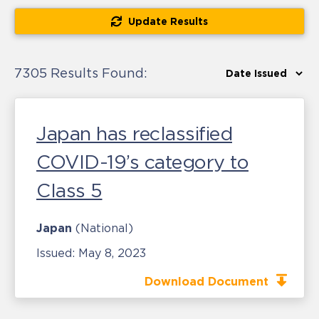
Update Results
7305 Results Found:
Japan has reclassified
COVID-19’s category to
Class 5
Japan
(National)
Issued:
May 8, 2023
Download Document