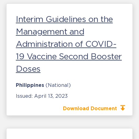
Interim Guidelines on the
Management and
Administration of COVID-
19 Vaccine Second Booster
Doses
Philippines
(National)
Issued:
April 13, 2023
Download Document