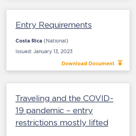
Entry Requirements
Costa Rica
(National)
Issued:
January 13, 2023
Download Document
Traveling and the COVID-
19 pandemic – entry
restrictions mostly lifted