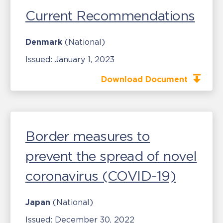
Current Recommendations
Denmark
(National)
Issued:
January 1, 2023
Download Document
Border measures to
prevent the spread of novel
coronavirus (COVID-19)
Japan
(National)
Issued:
December 30, 2022