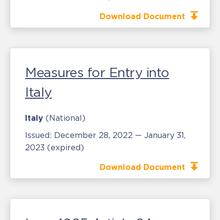
Download Document
Measures for Entry into
Italy
Italy
(National)
Issued:
December 28, 2022 — January 31,
2023
(expired)
Download Document