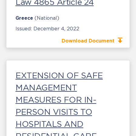
Law 4865 Article 24
Greece
(National)
Issued:
December 4, 2022
Download Document
EXTENSION OF SAFE
MANAGEMENT
MEASURES FOR IN-
PERSON VISITS TO
HOSPITALS AND