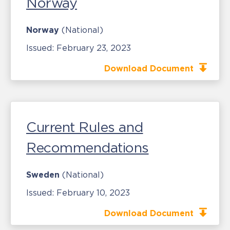
Norway
Norway
(National)
Issued:
February 23, 2023
Download Document
Current Rules and
Recommendations
Sweden
(National)
Issued:
February 10, 2023
Download Document