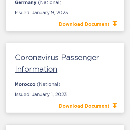
Germany
(National)
Issued:
January 9, 2023
Download Document
Coronavirus Passenger
Information
Morocco
(National)
Issued:
January 1, 2023
Download Document