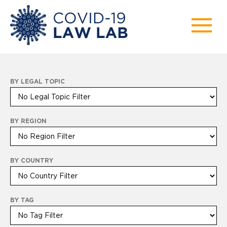
BY LEGAL TOPIC
BY REGION
BY COUNTRY
BY TAG