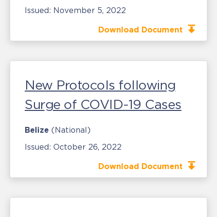
Issued:
November 5, 2022
Download Document
New Protocols following
Surge of COVID-19 Cases
Belize
(National)
Issued:
October 26, 2022
Download Document