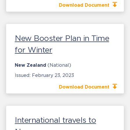
Download Document
New Booster Plan in Time
for Winter
New Zealand
(National)
Issued:
February 23, 2023
Download Document
International travels to