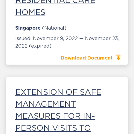
RESIDENTIAL CARE
HOMES
Singapore
(National)
Issued:
November 9, 2022 — November 23,
2022
(expired)
Download Document
EXTENSION OF SAFE
MANAGEMENT
MEASURES FOR IN-
PERSON VISITS TO