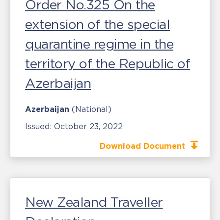
Order No.325 On the
extension of the special
quarantine regime in the
territory of the Republic of
Azerbaijan
Azerbaijan
(National)
Issued:
October 23, 2022
Download Document
New Zealand Traveller