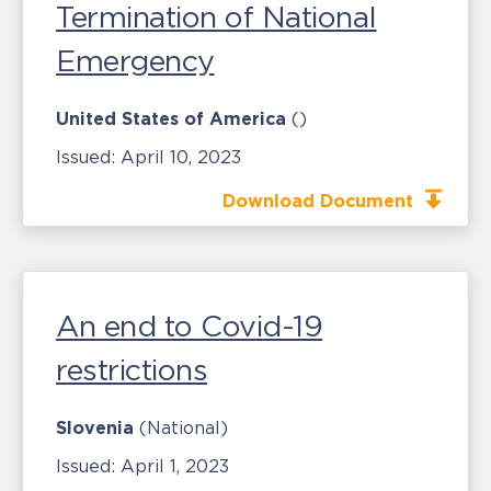
Termination of National
Emergency
United States of America
()
Issued:
April 10, 2023
Download Document
An end to Covid-19
restrictions
Slovenia
(National)
Issued:
April 1, 2023