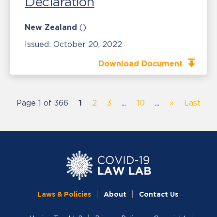
Declaration
New Zealand
()
Issued:
October 20, 2022
Download Document
Page 1 of 366
1
2
3
...
10
...
»
Last
Laws & Policies
About
Contact Us