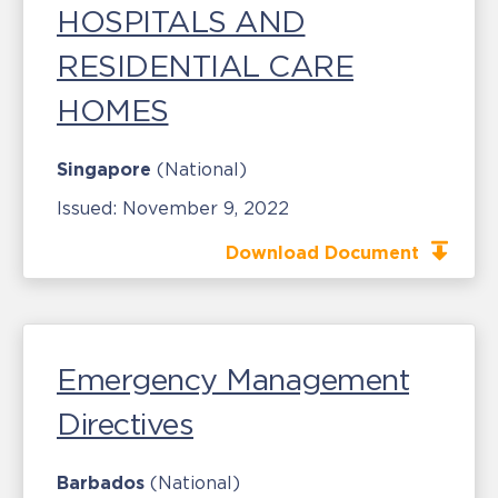
HOSPITALS AND
RESIDENTIAL CARE
HOMES
Singapore
(National)
Issued:
November 9, 2022
Download Document
Emergency Management
Directives
Barbados
(National)