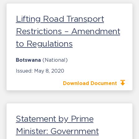
Lifting Road Transport
Restrictions – Amendment
to Regulations
Botswana
(National)
Issued:
May 8, 2020
Download Document
Statement by Prime
Minister: Government