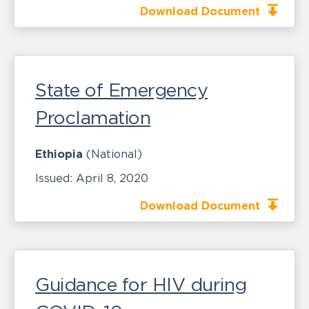
Download Document
State of Emergency
Proclamation
Ethiopia
(National)
Issued:
April 8, 2020
Download Document
Guidance for HIV during