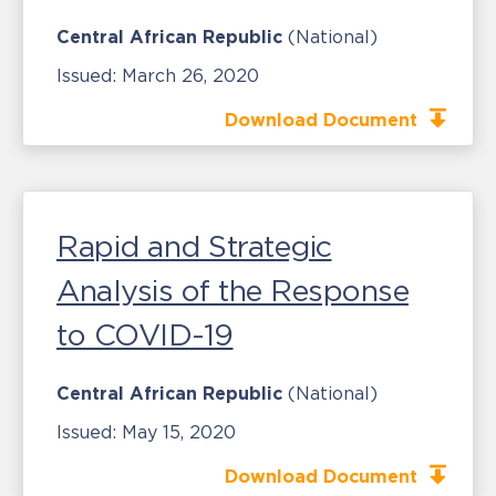
Central African Republic
(National)
Issued:
March 26, 2020
Download Document
Rapid and Strategic
Analysis of the Response
to COVID-19
Central African Republic
(National)
Issued:
May 15, 2020
Download Document