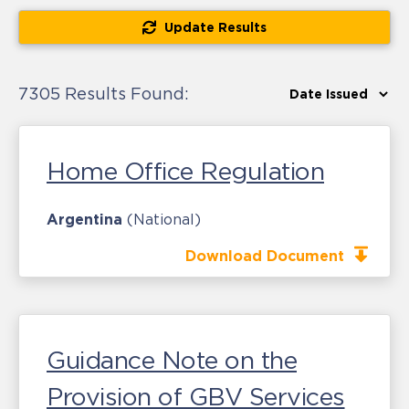
Update Results
7305 Results Found:
Home Office Regulation
Argentina
(National)
Download Document
Guidance Note on the
Provision of GBV Services