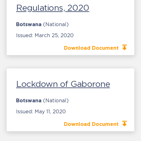
Regulations, 2020
Botswana
(National)
Issued:
March 25, 2020
Download Document
Lockdown of Gaborone
Botswana
(National)
Issued:
May 11, 2020
Download Document