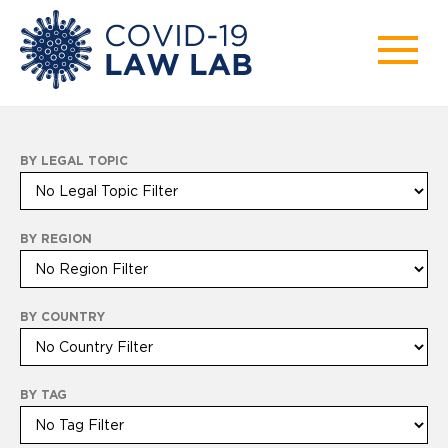
BY LEGAL TOPIC
BY REGION
BY COUNTRY
BY TAG