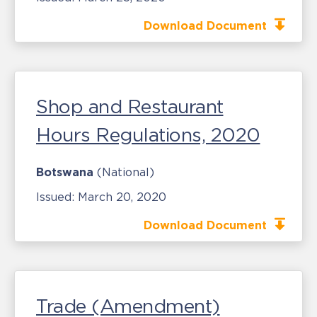
Download Document
Shop and Restaurant
Hours Regulations, 2020
Botswana
(National)
Issued:
March 20, 2020
Download Document
Trade (Amendment)