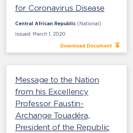
for Coronavirus Disease
Central African Republic
(National)
Issued:
March 1, 2020
Download Document
Message to the Nation
from his Excellency
Professor Faustin-
Archange Touadéra,
President of the Republic