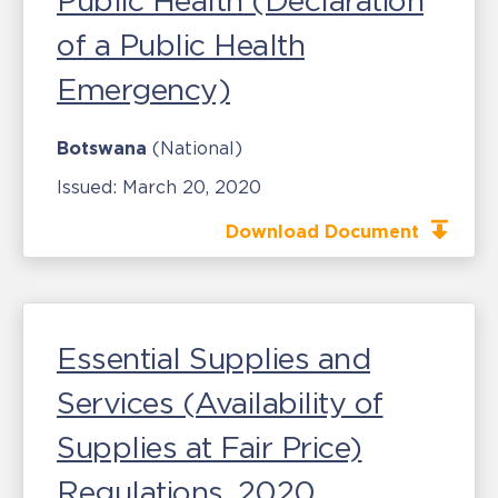
Public Health (Declaration
of a Public Health
Emergency)
Botswana
(National)
Issued:
March 20, 2020
Download Document
Essential Supplies and
Services (Availability of
Supplies at Fair Price)
Regulations, 2020