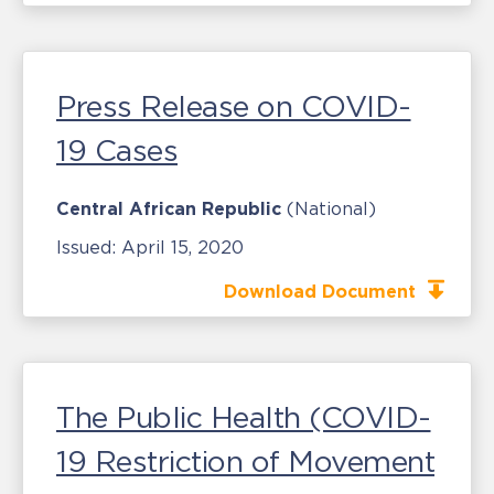
Press Release on COVID-
19 Cases
Central African Republic
(National)
Issued:
April 15, 2020
Download Document
The Public Health (COVID-
19 Restriction of Movement