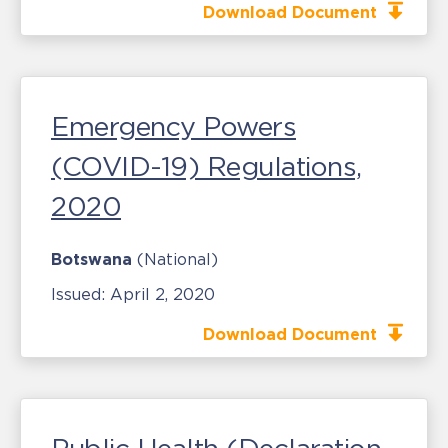
Download Document
Emergency Powers
(COVID-19) Regulations,
2020
Botswana
(National)
Issued:
April 2, 2020
Download Document