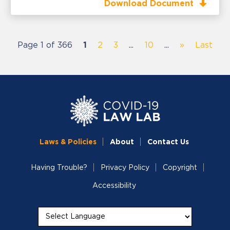
Download Document
Page 1 of 366
1
2
3
...
10
...
»
Last
Laws & Policies
About
Contact Us
Having Trouble?
Privacy Policy
Copyright
Accessibility