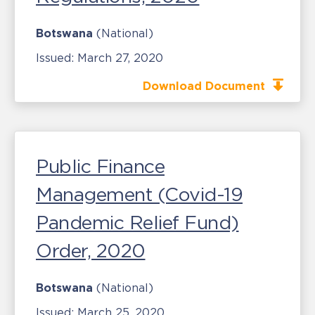
Botswana
(National)
Issued:
March 27, 2020
Download Document
Public Finance
Management (Covid-19
Pandemic Relief Fund)
Order, 2020
Botswana
(National)
Issued:
March 25, 2020