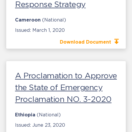
Response Strategy
Cameroon
(National)
Issued:
March 1, 2020
Download Document
A Proclamation to Approve
the State of Emergency
Proclamation NO. 3-2020
Ethiopia
(National)
Issued:
June 23, 2020