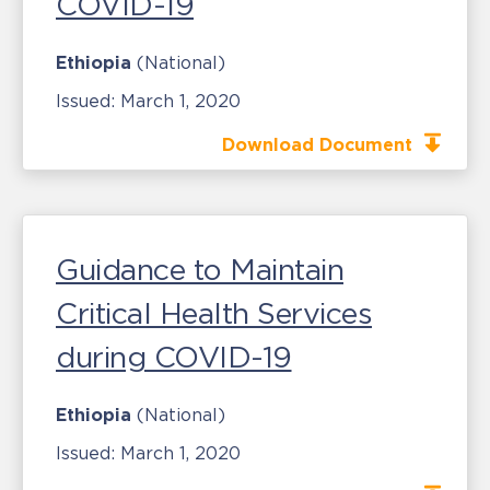
COVID-19
Ethiopia
(National)
Issued:
March 1, 2020
Download Document
Guidance to Maintain
Critical Health Services
during COVID-19
Ethiopia
(National)
Issued:
March 1, 2020