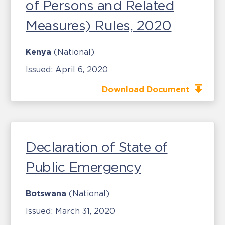
of Persons and Related
Measures) Rules, 2020
Kenya
(National)
Issued:
April 6, 2020
Download Document
Declaration of State of
Public Emergency
Botswana
(National)
Issued:
March 31, 2020