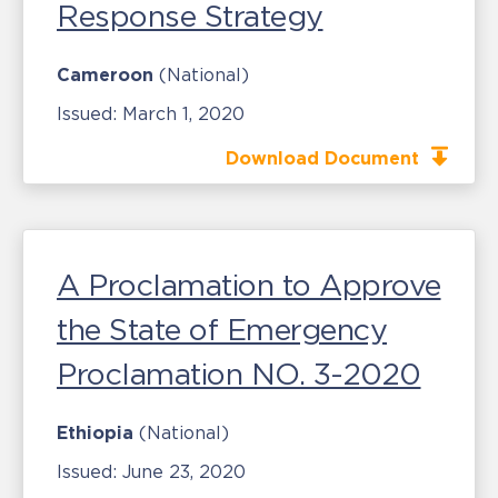
Response Strategy
Cameroon
(National)
Issued:
March 1, 2020
Download Document
A Proclamation to Approve
the State of Emergency
Proclamation NO. 3-2020
Ethiopia
(National)
Issued:
June 23, 2020