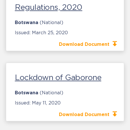
Regulations, 2020
Botswana
(National)
Issued:
March 25, 2020
Download Document
Lockdown of Gaborone
Botswana
(National)
Issued:
May 11, 2020
Download Document