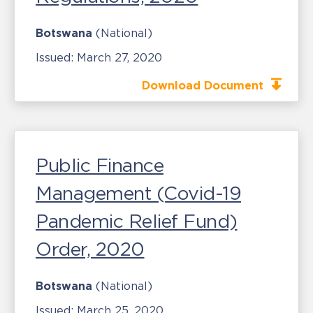
Botswana
(National)
Issued:
March 27, 2020
Download Document
Public Finance
Management (Covid-19
Pandemic Relief Fund)
Order, 2020
Botswana
(National)
Issued:
March 25, 2020