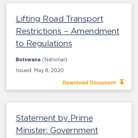
Lifting Road Transport
Restrictions – Amendment
to Regulations
Botswana
(National)
Issued:
May 8, 2020
Download Document
Statement by Prime
Minister: Government