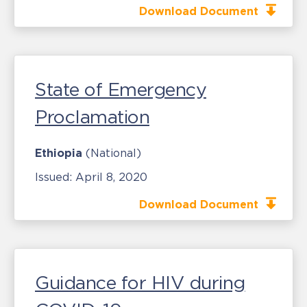
Download Document
State of Emergency
Proclamation
Ethiopia
(National)
Issued:
April 8, 2020
Download Document
Guidance for HIV during