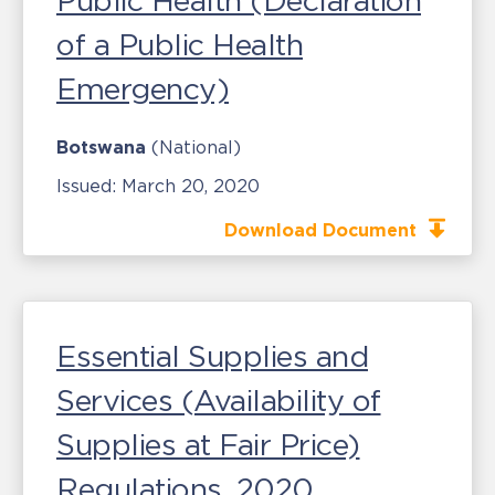
Public Health (Declaration
of a Public Health
Emergency)
Botswana
(National)
Issued:
March 20, 2020
Download Document
Essential Supplies and
Services (Availability of
Supplies at Fair Price)
Regulations, 2020