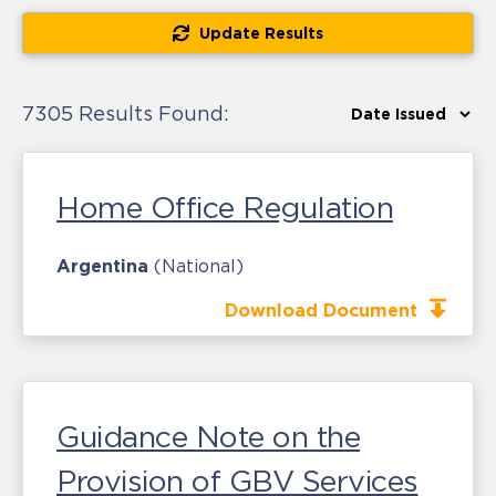
Update Results
7305 Results Found:
Home Office Regulation
Argentina
(National)
Download Document
Guidance Note on the
Provision of GBV Services