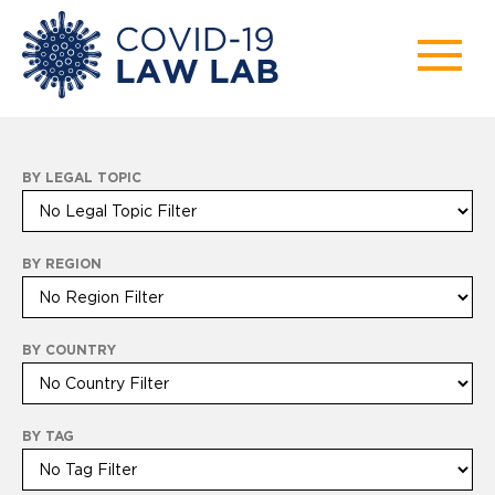
BY LEGAL TOPIC
BY REGION
BY COUNTRY
BY TAG