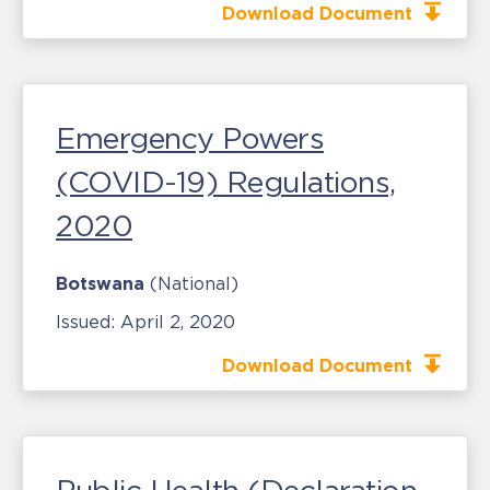
Download Document
Emergency Powers
(COVID-19) Regulations,
2020
Botswana
(National)
Issued:
April 2, 2020
Download Document