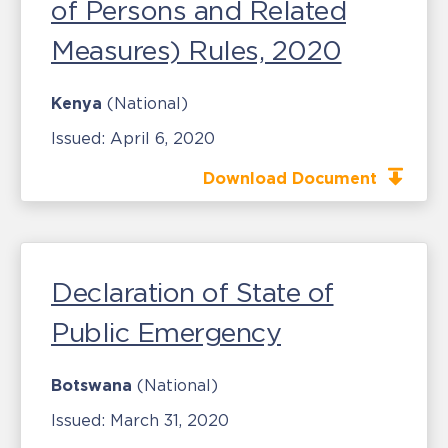
of Persons and Related
Measures) Rules, 2020
Kenya
(National)
Issued:
April 6, 2020
Download Document
Declaration of State of
Public Emergency
Botswana
(National)
Issued:
March 31, 2020