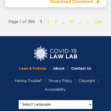
Download Document
Page 1 of 366
1
2
3
...
10
...
»
Last
Laws & Policies
About
Contact Us
Having Trouble?
Privacy Policy
Copyright
Accessibility