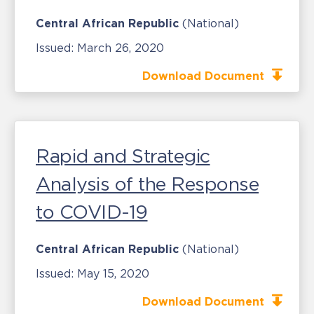
Central African Republic
(National)
Issued:
March 26, 2020
Download Document
Rapid and Strategic
Analysis of the Response
to COVID-19
Central African Republic
(National)
Issued:
May 15, 2020
Download Document