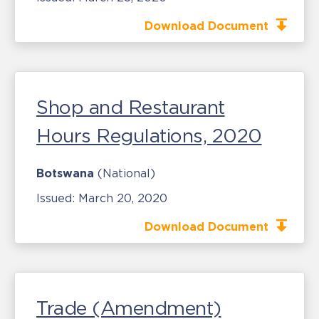
Download Document
Shop and Restaurant
Hours Regulations, 2020
Botswana
(National)
Issued:
March 20, 2020
Download Document
Trade (Amendment)