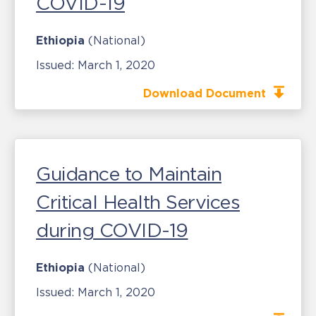
COVID-19
Ethiopia
(National)
Issued:
March 1, 2020
Download Document
Guidance to Maintain
Critical Health Services
during COVID-19
Ethiopia
(National)
Issued:
March 1, 2020