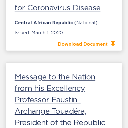
for Coronavirus Disease
Central African Republic
(National)
Issued:
March 1, 2020
Download Document
Message to the Nation
from his Excellency
Professor Faustin-
Archange Touadéra,
President of the Republic