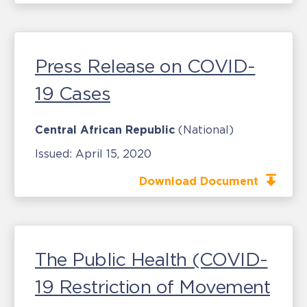
Press Release on COVID-
19 Cases
Central African Republic
(National)
Issued:
April 15, 2020
Download Document
The Public Health (COVID-
19 Restriction of Movement