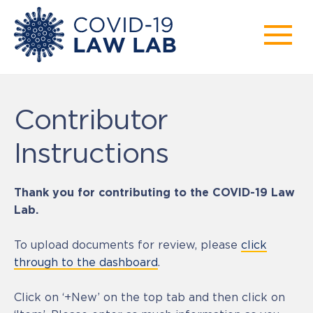
Contributor
Instructions
Thank you for contributing to the COVID-19 Law
Lab.
To upload documents for review, please
click
through to the dashboard
.
Click on ‘+New’ on the top tab and then click on