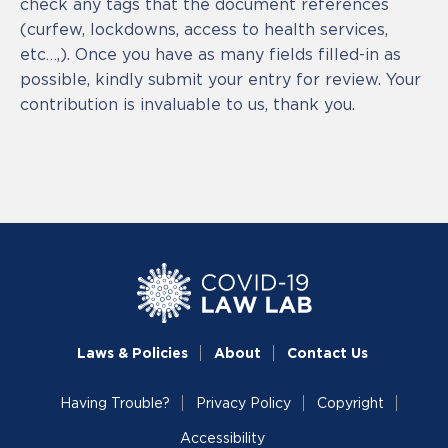
check any tags that the document references
(curfew, lockdowns, access to health services,
etc…,). Once you have as many fields filled-in as
possible, kindly submit your entry for review. Your
contribution is invaluable to us, thank you.
Laws & Policies
About
Contact Us
Having Trouble?
Privacy Policy
Copyright
Accessibility