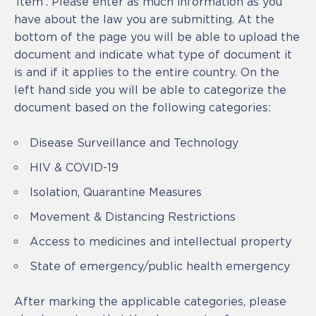
‘Item’. Please enter as much information as you
have about the law you are submitting. At the
bottom of the page you will be able to upload the
document and indicate what type of document it
is and if it applies to the entire country. On the
left hand side you will be able to categorize the
document based on the following categories:
Disease Surveillance and Technology
HIV & COVID-19
Isolation, Quarantine Measures
Movement & Distancing Restrictions
Access to medicines and intellectual property
State of emergency/public health emergency
After marking the applicable categories, please