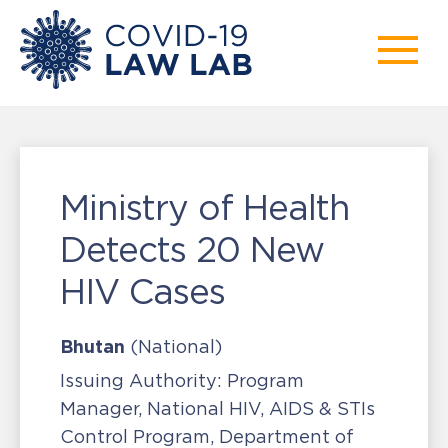
Ministry of Health
Detects 20 New
HIV Cases
Bhutan
(National)
Issuing Authority:
Program
Manager, National HIV, AIDS & STIs
Control Program, Department of