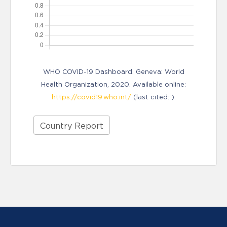
WHO COVID-19 Dashboard. Geneva: World
Health Organization, 2020. Available online:
https://covid19.who.int/
(last cited: ).
Country Report