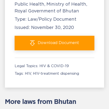
Public Health, Ministry of Health,
Royal Government of Bhutan
Type:
Law/Policy Document
Issued:
November 30, 2020
Download
Document
Legal Topics:
HIV & COVID-19
Tags:
HIV
HIV-treatment dispensing
More laws from Bhutan