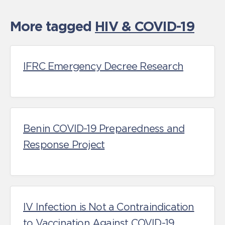
More tagged
HIV & COVID-19
IFRC Emergency Decree Research
Benin COVID-19 Preparedness and
Response Project
IV Infection is Not a Contraindication
to Vaccination Against COVID-19