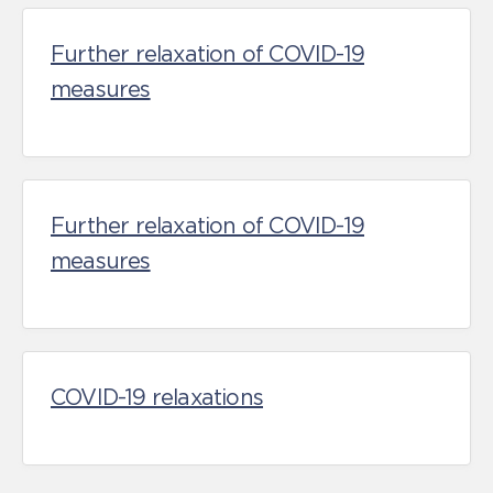
Further relaxation of COVID-19
measures
Further relaxation of COVID-19
measures
COVID-19 relaxations