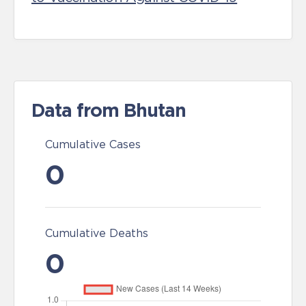
Data from Bhutan
Cumulative Cases
0
Cumulative Deaths
0