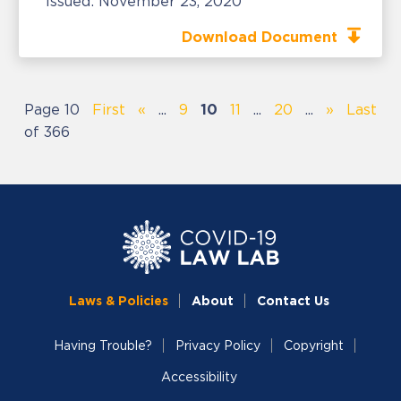
Issued:
November 23, 2020
Download Document
Page 10
First
«
...
9
10
11
...
20
...
»
Last
of 366
Laws & Policies
About
Contact Us
Having Trouble?
Privacy Policy
Copyright
Accessibility