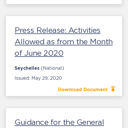
Press Release: Activities
Allowed as from the Month
of June 2020
Seychelles
(National)
Issued:
May 29, 2020
Download Document
Guidance for the General