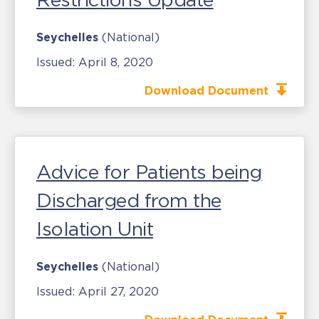
Seychelles
(National)
Issued:
April 8, 2020
Download Document
Advice for Patients being
Discharged from the
Isolation Unit
Seychelles
(National)
Issued:
April 27, 2020