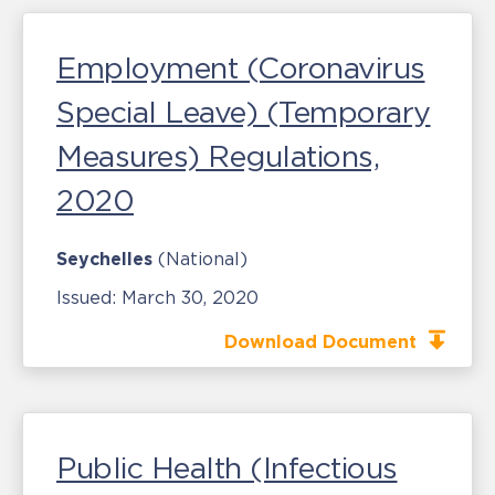
Employment (Coronavirus
Special Leave) (Temporary
Measures) Regulations,
2020
Seychelles
(National)
Issued:
March 30, 2020
Download Document
Public Health (Infectious