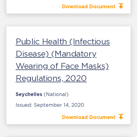
Download Document
Public Health (Infectious
Disease) (Mandatory
Wearing of Face Masks)
Regulations, 2020
Seychelles
(National)
Issued:
September 14, 2020
Download Document