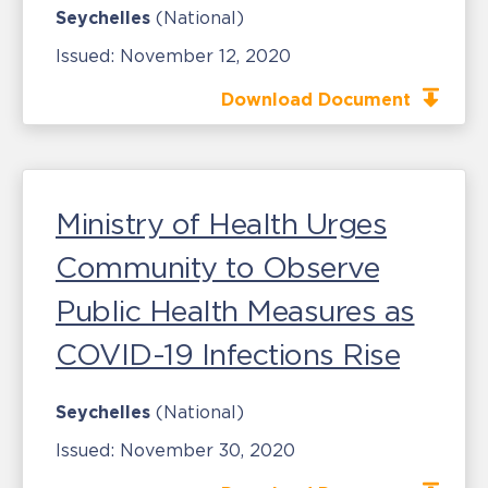
Seychelles
(National)
Issued:
November 12, 2020
Download Document
Ministry of Health Urges
Community to Observe
Public Health Measures as
COVID-19 Infections Rise
Seychelles
(National)
Issued:
November 30, 2020