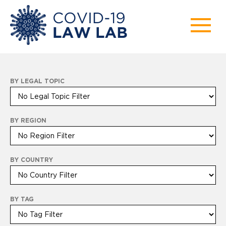
BY LEGAL TOPIC
BY REGION
BY COUNTRY
BY TAG