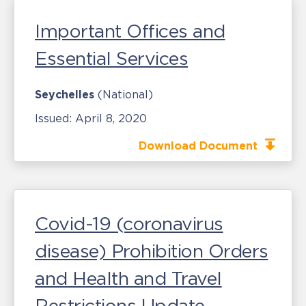
Important Offices and
Essential Services
Seychelles
(National)
Issued:
April 8, 2020
Download Document
Covid-19 (coronavirus
disease) Prohibition Orders
and Health and Travel
Restrictions Update