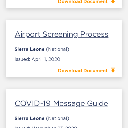
Download Document
Airport Screening Process
Sierra Leone
(National)
Issued:
April 1, 2020
Download Document
COVID-19 Message Guide
Sierra Leone
(National)