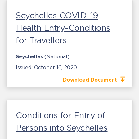
Seychelles COVID-19
Health Entry-Conditions
for Travellers
Seychelles
(National)
Issued:
October 16, 2020
Download Document
Conditions for Entry of
Persons into Seychelles