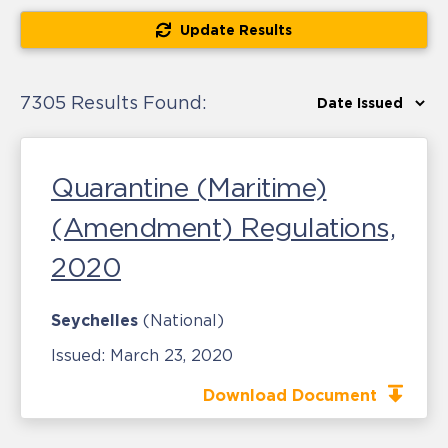
Update Results
7305 Results Found:
Quarantine (Maritime)
(Amendment) Regulations,
2020
Seychelles
(National)
Issued:
March 23, 2020
Download Document