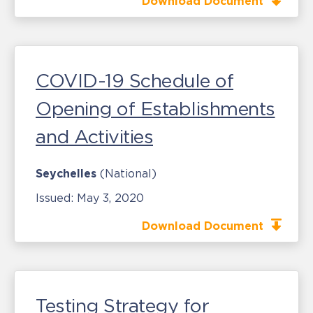
Download Document
COVID-19 Schedule of
Opening of Establishments
and Activities
Seychelles
(National)
Issued:
May 3, 2020
Download Document
Testing Strategy for