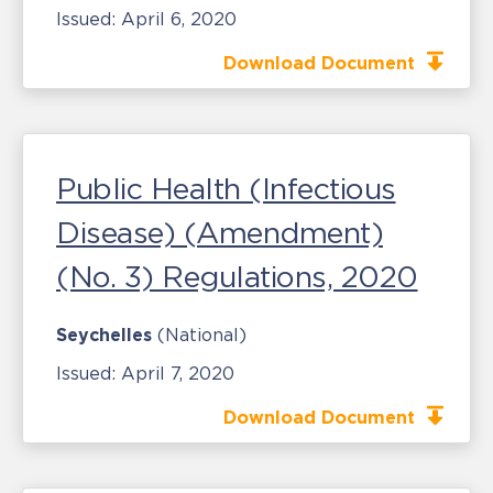
Issued:
April 6, 2020
Download Document
Public Health (Infectious
Disease) (Amendment)
(No. 3) Regulations, 2020
Seychelles
(National)
Issued:
April 7, 2020
Download Document