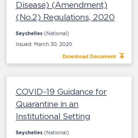
Disease) (Amendment)
(No.2) Regulations, 2020
Seychelles
(National)
Issued:
March 30, 2020
Download Document
COVID-19 Guidance for
Quarantine in an
Institutional Setting
Seychelles
(National)