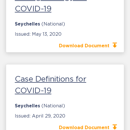
COVID-19
Seychelles
(National)
Issued:
May 13, 2020
Download Document
Case Definitions for
COVID-19
Seychelles
(National)
Issued:
April 29, 2020
Download Document