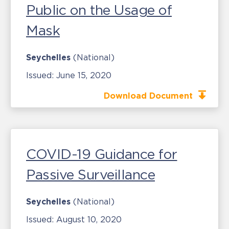
Public on the Usage of
Mask
Seychelles
(National)
Issued:
June 15, 2020
Download Document
COVID-19 Guidance for
Passive Surveillance
Seychelles
(National)
Issued:
August 10, 2020