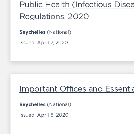
Public Health (Infectious Dis
Regulations, 2020
Seychelles
(National)
Issued:
April 7, 2020
Important Offices and Essentia
Seychelles
(National)
Issued:
April 8, 2020