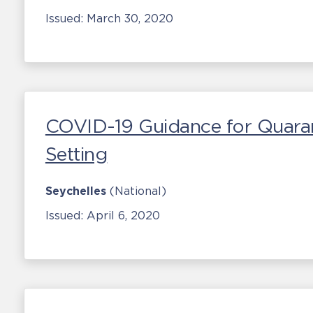
Issued:
March 30, 2020
COVID-19 Guidance for Quaranti
Setting
Seychelles
(National)
Issued:
April 6, 2020