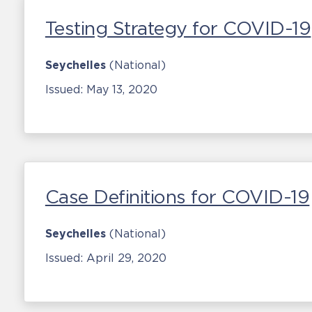
Testing Strategy for COVID-19
Seychelles
(National)
Issued:
May 13, 2020
Case Definitions for COVID-19
Seychelles
(National)
Issued:
April 29, 2020