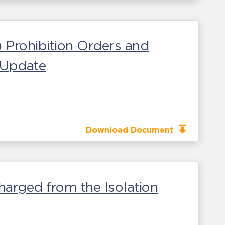
) Prohibition Orders and
s Update
Download Document
harged from the Isolation