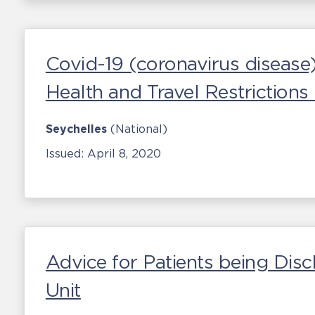
Covid-19 (coronavirus disease
Health and Travel Restriction
Seychelles
(National)
Issued:
April 8, 2020
Advice for Patients being Disc
Unit