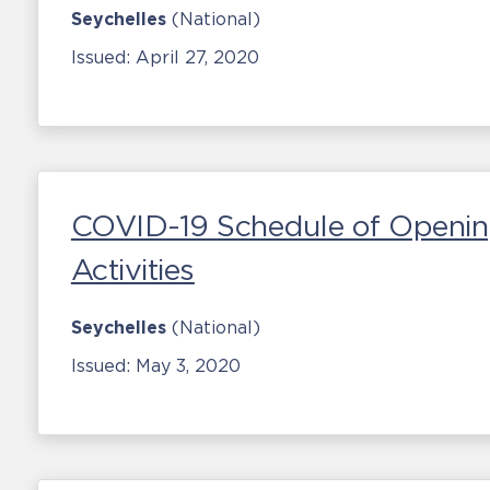
Seychelles
(National)
Issued:
April 27, 2020
COVID-19 Schedule of Openin
Activities
Seychelles
(National)
Issued:
May 3, 2020