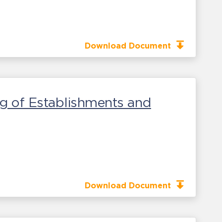
Download Document
g of Establishments and
Download Document