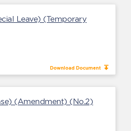
cial Leave) (Temporary
Download Document
sease) (Amendment) (No.2)