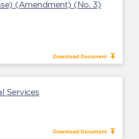
ease) (Amendment) (No. 3)
Download Document
l Services
Download Document