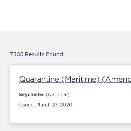
7305 Results Found:
Quarantine (Maritime) (Amen
Seychelles
(National)
Issued:
March 23, 2020