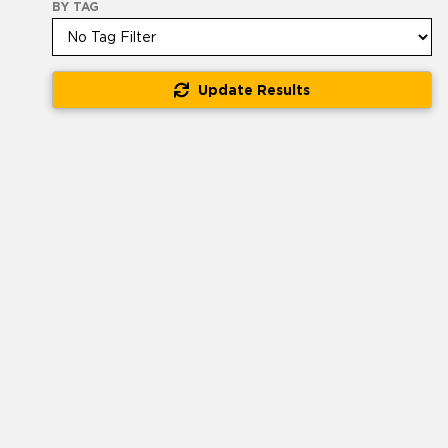
BY TAG
Update Results