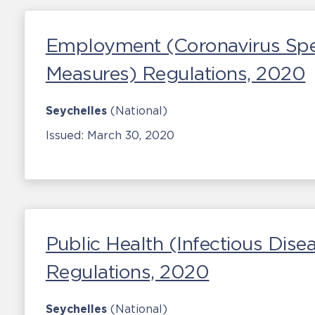
Employment (Coronavirus Spe
Measures) Regulations, 2020
Seychelles
(National)
Issued:
March 30, 2020
Public Health (Infectious Di
Regulations, 2020
Seychelles
(National)