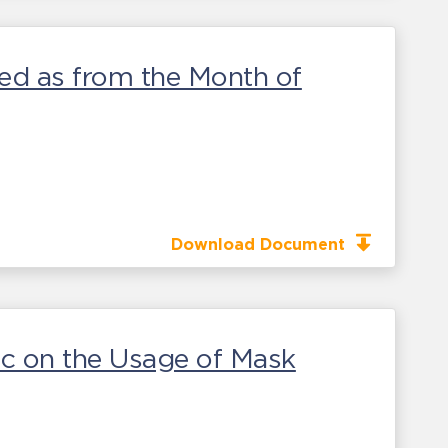
wed as from the Month of
Download Document
ic on the Usage of Mask