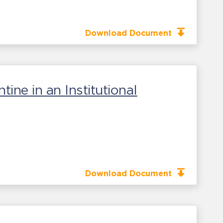
Download Document
ne in an Institutional
Download Document