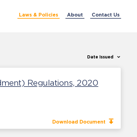
Laws & Policies
About
Contact Us
dment) Regulations, 2020
Download Document