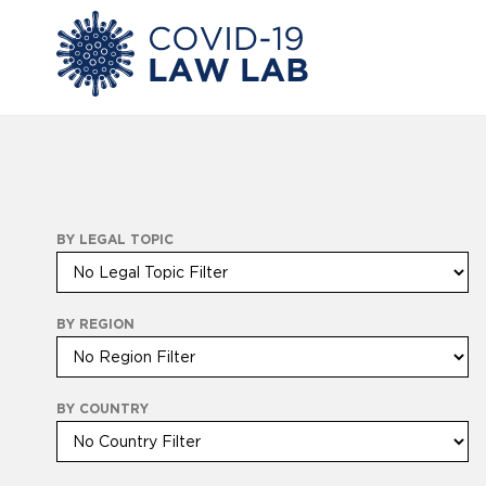
BY LEGAL TOPIC
BY REGION
BY COUNTRY