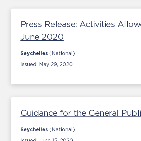
Press Release: Activities Allo
June 2020
Seychelles
(National)
Issued:
May 29, 2020
Guidance for the General Publ
Seychelles
(National)
Issued:
June 15, 2020