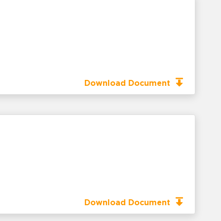
Download Document
Download Document