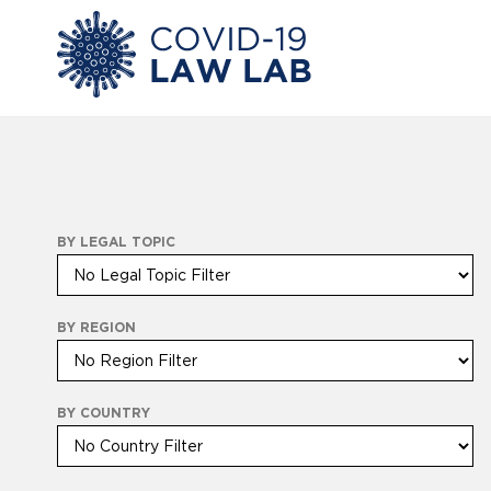
BY LEGAL TOPIC
BY REGION
BY COUNTRY