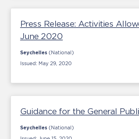
Press Release: Activities Allo
June 2020
Seychelles
(National)
Issued:
May 29, 2020
Guidance for the General Publ
Seychelles
(National)
Issued:
June 15, 2020