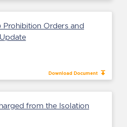
) Prohibition Orders and
s Update
Download Document
harged from the Isolation