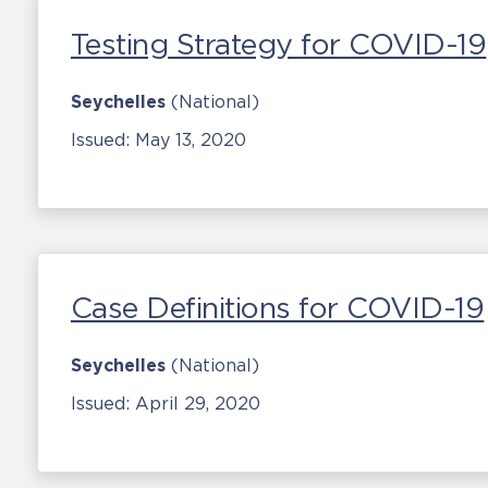
Testing Strategy for COVID-19
Seychelles
(National)
Issued:
May 13, 2020
Case Definitions for COVID-19
Seychelles
(National)
Issued:
April 29, 2020