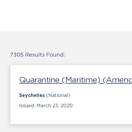
7305 Results Found:
Quarantine (Maritime) (Amen
Seychelles
(National)
Issued:
March 23, 2020