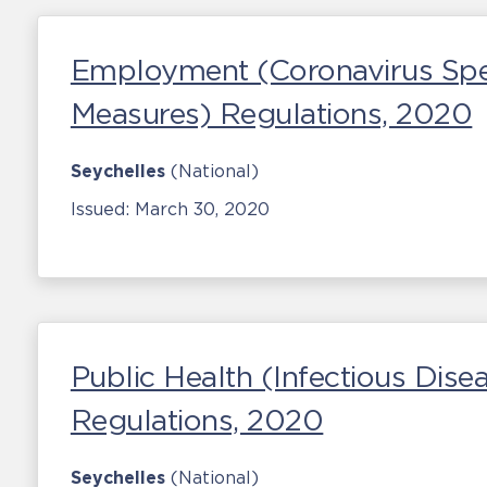
Employment (Coronavirus Spe
Measures) Regulations, 2020
Seychelles
(National)
Issued:
March 30, 2020
Public Health (Infectious Di
Regulations, 2020
Seychelles
(National)