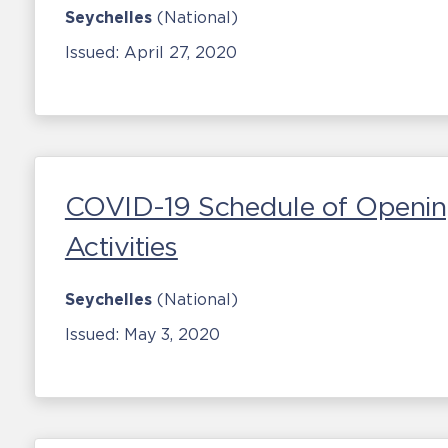
Seychelles
(National)
Issued:
April 27, 2020
COVID-19 Schedule of Openin
Activities
Seychelles
(National)
Issued:
May 3, 2020