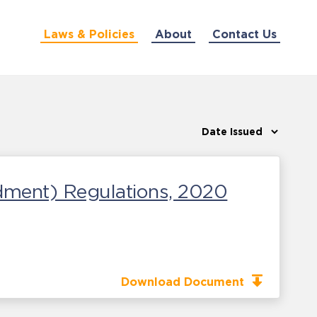
Laws & Policies
About
Contact Us
dment) Regulations, 2020
Download Document