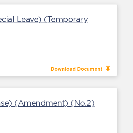
cial Leave) (Temporary
Download Document
sease) (Amendment) (No.2)