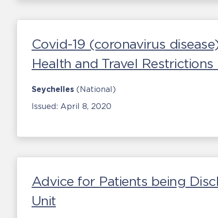
Covid-19 (coronavirus disease
Health and Travel Restriction
Seychelles
(National)
Issued:
April 8, 2020
Advice for Patients being Disc
Unit