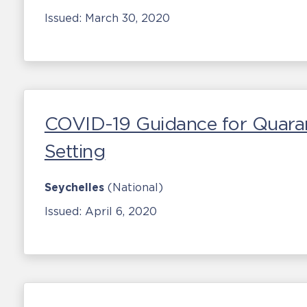
Issued:
March 30, 2020
COVID-19 Guidance for Quaranti
Setting
Seychelles
(National)
Issued:
April 6, 2020