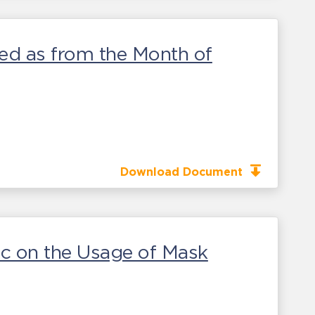
wed as from the Month of
Download Document
ic on the Usage of Mask