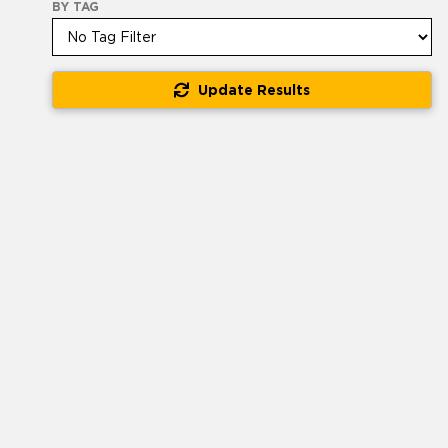
BY TAG
Update Results