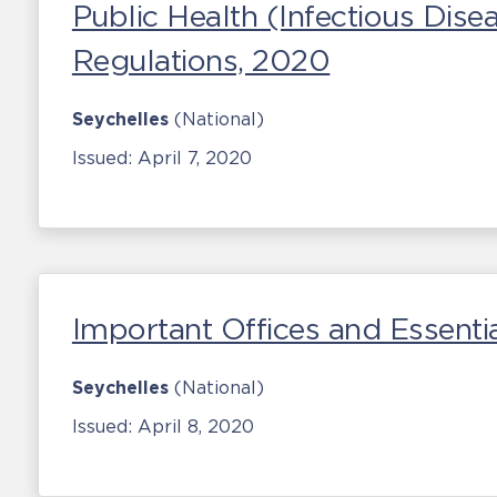
Public Health (Infectious Dis
Regulations, 2020
Seychelles
(National)
Issued:
April 7, 2020
Important Offices and Essentia
Seychelles
(National)
Issued:
April 8, 2020