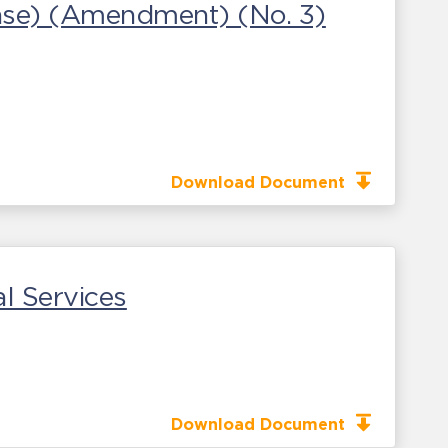
ease) (Amendment) (No. 3)
Download Document
l Services
Download Document