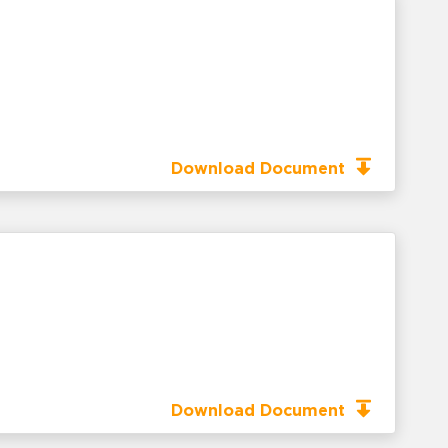
Download Document
Download Document