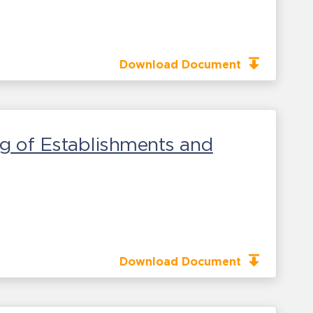
Download Document
g of Establishments and
Download Document