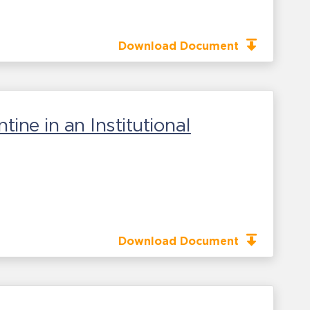
Download Document
ne in an Institutional
Download Document