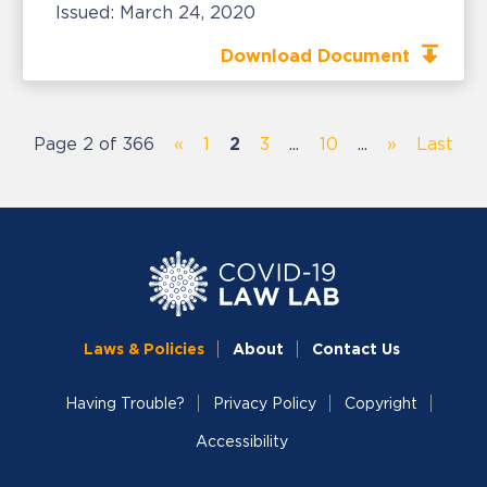
Issued:
March 24, 2020
Download Document
Page 2 of 366
«
1
2
3
...
10
...
»
Last
Laws & Policies
About
Contact Us
Having Trouble?
Privacy Policy
Copyright
Accessibility