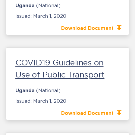
Uganda
(National)
Issued:
March 1, 2020
Download Document
COVID19 Guidelines on
Use of Public Transport
Uganda
(National)
Issued:
March 1, 2020
Download Document