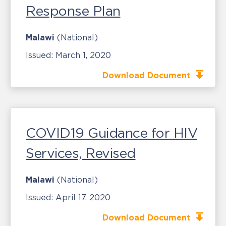
Response Plan
Malawi
(National)
Issued:
March 1, 2020
Download Document
COVID19 Guidance for HIV
Services, Revised
Malawi
(National)
Issued:
April 17, 2020
Download Document