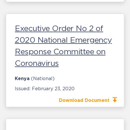
Executive Order No 2 of
2020 National Emergency
Response Committee on
Coronavirus
Kenya
(National)
Issued:
February 23, 2020
Download Document