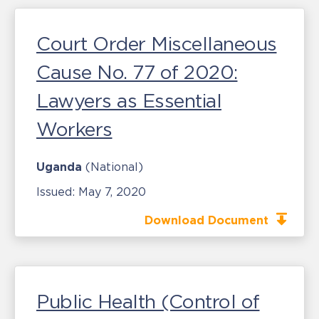
Court Order Miscellaneous
Cause No. 77 of 2020:
Lawyers as Essential
Workers
Uganda
(National)
Issued:
May 7, 2020
Download Document
Public Health (Control of