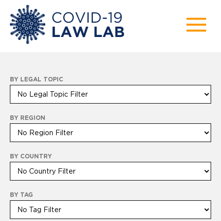
BY LEGAL TOPIC
BY REGION
BY COUNTRY
BY TAG