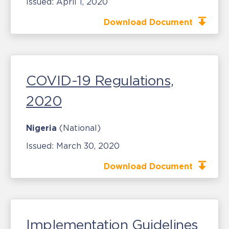
Issued:
April 1, 2020
Download Document
COVID-19 Regulations,
2020
Nigeria
(National)
Issued:
March 30, 2020
Download Document
Implementation Guidelines