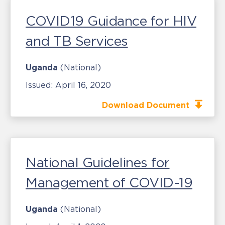
COVID19 Guidance for HIV
and TB Services
Uganda
(National)
Issued:
April 16, 2020
Download Document
National Guidelines for
Management of COVID-19
Uganda
(National)