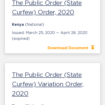
The Public Order (State
Curfew) Order, 2020
Kenya
(National)
Issued:
March 25, 2020 — April 26, 2020
(expired)
Download Document
The Public Order (State
Curfew) Variation Order,
2020