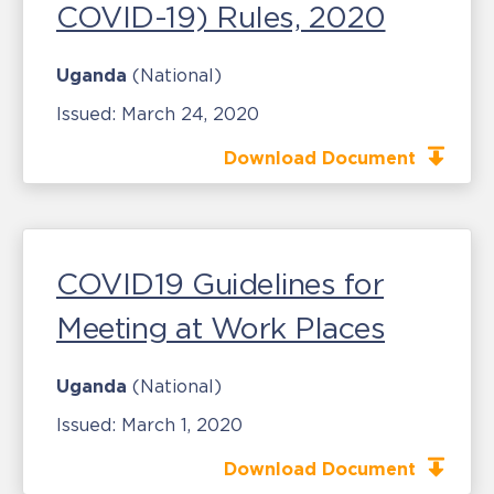
COVID-19) Rules, 2020
Uganda
(National)
Issued:
March 24, 2020
Download Document
COVID19 Guidelines for
Meeting at Work Places
Uganda
(National)
Issued:
March 1, 2020
Download Document