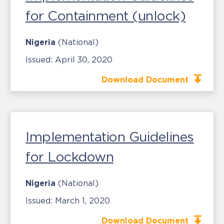
for Containment (unlock)
Nigeria
(National)
Issued:
April 30, 2020
Download Document
Implementation Guidelines
for Lockdown
Nigeria
(National)
Issued:
March 1, 2020
Download Document