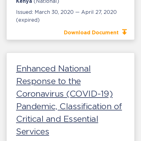
Kenya
(National)
Issued:
March 30, 2020 — April 27, 2020
(expired)
Download Document
Enhanced National
Response to the
Coronavirus (COVID-19)
Pandemic, Classification of
Critical and Essential
Services