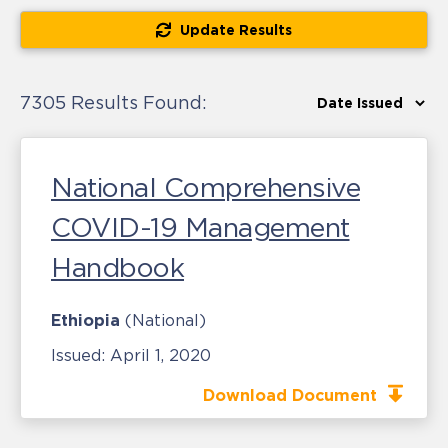
Update Results
7305 Results Found:
National Comprehensive
COVID-19 Management
Handbook
Ethiopia
(National)
Issued:
April 1, 2020
Download Document