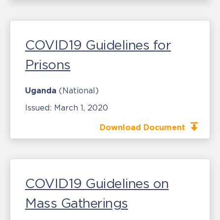
COVID19 Guidelines for
Prisons
Uganda
(National)
Issued:
March 1, 2020
Download Document
COVID19 Guidelines on
Mass Gatherings