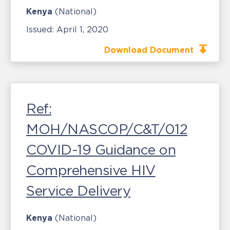
Kenya
(National)
Issued:
April 1, 2020
Download Document
Ref:
MOH/NASCOP/C&T/012
COVID-19 Guidance on
Comprehensive HIV
Service Delivery
Kenya
(National)