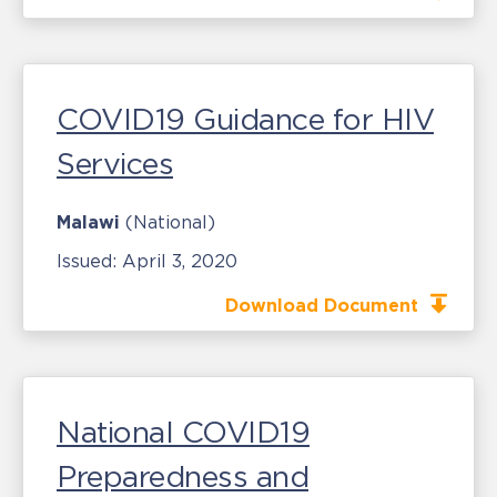
COVID19 Guidance for HIV
Services
Malawi
(National)
Issued:
April 3, 2020
Download Document
National COVID19
Preparedness and