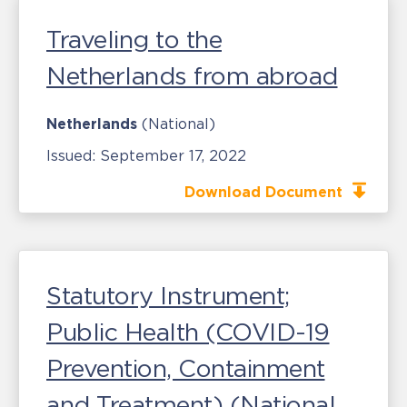
Traveling to the
Netherlands from abroad
Netherlands
(National)
Issued:
September 17, 2022
Download Document
Statutory Instrument;
Public Health (COVID-19
Prevention, Containment
and Treatment) (National