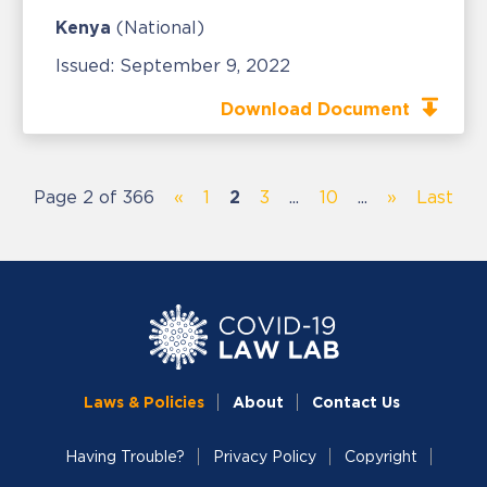
Kenya
(National)
Issued:
September 9, 2022
Download Document
Page 2 of 366
«
1
2
3
...
10
...
»
Last
Laws & Policies
About
Contact Us
Having Trouble?
Privacy Policy
Copyright