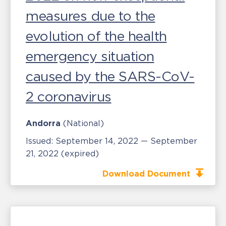
measures due to the
evolution of the health
emergency situation
caused by the SARS-CoV-
2 coronavirus
Andorra
(National)
Issued:
September 14, 2022 — September
21, 2022
(expired)
Download Document