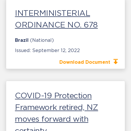
INTERMINISTERIAL
ORDINANCE NO. 678
Brazil
(National)
Issued:
September 12, 2022
Download Document
COVID-19 Protection
Framework retired, NZ
moves forward with
certainty