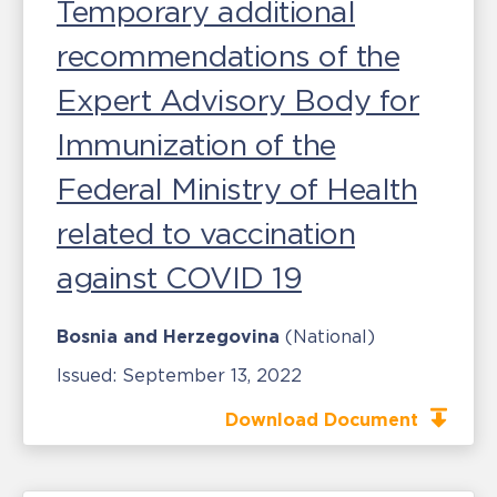
Temporary additional
recommendations of the
Expert Advisory Body for
Immunization of the
Federal Ministry of Health
related to vaccination
against COVID 19
Bosnia and Herzegovina
(National)
Issued:
September 13, 2022
Download Document