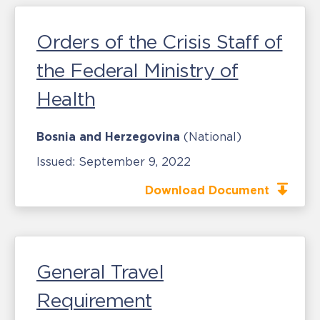
Orders of the Crisis Staff of
the Federal Ministry of
Health
Bosnia and Herzegovina
(National)
Issued:
September 9, 2022
Download Document
General Travel
Requirement