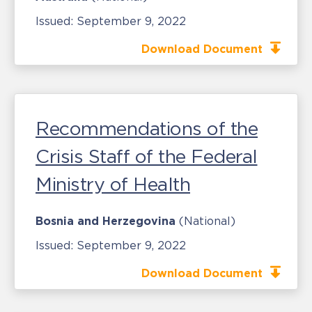
Issued:
September 9, 2022
Download Document
Recommendations of the
Crisis Staff of the Federal
Ministry of Health
Bosnia and Herzegovina
(National)
Issued:
September 9, 2022
Download Document