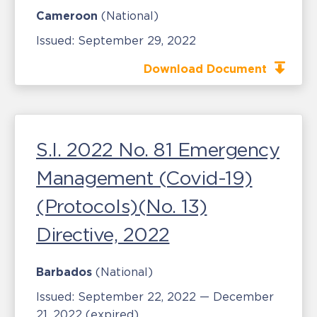
Cameroon
(National)
Issued:
September 29, 2022
Download Document
S.I. 2022 No. 81 Emergency
Management (Covid-19)
(Protocols)(No. 13)
Directive, 2022
Barbados
(National)
Issued:
September 22, 2022 — December
21, 2022
(expired)