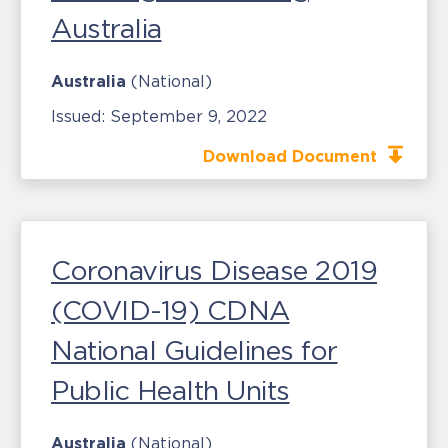
Australia
Australia
(National)
Issued:
September 9, 2022
Download Document
Coronavirus Disease 2019
(COVID-19) CDNA
National Guidelines for
Public Health Units
Australia
(National)