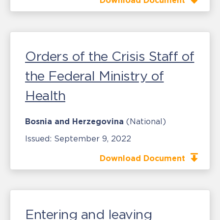
Download Document
Orders of the Crisis Staff of
the Federal Ministry of
Health
Bosnia and Herzegovina
(National)
Issued:
September 9, 2022
Download Document
Entering and leaving