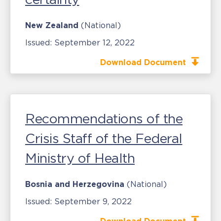
New Zealand
(National)
Issued:
September 12, 2022
Download Document
Recommendations of the
Crisis Staff of the Federal
Ministry of Health
Bosnia and Herzegovina
(National)
Issued:
September 9, 2022