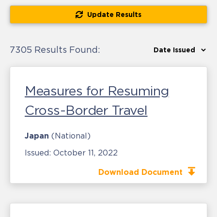
Update Results
7305 Results Found:
Measures for Resuming
Cross-Border Travel
Japan
(National)
Issued:
October 11, 2022
Download Document