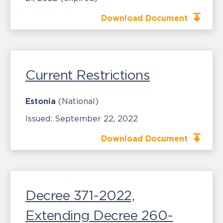
Download Document
Current Restrictions
Estonia
(National)
Issued:
September 22, 2022
Download Document
Decree 371-2022,
Extending Decree 260-