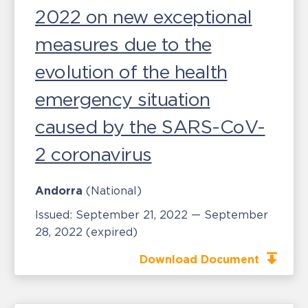
2022 on new exceptional
measures due to the
evolution of the health
emergency situation
caused by the SARS-CoV-
2 coronavirus
Andorra
(National)
Issued:
September 21, 2022 — September
28, 2022
(expired)
Download Document