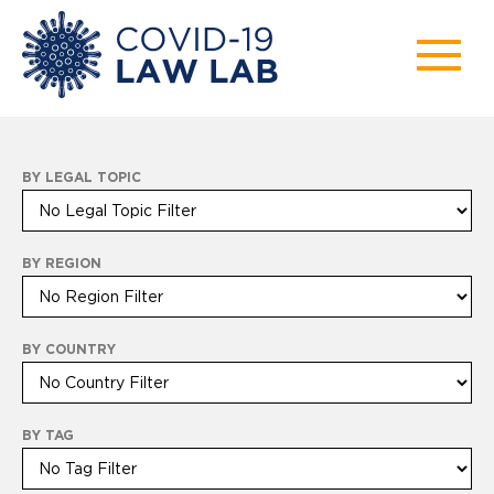
BY LEGAL TOPIC
BY REGION
BY COUNTRY
BY TAG