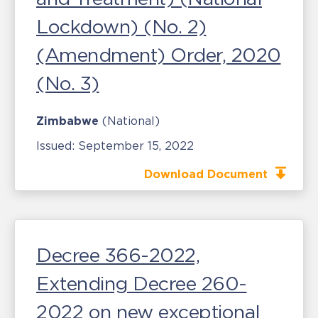
Lockdown) (No. 2)
(Amendment) Order, 2020
(No. 3)
Zimbabwe
(National)
Issued:
September 15, 2022
Download Document
Decree 366-2022,
Extending Decree 260-
2022 on new exceptional