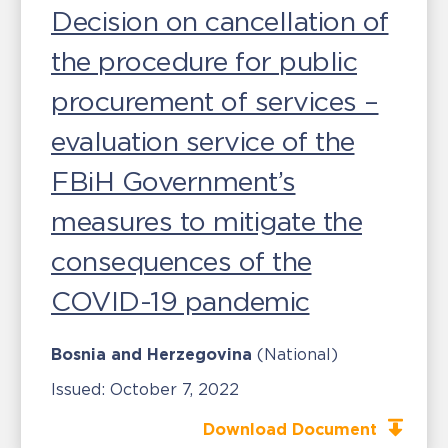
Decision on cancellation of
the procedure for public
procurement of services –
evaluation service of the
FBiH Government’s
measures to mitigate the
consequences of the
COVID-19 pandemic
Bosnia and Herzegovina
(National)
Issued:
October 7, 2022
Download Document