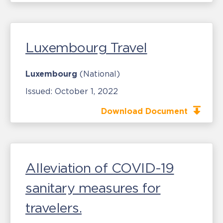
Luxembourg Travel
Luxembourg
(National)
Issued:
October 1, 2022
Download Document
Alleviation of COVID-19
sanitary measures for
travelers.