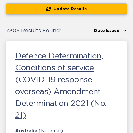
Update Results
7305 Results Found:
Defence Determination,
Conditions of service
(COVID-19 response –
overseas) Amendment
Determination 2021 (No.
21)
Australia
(National)