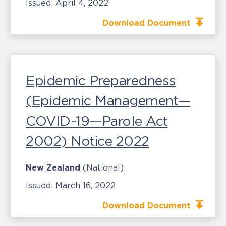
Issued:
April 4, 2022
Download Document
Epidemic Preparedness
(Epidemic Management—
COVID-19—Parole Act
2002) Notice 2022
New Zealand
(National)
Issued:
March 16, 2022
Download Document