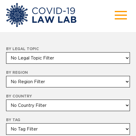
BY LEGAL TOPIC
BY REGION
BY COUNTRY
BY TAG