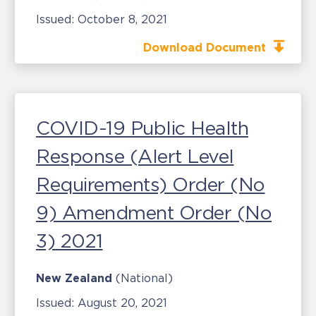
Issued:
October 8, 2021
Download Document
COVID-19 Public Health
Response (Alert Level
Requirements) Order (No
9) Amendment Order (No
3) 2021
New Zealand
(National)
Issued:
August 20, 2021