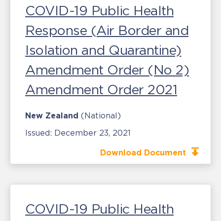
COVID-19 Public Health
Response (Air Border and
Isolation and Quarantine)
Amendment Order (No 2)
Amendment Order 2021
New Zealand
(National)
Issued:
December 23, 2021
Download Document
COVID-19 Public Health