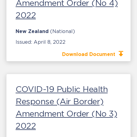
Amendment Order (No 4)
2022
New Zealand
(National)
Issued:
April 8, 2022
Download Document
COVID-19 Public Health
Response (Air Border)
Amendment Order (No 3)
2022