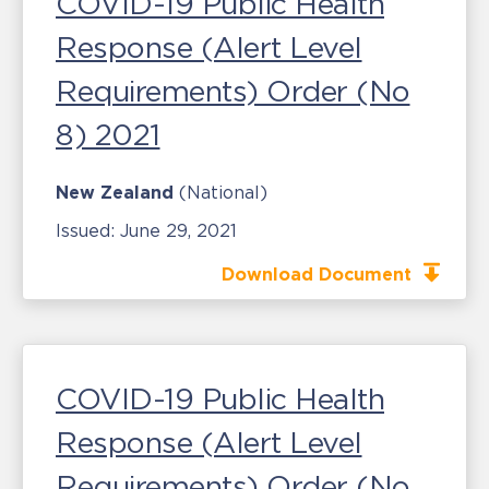
COVID-19 Public Health
Response (Alert Level
Requirements) Order (No
8) 2021
New Zealand
(National)
Issued:
June 29, 2021
Download Document
COVID-19 Public Health
Response (Alert Level
Requirements) Order (No