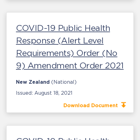
COVID-19 Public Health
Response (Alert Level
Requirements) Order (No
9) Amendment Order 2021
New Zealand
(National)
Issued:
August 18, 2021
Download Document