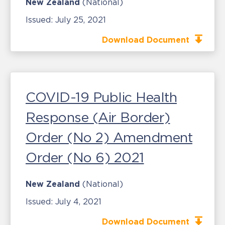
New Zealand
(National)
Issued:
July 25, 2021
Download Document
COVID-19 Public Health
Response (Air Border)
Order (No 2) Amendment
Order (No 6) 2021
New Zealand
(National)
Issued:
July 4, 2021
Download Document