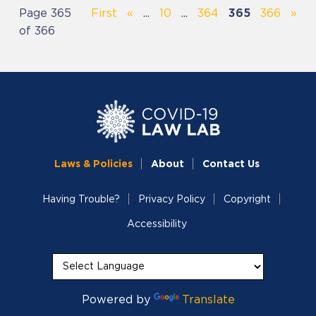
Page 365
First
«
...
10
...
364
365
366
»
of 366
Laws & Policies
About
Contact Us
Having Trouble?
Privacy Policy
Copyright
Accessibility
Powered by
Translate