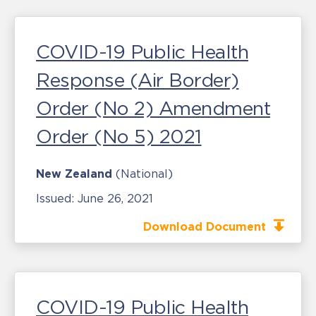
COVID-19 Public Health
Response (Air Border)
Order (No 2) Amendment
Order (No 5) 2021
New Zealand
(National)
Issued:
June 26, 2021
Download Document
COVID-19 Public Health