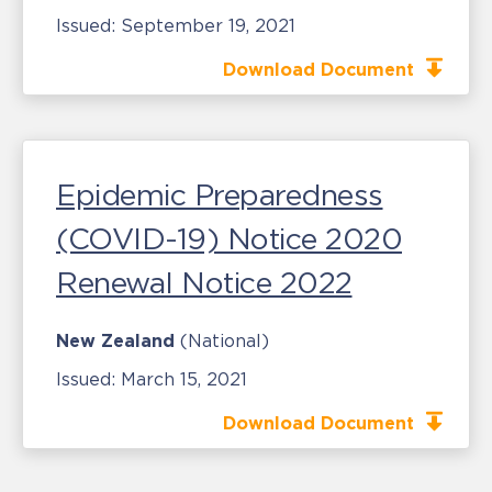
Issued:
September 19, 2021
Download Document
Epidemic Preparedness
(COVID-19) Notice 2020
Renewal Notice 2022
New Zealand
(National)
Issued:
March 15, 2021
Download Document