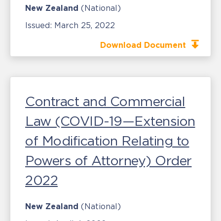
New Zealand
(National)
Issued:
March 25, 2022
Download Document
Contract and Commercial
Law (COVID-19—Extension
of Modification Relating to
Powers of Attorney) Order
2022
New Zealand
(National)