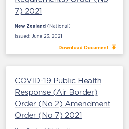
7) 2021
New Zealand
(National)
Issued:
June 23, 2021
Download Document
COVID-19 Public Health
Response (Air Border)
Order (No 2) Amendment
Order (No 7) 2021