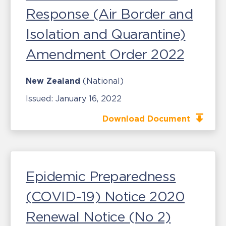
Response (Air Border and
Isolation and Quarantine)
Amendment Order 2022
New Zealand
(National)
Issued:
January 16, 2022
Download Document
Epidemic Preparedness
(COVID-19) Notice 2020
Renewal Notice (No 2)