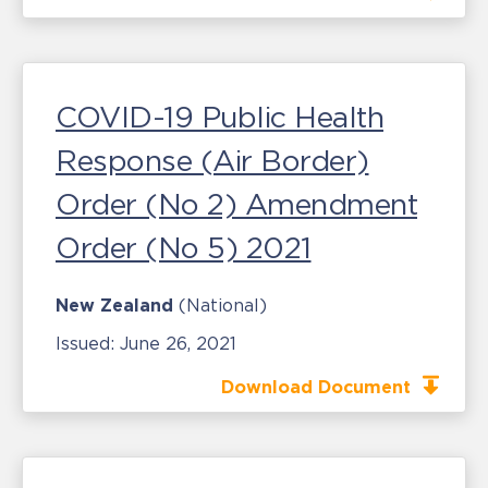
COVID-19 Public Health
Response (Air Border)
Order (No 2) Amendment
Order (No 5) 2021
New Zealand
(National)
Issued:
June 26, 2021
Download Document