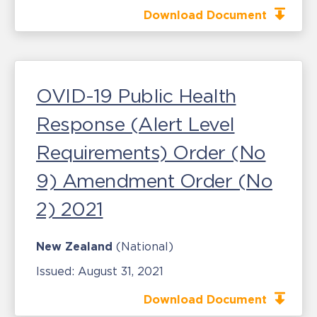
Download Document
OVID-19 Public Health
Response (Alert Level
Requirements) Order (No
9) Amendment Order (No
2) 2021
New Zealand
(National)
Issued:
August 31, 2021
Download Document