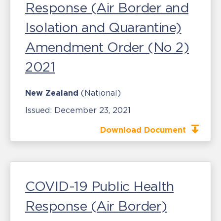
Response (Air Border and
Isolation and Quarantine)
Amendment Order (No 2)
2021
New Zealand
(National)
Issued:
December 23, 2021
Download Document
COVID-19 Public Health
Response (Air Border)