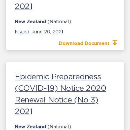
2021
New Zealand
(National)
Issued:
June 20, 2021
Download Document
Epidemic Preparedness
(COVID-19) Notice 2020
Renewal Notice (No 3)
2021
New Zealand
(National)