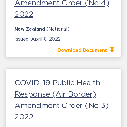
Amendment Order (No 4)
2022
New Zealand
(National)
Issued:
April 8, 2022
Download Document
COVID-19 Public Health
Response (Air Border)
Amendment Order (No 3)
2022