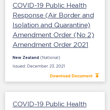
COVID-19 Public Health
Response (Air Border and
Isolation and Quarantine)
Amendment Order (No 2)
Amendment Order 2021
New Zealand
(National)
Issued:
December 23, 2021
Download Document
COVID-19 Public Health