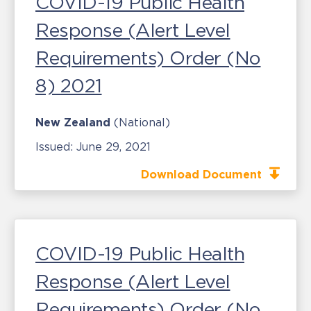
COVID-19 Public Health
Response (Alert Level
Requirements) Order (No
8) 2021
New Zealand
(National)
Issued:
June 29, 2021
Download Document
COVID-19 Public Health
Response (Alert Level
Requirements) Order (No