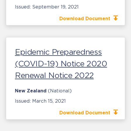
Issued:
September 19, 2021
Download Document
Epidemic Preparedness
(COVID-19) Notice 2020
Renewal Notice 2022
New Zealand
(National)
Issued:
March 15, 2021
Download Document