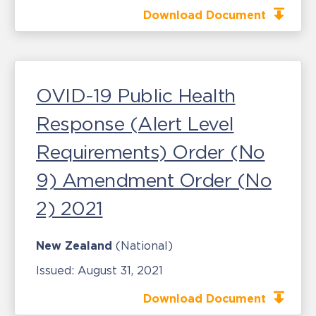
Download Document
OVID-19 Public Health
Response (Alert Level
Requirements) Order (No
9) Amendment Order (No
2) 2021
New Zealand
(National)
Issued:
August 31, 2021
Download Document