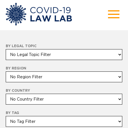
BY LEGAL TOPIC
BY REGION
BY COUNTRY
BY TAG