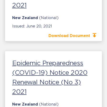
2021
New Zealand
(National)
Issued:
June 20, 2021
Download Document
Epidemic Preparedness
(COVID-19) Notice 2020
Renewal Notice (No 3)
2021
New Zealand
(National)