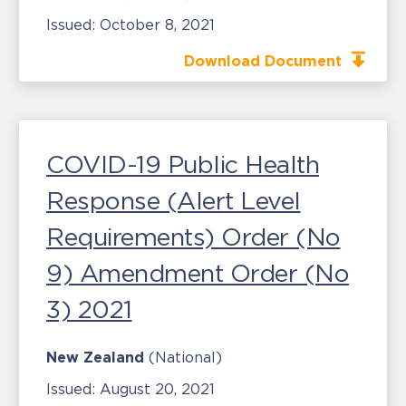
Issued:
October 8, 2021
Download Document
COVID-19 Public Health
Response (Alert Level
Requirements) Order (No
9) Amendment Order (No
3) 2021
New Zealand
(National)
Issued:
August 20, 2021