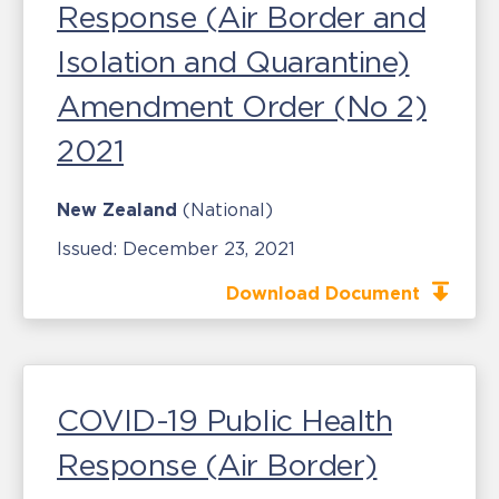
Response (Air Border and
Isolation and Quarantine)
Amendment Order (No 2)
2021
New Zealand
(National)
Issued:
December 23, 2021
Download Document
COVID-19 Public Health
Response (Air Border)