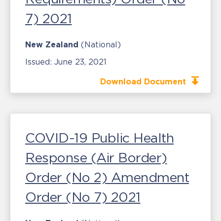
7) 2021
New Zealand
(National)
Issued:
June 23, 2021
Download Document
COVID-19 Public Health
Response (Air Border)
Order (No 2) Amendment
Order (No 7) 2021