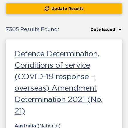
Update Results
7305 Results Found:
Defence Determination,
Conditions of service
(COVID-19 response –
overseas) Amendment
Determination 2021 (No.
21)
Australia
(National)