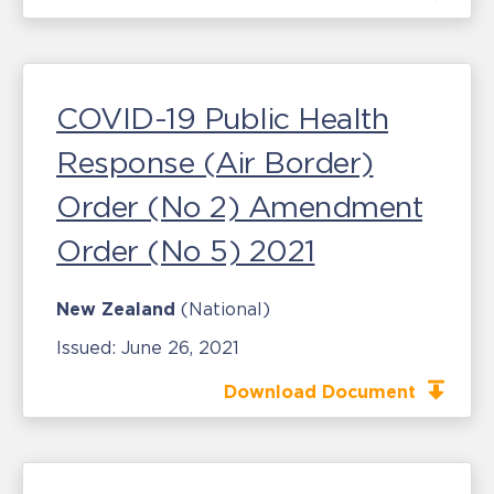
COVID-19 Public Health
Response (Air Border)
Order (No 2) Amendment
Order (No 5) 2021
New Zealand
(National)
Issued:
June 26, 2021
Download Document