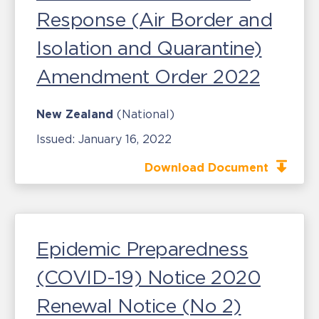
Response (Air Border and
Isolation and Quarantine)
Amendment Order 2022
New Zealand
(National)
Issued:
January 16, 2022
Download Document
Epidemic Preparedness
(COVID-19) Notice 2020
Renewal Notice (No 2)