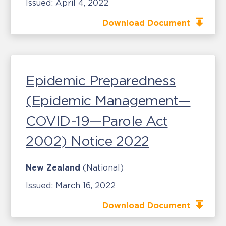
Issued:
April 4, 2022
Download Document
Epidemic Preparedness
(Epidemic Management—
COVID-19—Parole Act
2002) Notice 2022
New Zealand
(National)
Issued:
March 16, 2022
Download Document