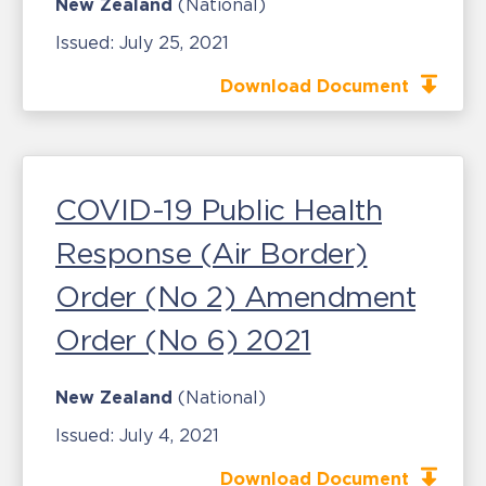
New Zealand
(National)
Issued:
July 25, 2021
Download Document
COVID-19 Public Health
Response (Air Border)
Order (No 2) Amendment
Order (No 6) 2021
New Zealand
(National)
Issued:
July 4, 2021
Download Document