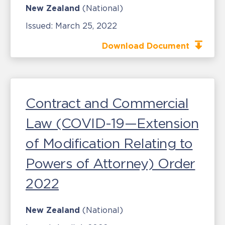
New Zealand
(National)
Issued:
March 25, 2022
Download Document
Contract and Commercial
Law (COVID-19—Extension
of Modification Relating to
Powers of Attorney) Order
2022
New Zealand
(National)