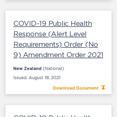
COVID-19 Public Health
Response (Alert Level
Requirements) Order (No
9) Amendment Order 2021
New Zealand
(National)
Issued:
August 18, 2021
Download Document