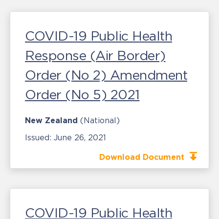
COVID-19 Public Health
Response (Air Border)
Order (No 2) Amendment
Order (No 5) 2021
New Zealand
(National)
Issued:
June 26, 2021
Download Document
COVID-19 Public Health