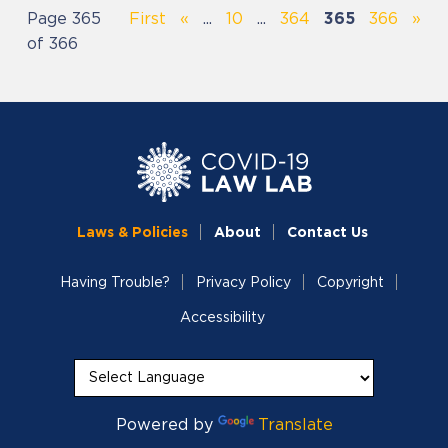
Page 365
First
«
...
10
...
364
365
366
»
of 366
Laws & Policies
About
Contact Us
Having Trouble?
Privacy Policy
Copyright
Accessibility
Powered by
Translate