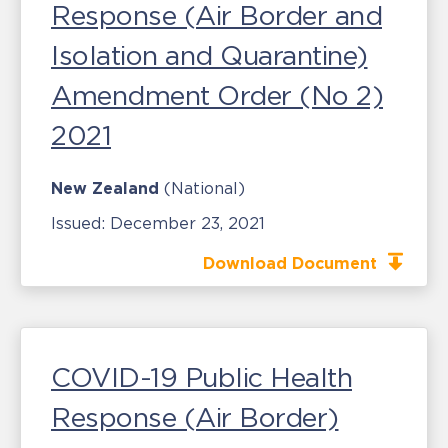
Response (Air Border and
Isolation and Quarantine)
Amendment Order (No 2)
2021
New Zealand
(National)
Issued:
December 23, 2021
Download Document
COVID-19 Public Health
Response (Air Border)