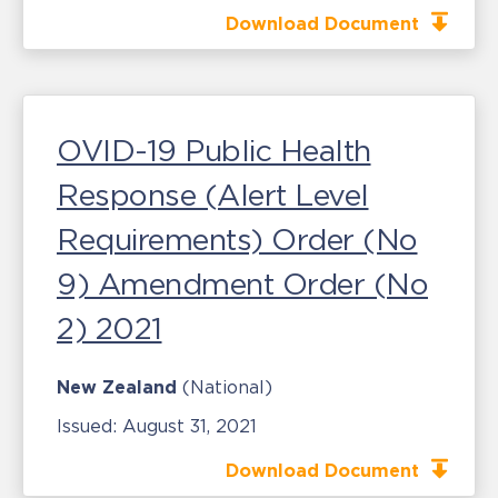
Download Document
OVID-19 Public Health
Response (Alert Level
Requirements) Order (No
9) Amendment Order (No
2) 2021
New Zealand
(National)
Issued:
August 31, 2021
Download Document