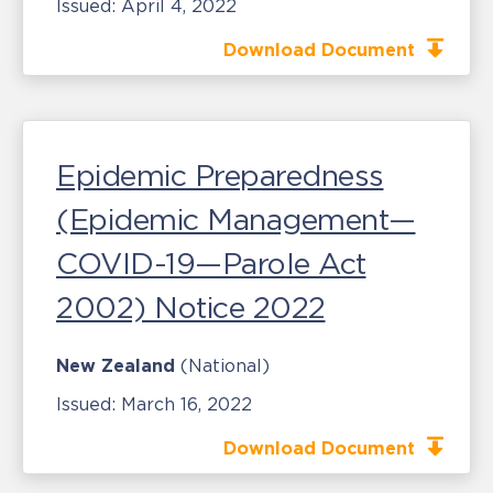
Issued:
April 4, 2022
Download Document
Epidemic Preparedness
(Epidemic Management—
COVID-19—Parole Act
2002) Notice 2022
New Zealand
(National)
Issued:
March 16, 2022
Download Document