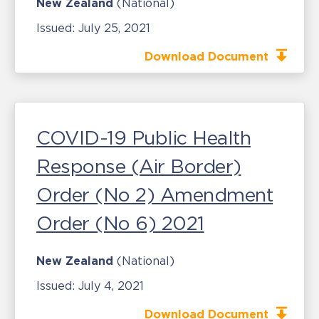
New Zealand
(National)
Issued:
July 25, 2021
Download Document
COVID-19 Public Health
Response (Air Border)
Order (No 2) Amendment
Order (No 6) 2021
New Zealand
(National)
Issued:
July 4, 2021
Download Document