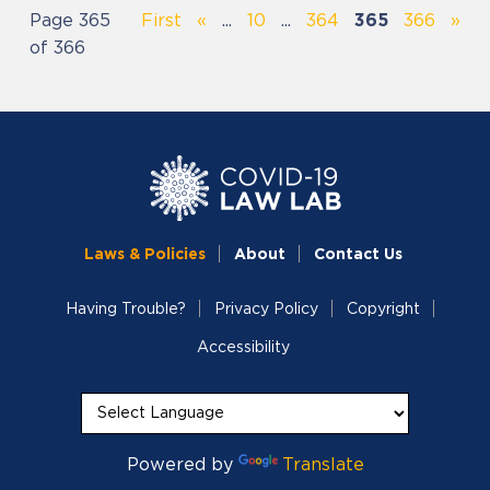
Page 365
First
«
...
10
...
364
365
366
»
of 366
Laws & Policies
About
Contact Us
Having Trouble?
Privacy Policy
Copyright
Accessibility
Powered by
Translate