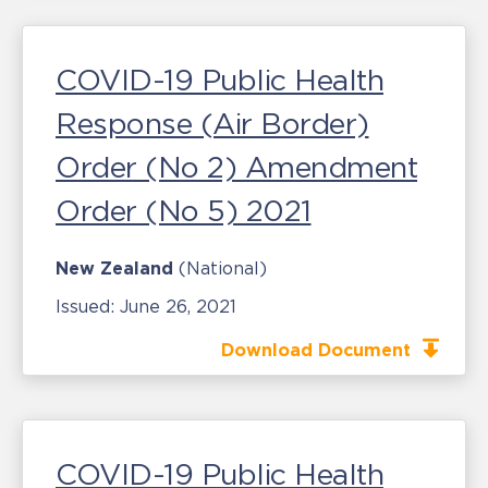
COVID-19 Public Health
Response (Air Border)
Order (No 2) Amendment
Order (No 5) 2021
New Zealand
(National)
Issued:
June 26, 2021
Download Document
COVID-19 Public Health