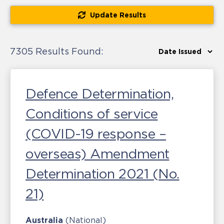
Update Results
7305 Results Found:
Defence Determination,
Conditions of service
(COVID-19 response –
overseas) Amendment
Determination 2021 (No.
21)
Australia
(National)