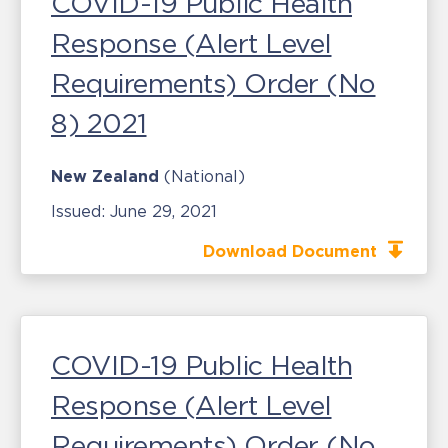
COVID-19 Public Health
Response (Alert Level
Requirements) Order (No
8) 2021
New Zealand
(National)
Issued:
June 29, 2021
Download Document
COVID-19 Public Health
Response (Alert Level
Requirements) Order (No