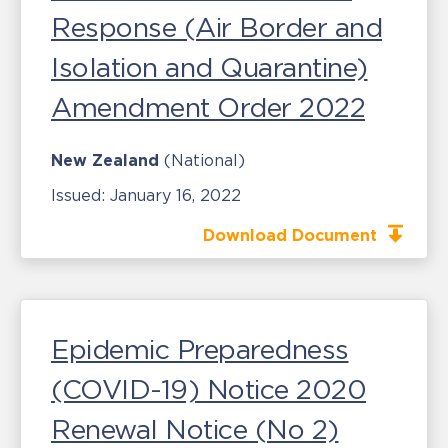
Response (Air Border and
Isolation and Quarantine)
Amendment Order 2022
New Zealand
(National)
Issued:
January 16, 2022
Download Document
Epidemic Preparedness
(COVID-19) Notice 2020
Renewal Notice (No 2)