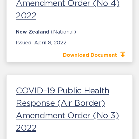
Amendment Order (No 4)
2022
New Zealand
(National)
Issued:
April 8, 2022
Download Document
COVID-19 Public Health
Response (Air Border)
Amendment Order (No 3)
2022