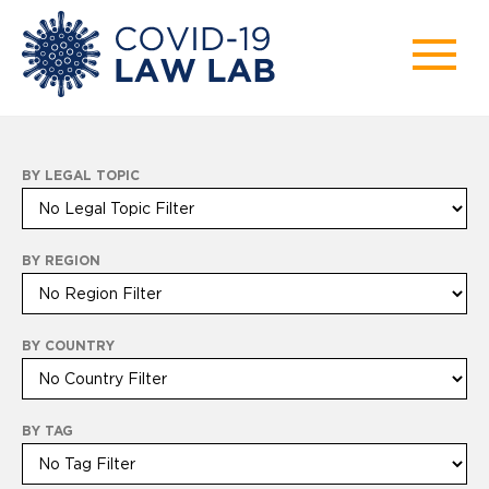
BY LEGAL TOPIC
BY REGION
BY COUNTRY
BY TAG