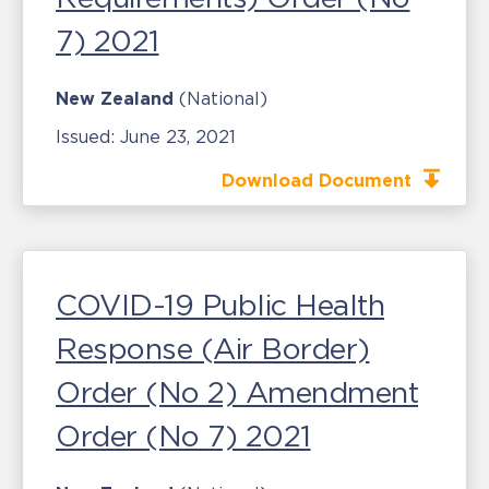
7) 2021
New Zealand
(National)
Issued:
June 23, 2021
Download Document
COVID-19 Public Health
Response (Air Border)
Order (No 2) Amendment
Order (No 7) 2021