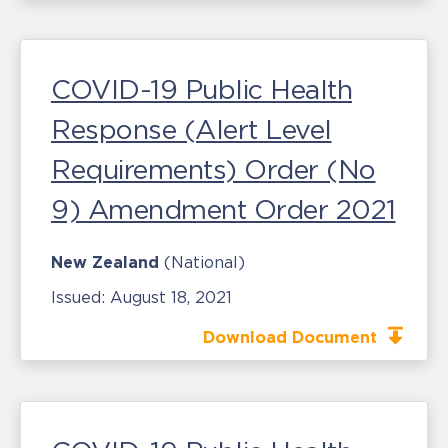
COVID-19 Public Health
Response (Alert Level
Requirements) Order (No
9) Amendment Order 2021
New Zealand
(National)
Issued:
August 18, 2021
Download Document