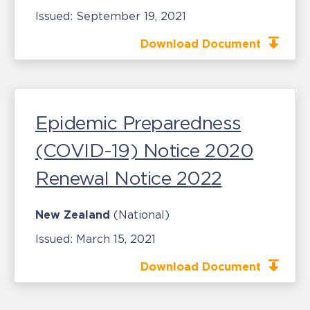
Issued:
September 19, 2021
Download Document
Epidemic Preparedness
(COVID-19) Notice 2020
Renewal Notice 2022
New Zealand
(National)
Issued:
March 15, 2021
Download Document