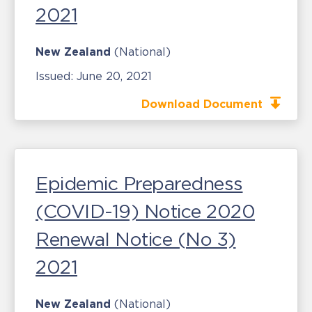
2021
New Zealand
(National)
Issued:
June 20, 2021
Download Document
Epidemic Preparedness
(COVID-19) Notice 2020
Renewal Notice (No 3)
2021
New Zealand
(National)