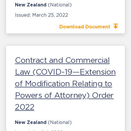
New Zealand
(National)
Issued:
March 25, 2022
Download Document
Contract and Commercial
Law (COVID-19—Extension
of Modification Relating to
Powers of Attorney) Order
2022
New Zealand
(National)