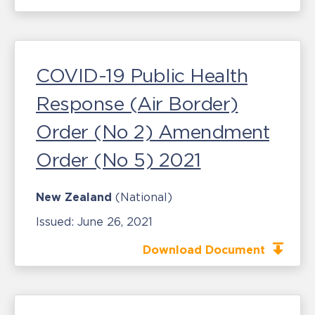
COVID-19 Public Health
Response (Air Border)
Order (No 2) Amendment
Order (No 5) 2021
New Zealand
(National)
Issued:
June 26, 2021
Download Document