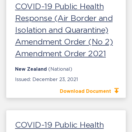
COVID-19 Public Health
Response (Air Border and
Isolation and Quarantine)
Amendment Order (No 2)
Amendment Order 2021
New Zealand
(National)
Issued:
December 23, 2021
Download Document
COVID-19 Public Health