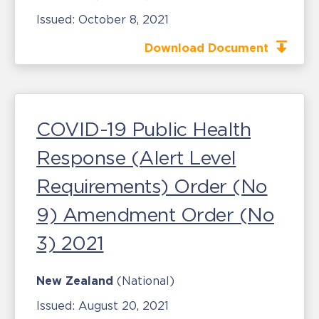
Issued:
October 8, 2021
Download Document
COVID-19 Public Health
Response (Alert Level
Requirements) Order (No
9) Amendment Order (No
3) 2021
New Zealand
(National)
Issued:
August 20, 2021