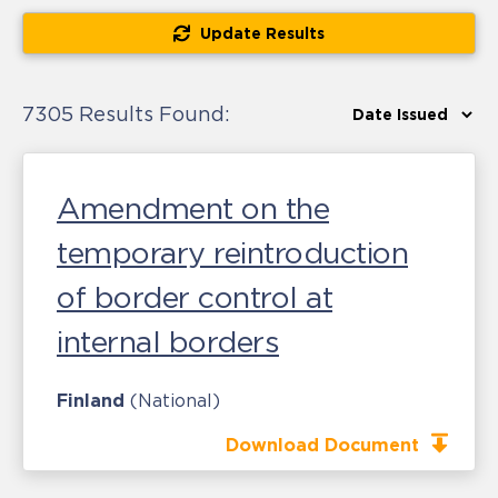
Update Results
7305 Results Found:
Amendment on the
temporary reintroduction
of border control at
internal borders
Finland
(National)
Download Document