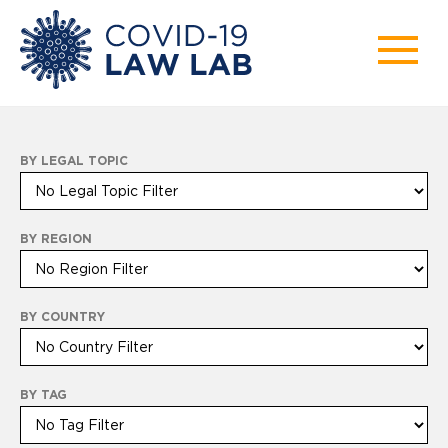
BY LEGAL TOPIC
BY REGION
BY COUNTRY
BY TAG