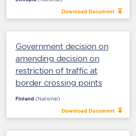
Download Document
Government decision on
amending decision on
restriction of traffic at
border crossing points
Finland
(National)
Download Document