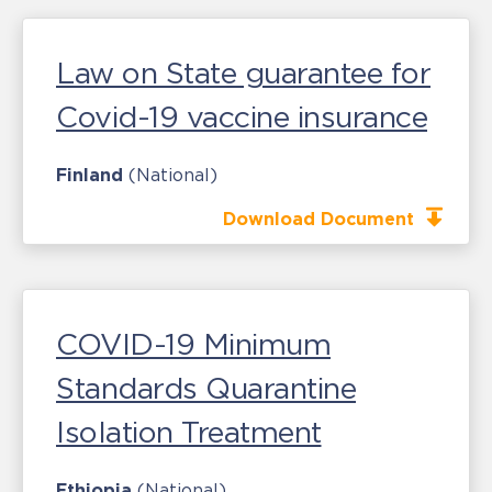
Law on State guarantee for
Covid-19 vaccine insurance
Finland
(National)
Download Document
COVID-19 Minimum
Standards Quarantine
Isolation Treatment
Ethiopia
(National)