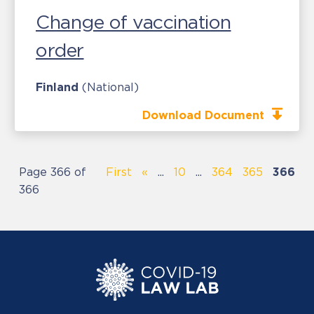
Change of vaccination
order
Finland
(National)
Download Document
Page 366 of
First
«
...
10
...
364
365
366
366