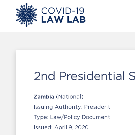
2nd Presidential
Zambia
(National)
Issuing Authority:
President
Type:
Law/Policy Document
Issued:
April 9, 2020