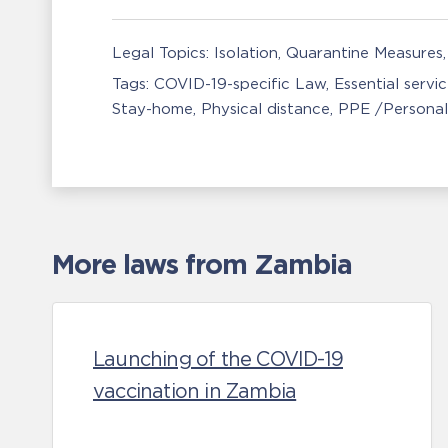
Legal Topics:
Isolation, Quarantine Measures
Tags:
COVID-19-specific Law
Essential servi
Stay-home
Physical distance
PPE /Personal
More laws from Zambia
Launching of the COVID-19
vaccination in Zambia