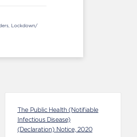
ders
Lockdown/
The Public Health (Notifiable
Infectious Disease)
(Declaration) Notice, 2020