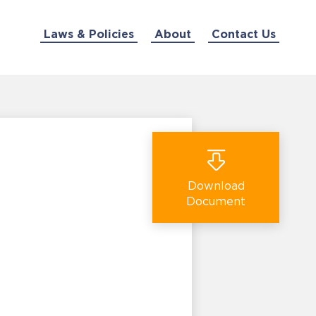
Laws & Policies
About
Contact Us
Download
Document