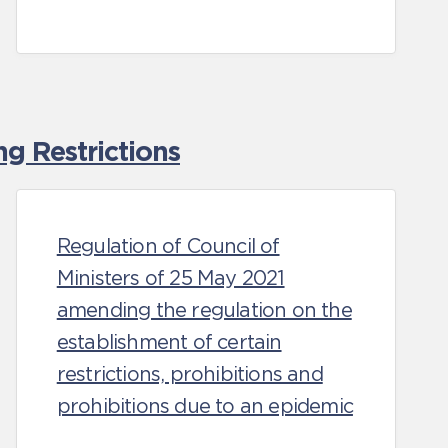
g Restrictions
Regulation of Council of
Ministers of 25 May 2021
amending the regulation on the
establishment of certain
restrictions, prohibitions and
prohibitions due to an epidemic