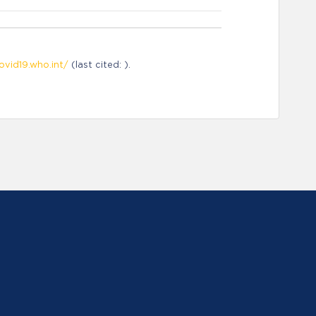
ovid19.who.int/
(last cited: ).