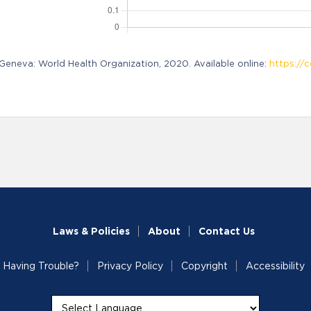
neva: World Health Organization, 2020. Available online:
https://c
Laws & Policies
About
Contact Us
Having Trouble?
Privacy Policy
Copyright
Accessibility