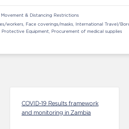
Movement & Distancing Restrictions
ces/workers
Face coverings/masks
International Travel/Bor
 Protective Equipment
Procurement of medical supplies
COVID-19 Results framework
and monitoring in Zambia