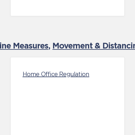
tine Measures
,
Movement & Distancin
Home Office Regulation