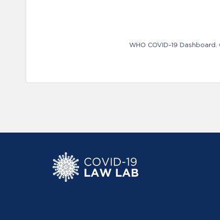
WHO COVID-19 Dashboard. Ge