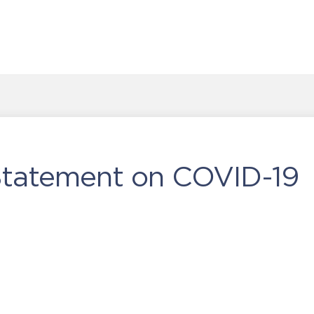
 Statement on COVID-19