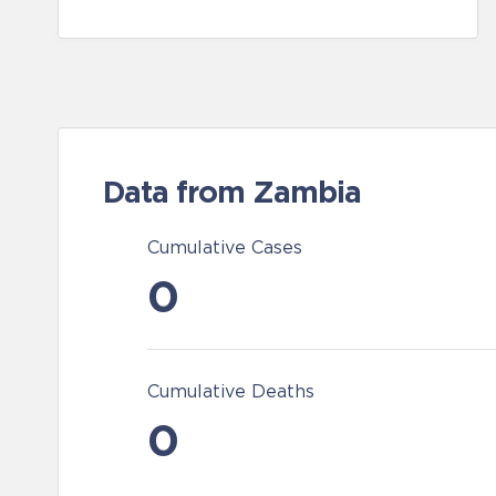
Data from Zambia
Cumulative Cases
0
Cumulative Deaths
0