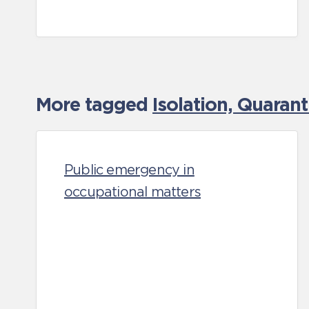
More tagged
Isolation, Quaran
Public emergency in
occupational matters