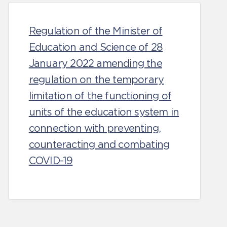
Regulation of the Minister of
Education and Science of 28
January 2022 amending the
regulation on the temporary
limitation of the functioning of
units of the education system in
connection with preventing,
counteracting and combating
COVID-19