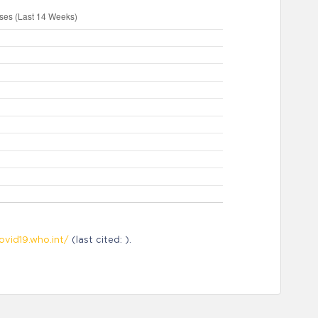
ovid19.who.int/
(last cited: ).