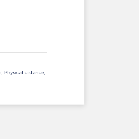
s
Physical distance