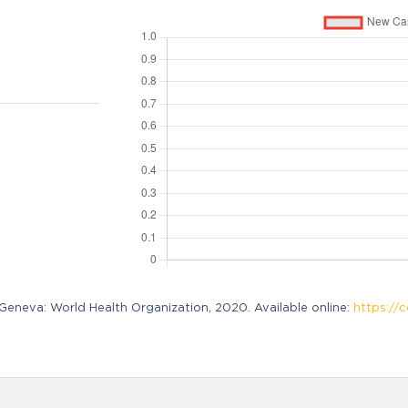
neva: World Health Organization, 2020. Available online:
https://c