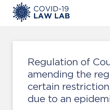
Regulation of Cou
amending the regu
certain restrictio
due to an epidem