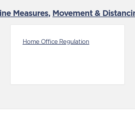
tine Measures
,
Movement & Distancin
Home Office Regulation