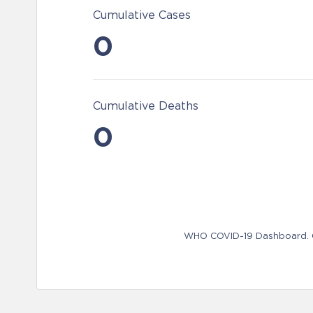
Cumulative Cases
0
Cumulative Deaths
0
WHO COVID-19 Dashboard. Ge