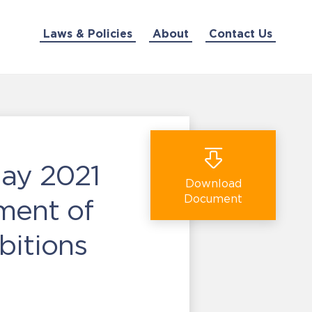
Laws & Policies
About
Contact Us
May 2021
Download
Document
ment of
ibitions