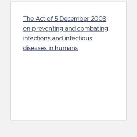
The Act of 5 December 2008
on preventing and combating
infections and infectious
diseases in humans