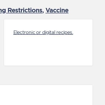
g Restrictions
,
Vaccine
Electronic or digital recipes.