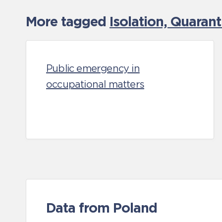
More tagged
Isolation, Quaran
Public emergency in
occupational matters
Data from Poland