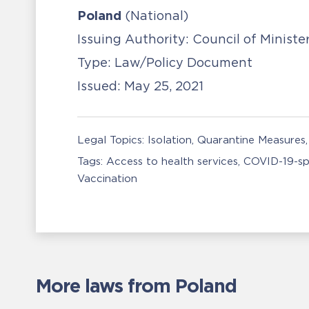
Poland
(National)
Issuing Authority:
Council of Ministe
Type:
Law/Policy Document
Issued:
May 25, 2021
Legal Topics:
Isolation, Quarantine Measures
Tags:
Access to health services
COVID-19-sp
Vaccination
More laws from Poland