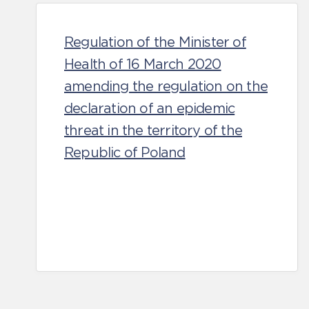
Regulation of the Minister of
Health of 16 March 2020
amending the regulation on the
declaration of an epidemic
threat in the territory of the
Republic of Poland