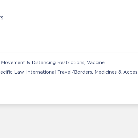
rs
Movement & Distancing Restrictions
Vaccine
ecific Law
International Travel/Borders
Medicines & Acces