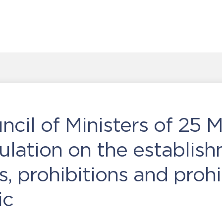
ncil of Ministers of 25 
lation on the establish
ns, prohibitions and proh
ic