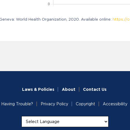
neva: World Health Organization, 2020. Available online:
https://c
Laws & Policies
About
Contact Us
Having Trouble?
Privacy Policy
Copyright
Accessibility