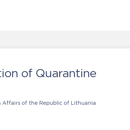
on of Quarantine
 Affairs of the Republic of Lithuania