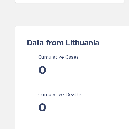
Data from Lithuania
Cumulative Cases
0
Cumulative Deaths
0