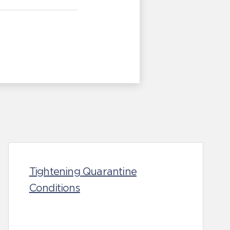
Tightening Quarantine
Conditions