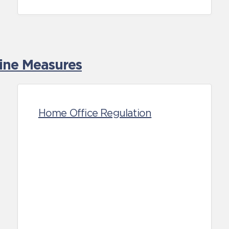
tine Measures
Home Office Regulation