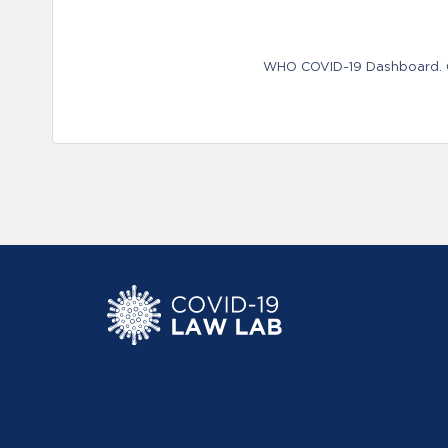
WHO COVID-19 Dashboard. Ge