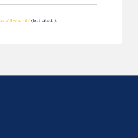
ovid19.who.int/
(last cited: ).