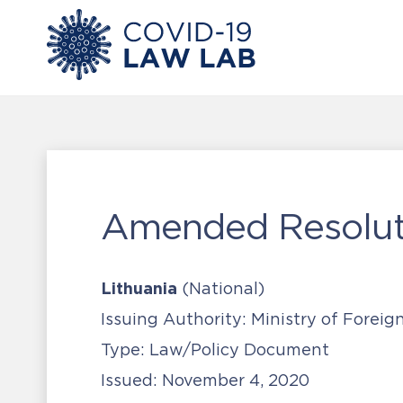
Amended Resoluti
Lithuania
(National)
Issuing Authority:
Ministry of Foreign
Type:
Law/Policy Document
Issued:
November 4, 2020