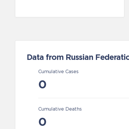
Data from Russian Federati
Cumulative Cases
0
Cumulative Deaths
0