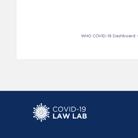
WHO COVID-19 Dashboard. Ge