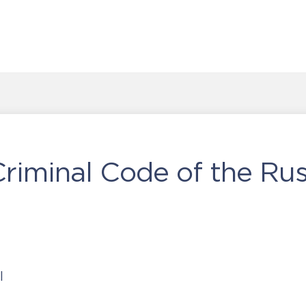
iminal Code of the Rus
l