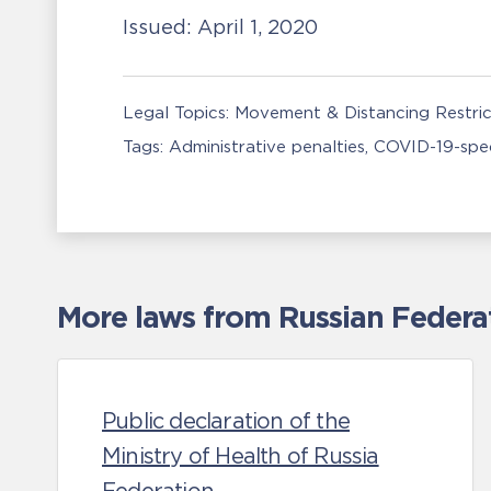
Issued:
April 1, 2020
Legal Topics:
Movement & Distancing Restric
Tags:
Administrative penalties
COVID-19-spec
More laws from Russian Federa
Public declaration of the
Ministry of Health of Russia