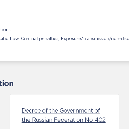
tions
ific Law
Criminal penalties
Exposure/transmission/non-disc
tion
Decree of the Government of
the Russian Federation No-402