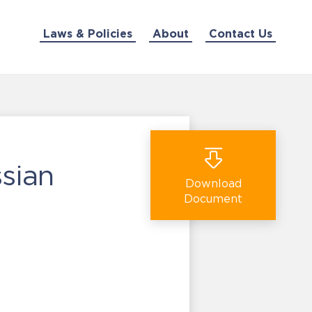
Laws & Policies
About
Contact Us
sian
Download
Document