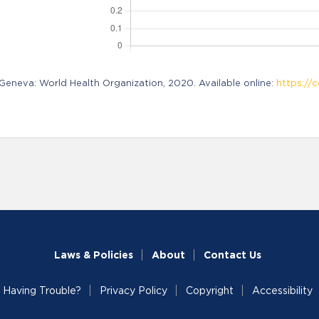
neva: World Health Organization, 2020. Available online:
https://c
Laws & Policies
About
Contact Us
Having Trouble?
Privacy Policy
Copyright
Accessibility