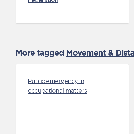
Federation
More tagged
Movement & Distan
Public emergency in
occupational matters