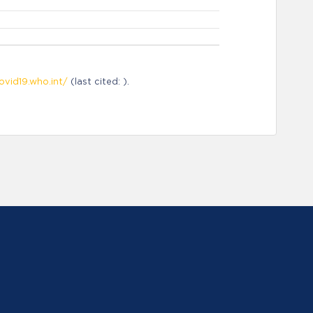
ovid19.who.int/
(last cited: ).