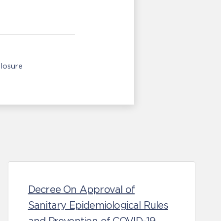
losure
Decree On Approval of
Sanitary Epidemiological Rules