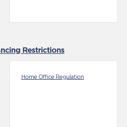
cing Restrictions
Home Office Regulation