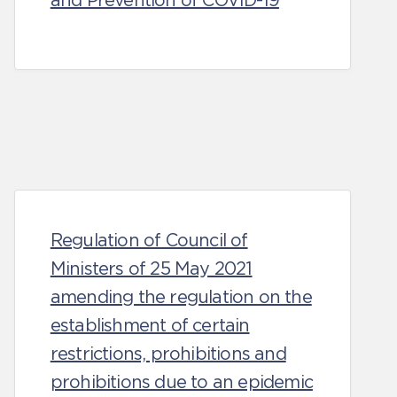
and Prevention of COVID-19
Regulation of Council of
Ministers of 25 May 2021
amending the regulation on the
establishment of certain
restrictions, prohibitions and
prohibitions due to an epidemic