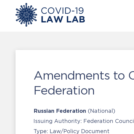
Amendments to Cr
Federation
Russian Federation
(National)
Issuing Authority:
Federation Counci
Type:
Law/Policy Document