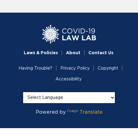
Laws & Policies
About
Contact Us
Having Trouble?
Privacy Policy
Copyright
Accessibility
Powered by
Translate