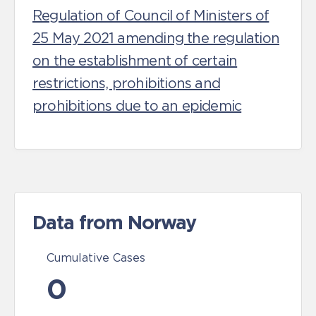
Regulation of Council of Ministers of
25 May 2021 amending the regulation
on the establishment of certain
restrictions, prohibitions and
prohibitions due to an epidemic
Data from Norway
Cumulative Cases
0