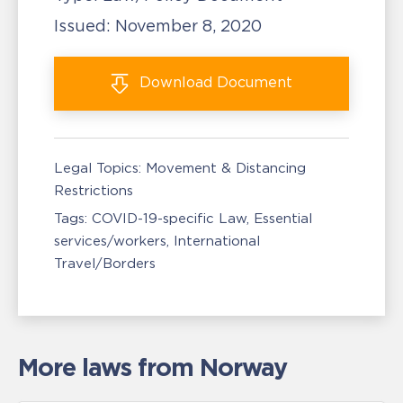
Issued:
November 8, 2020
Download
Document
Legal Topics:
Movement & Distancing
Restrictions
Tags:
COVID-19-specific Law
Essential
services/workers
International
Travel/Borders
More laws from Norway