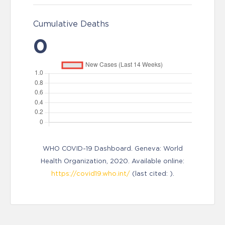
Cumulative Deaths
0
WHO COVID-19 Dashboard. Geneva: World
Health Organization, 2020. Available online:
https://covid19.who.int/
(last cited: ).