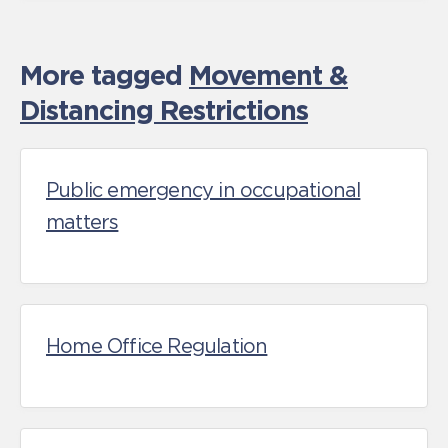
More tagged
Movement &
Distancing Restrictions
Public emergency in occupational
matters
Home Office Regulation