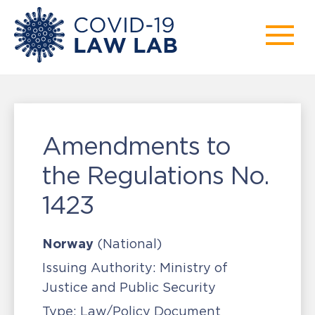
Amendments to
the Regulations No.
1423
Norway
(National)
Issuing Authority:
Ministry of
Justice and Public Security
Type:
Law/Policy Document