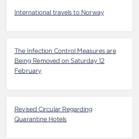
International travels to Norway
The Infection Control Measures are
Being Removed on Saturday 12
February
Revised Circular Regarding
Quarantine Hotels