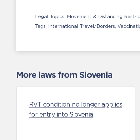
Legal Topics:
Movement & Distancing Restric
Tags:
International Travel/Borders
Vaccinati
More laws from Slovenia
RVT condition no longer applies
for entry into Slovenia