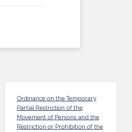
Ordinance on the Temporary
Partial Restriction of the
Movement of Persons and the
Restriction or Prohibition of the