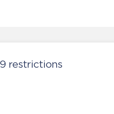
9 restrictions