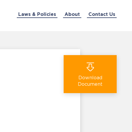
Laws & Policies
About
Contact Us
Download
Document