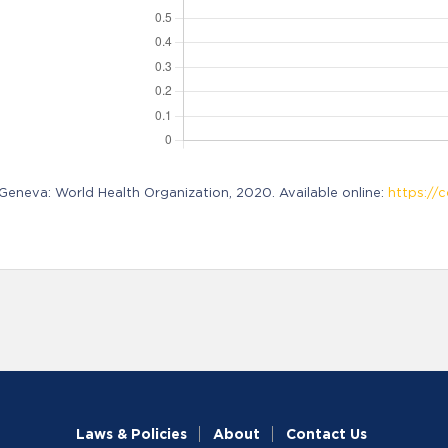
neva: World Health Organization, 2020. Available online:
https://c
Laws & Policies
About
Contact Us