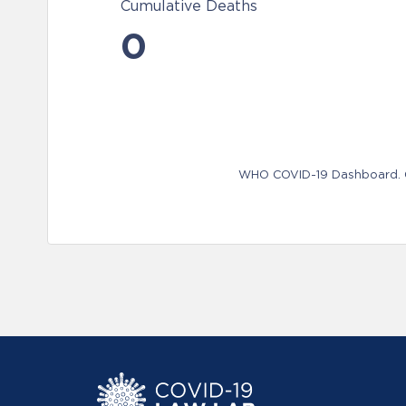
Cumulative Deaths
0
WHO COVID-19 Dashboard. Ge