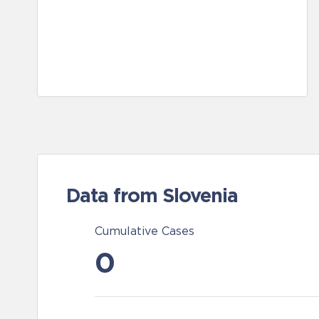
Data from Slovenia
Cumulative Cases
0