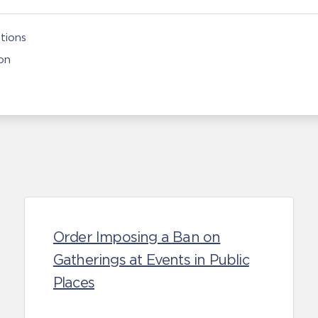
tions
on
Order Imposing a Ban on
Gatherings at Events in Public
Places