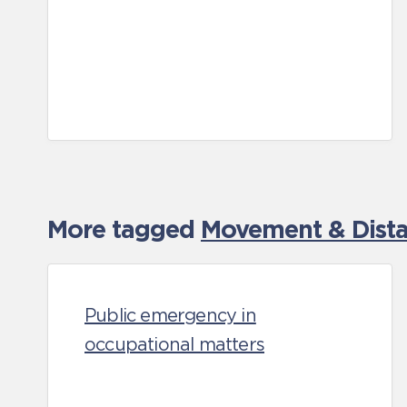
More tagged
Movement & Distan
Public emergency in
occupational matters