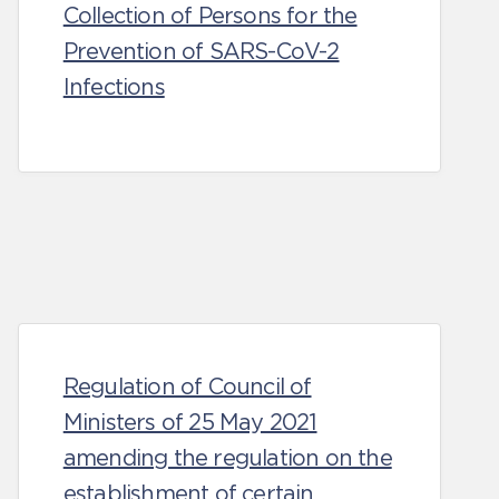
Collection of Persons for the
Prevention of SARS-CoV-2
Infections
Regulation of Council of
Ministers of 25 May 2021
amending the regulation on the
establishment of certain