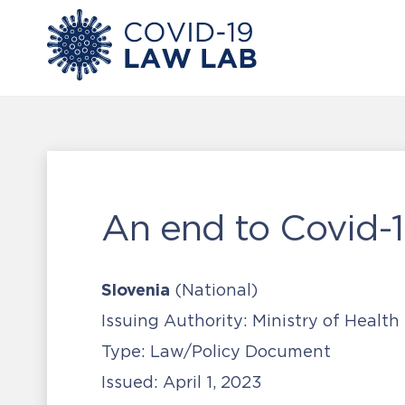
An end to Covid-1
Slovenia
(National)
Issuing Authority:
Ministry of Health
Type:
Law/Policy Document
Issued:
April 1, 2023