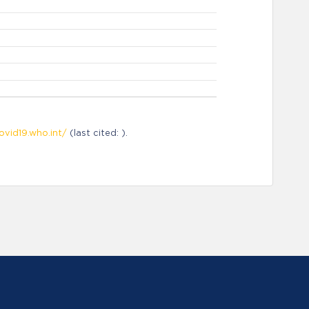
ovid19.who.int/
(last cited: ).