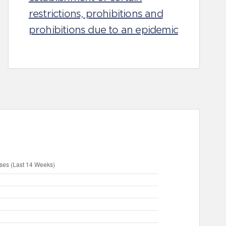
restrictions, prohibitions and
prohibitions due to an epidemic