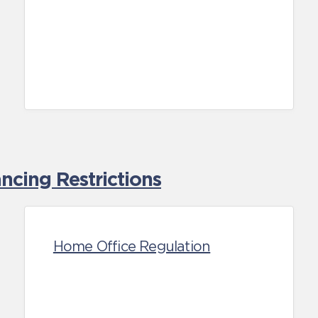
cing Restrictions
Home Office Regulation