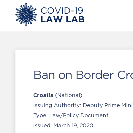
Ban on Border Cr
Croatia
(National)
Issuing Authority:
Deputy Prime Mini
Type:
Law/Policy Document
Issued:
March 19, 2020