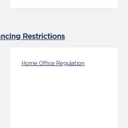
cing Restrictions
Home Office Regulation