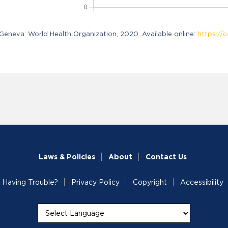
neva: World Health Organization, 2020. Available online:
https://c
Laws & Policies
About
Contact Us
Having Trouble?
Privacy Policy
Copyright
Accessibility