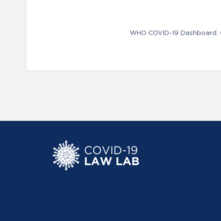
WHO COVID-19 Dashboard. Ge