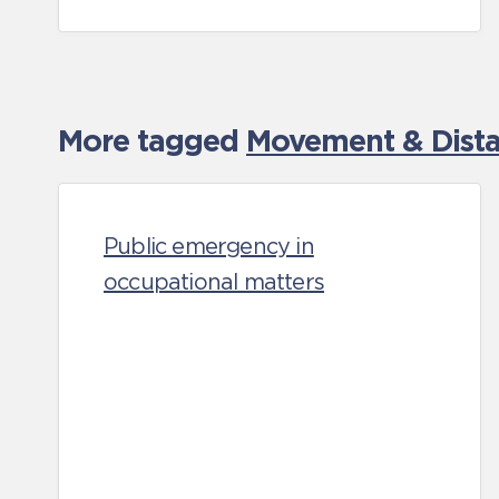
More tagged
Movement & Distan
Public emergency in
occupational matters