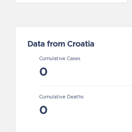
Data from Croatia
Cumulative Cases
0
Cumulative Deaths
0