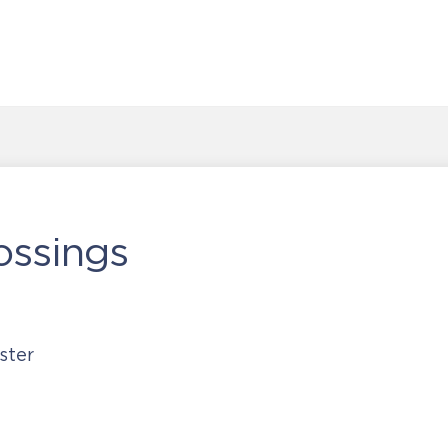
ossings
ster