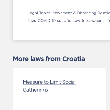
Legal Topics:
Movement & Distancing Restric
Tags:
COVID-19-specific Law
International 
More laws from Croatia
Measure to Limit Social
Gatherings