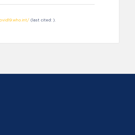
ovid19.who.int/
(last cited: ).