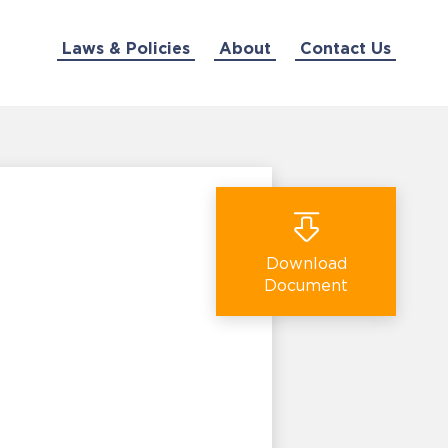
Laws & Policies
About
Contact Us
Download
Document