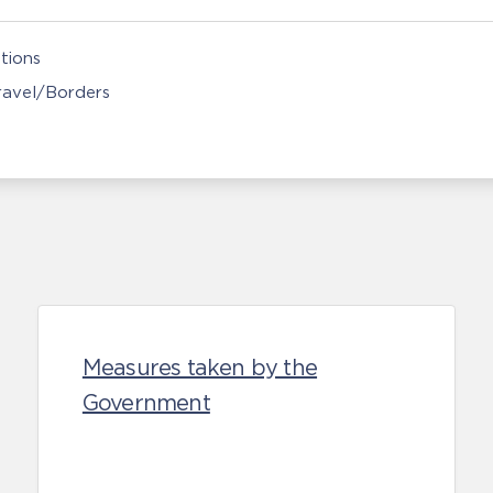
tions
Travel/Borders
Measures taken by the
Government