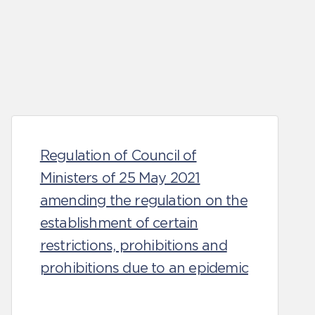
Regulation of Council of
Ministers of 25 May 2021
amending the regulation on the
establishment of certain
restrictions, prohibitions and
prohibitions due to an epidemic