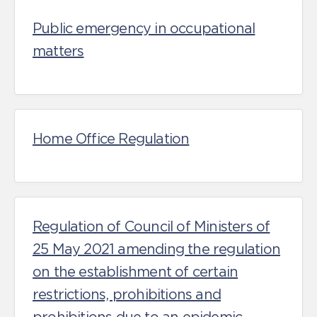
Public emergency in occupational
matters
Home Office Regulation
Regulation of Council of Ministers of
25 May 2021 amending the regulation
on the establishment of certain
restrictions, prohibitions and