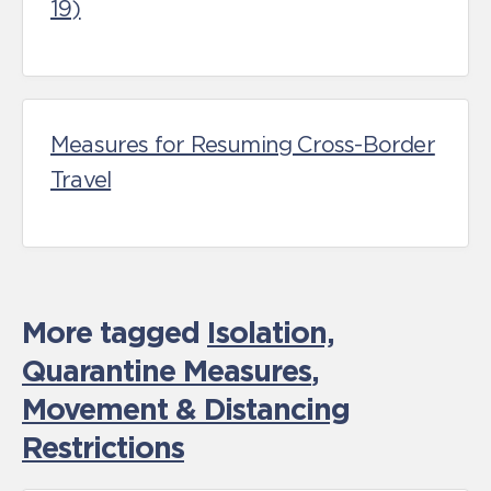
19)
Measures for Resuming Cross-Border
Travel
More tagged
Isolation,
Quarantine Measures
,
Movement & Distancing
Restrictions