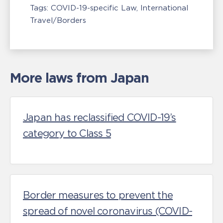
Tags:
COVID-19-specific Law
International
Travel/Borders
More laws from Japan
Japan has reclassified COVID-19’s
category to Class 5
Border measures to prevent the
spread of novel coronavirus (COVID-