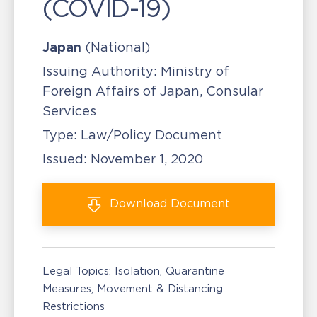
(COVID-19)
Japan
(National)
Issuing Authority:
Ministry of
Foreign Affairs of Japan, Consular
Services
Type:
Law/Policy Document
Issued:
November 1, 2020
Download
Document
Legal Topics:
Isolation, Quarantine
Measures
Movement & Distancing
Restrictions