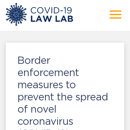
Border
enforcement
measures to
prevent the spread
of novel
coronavirus