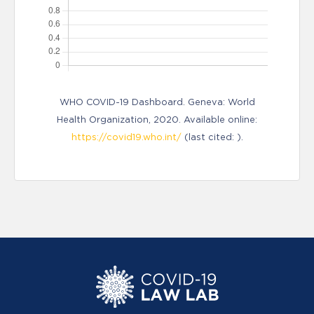
WHO COVID-19 Dashboard. Geneva: World
Health Organization, 2020. Available online:
https://covid19.who.int/
(last cited: ).