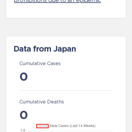
prohibitions due to an epidemic
Data from Japan
Cumulative Cases
0
Cumulative Deaths
0