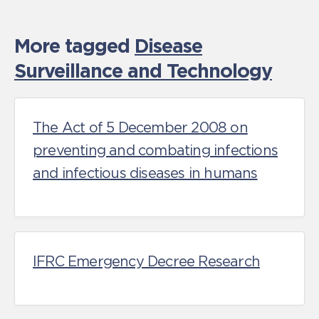
More tagged
Disease
Surveillance and Technology
The Act of 5 December 2008 on
preventing and combating infections
and infectious diseases in humans
IFRC Emergency Decree Research