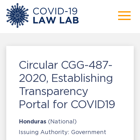
Circular CGG-487-
2020, Establishing
Transparency
Portal for COVID19
Honduras
(National)
Issuing Authority:
Government