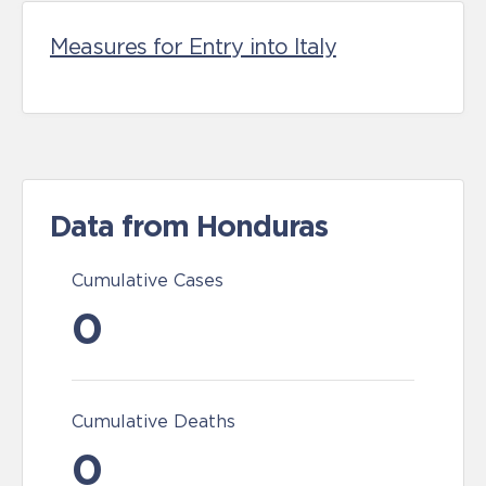
Measures for Entry into Italy
Data from Honduras
Cumulative Cases
0
Cumulative Deaths
0