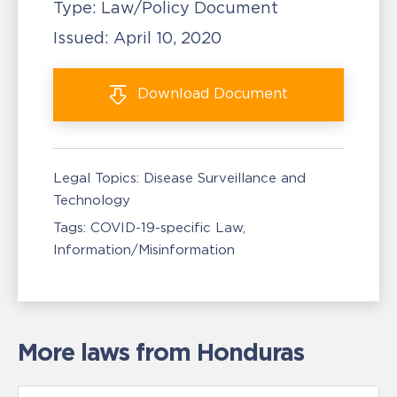
Type:
Law/Policy Document
Issued:
April 10, 2020
Download
Document
Legal Topics:
Disease Surveillance and
Technology
Tags:
COVID-19-specific Law
Information/Misinformation
More laws from Honduras