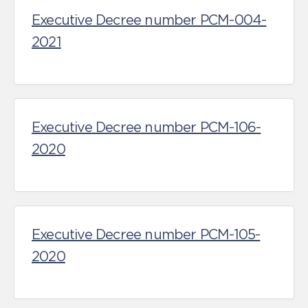
Executive Decree number PCM-004-
2021
Executive Decree number PCM-106-
2020
Executive Decree number PCM-105-
2020