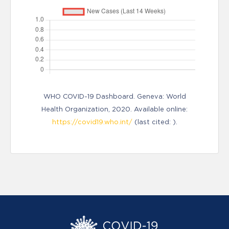
WHO COVID-19 Dashboard. Geneva: World
Health Organization, 2020. Available online:
https://covid19.who.int/
(last cited: ).