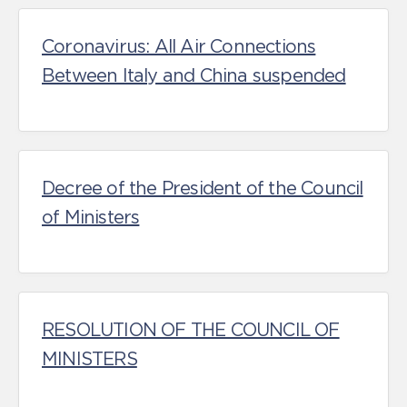
Coronavirus: All Air Connections
Between Italy and China suspended
Decree of the President of the Council
of Ministers
RESOLUTION OF THE COUNCIL OF
MINISTERS