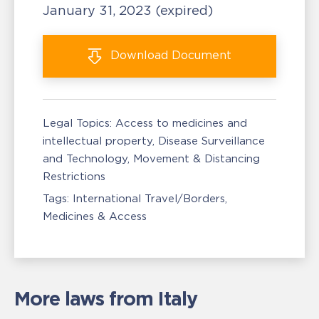
January 31, 2023
(expired)
Download
Document
Legal Topics:
Access to medicines and
intellectual property
Disease Surveillance
and Technology
Movement & Distancing
Restrictions
Tags:
International Travel/Borders
Medicines & Access
More laws from Italy