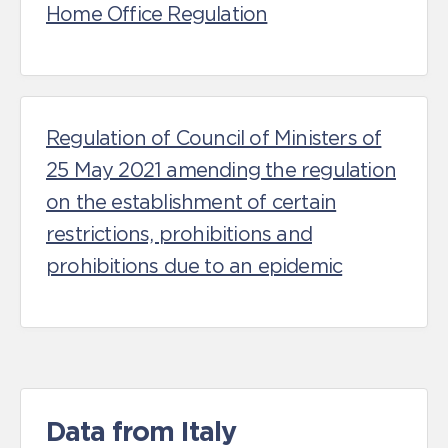
Home Office Regulation
Regulation of Council of Ministers of
25 May 2021 amending the regulation
on the establishment of certain
restrictions, prohibitions and
prohibitions due to an epidemic
Data from Italy