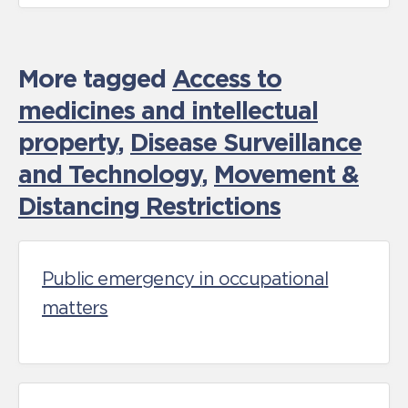
More tagged
Access to
medicines and intellectual
property
,
Disease Surveillance
and Technology
,
Movement &
Distancing Restrictions
Public emergency in occupational
matters