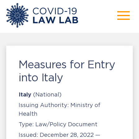
Measures for Entry
into Italy
Italy
(National)
Issuing Authority:
Ministry of
Health
Type:
Law/Policy Document
Issued:
December 28, 2022 —