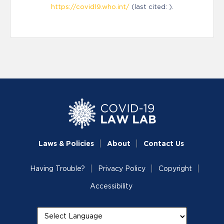
https://covid19.who.int/
(last cited: ).
Laws & Policies
About
Contact Us
Having Trouble?
Privacy Policy
Copyright
Accessibility