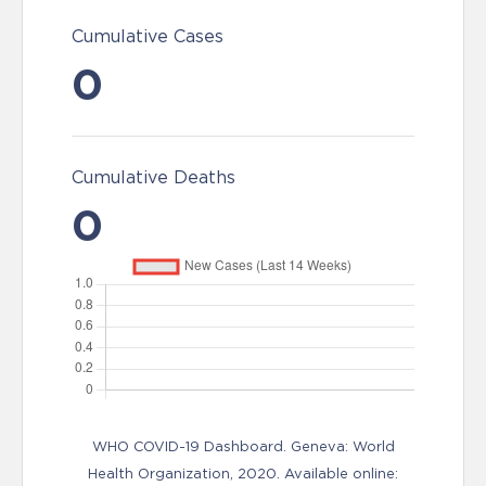
Cumulative Cases
0
Cumulative Deaths
0
WHO COVID-19 Dashboard. Geneva: World
Health Organization, 2020. Available online: