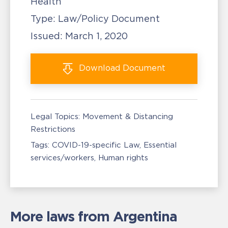
Health
Type:
Law/Policy Document
Issued:
March 1, 2020
Download
Document
Legal Topics:
Movement & Distancing
Restrictions
Tags:
COVID-19-specific Law
Essential
services/workers
Human rights
More laws from Argentina