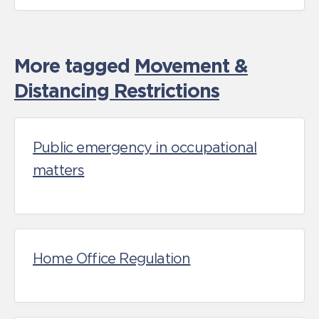
More tagged
Movement &
Distancing Restrictions
Public emergency in occupational
matters
Home Office Regulation