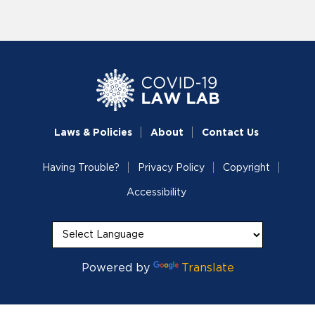
Laws & Policies
About
Contact Us
Having Trouble?
Privacy Policy
Copyright
Accessibility
Powered by
Translate