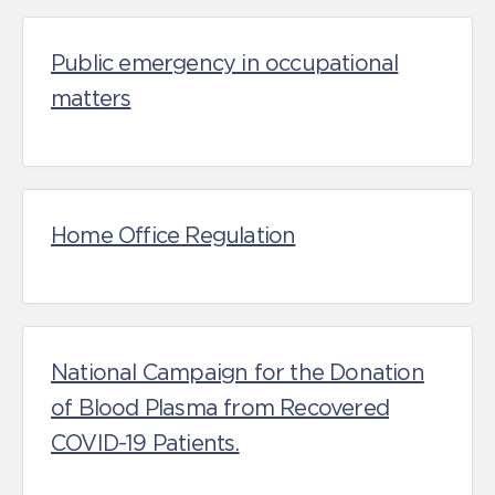
Public emergency in occupational
matters
Home Office Regulation
National Campaign for the Donation
of Blood Plasma from Recovered
COVID-19 Patients.