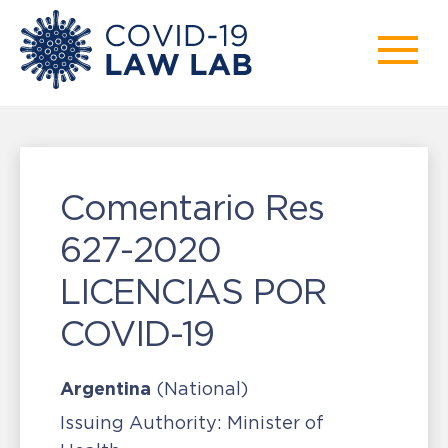
Comentario Res
627-2020
LICENCIAS POR
COVID-19
Argentina
(National)
Issuing Authority:
Minister of