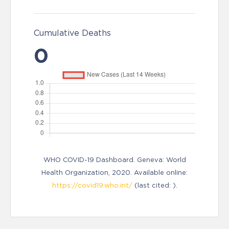
Cumulative Deaths
0
WHO COVID-19 Dashboard. Geneva: World
Health Organization, 2020. Available online:
https://covid19.who.int/
(last cited: ).