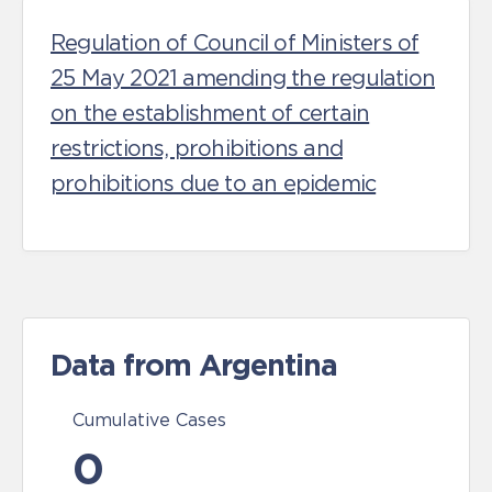
Regulation of Council of Ministers of
25 May 2021 amending the regulation
on the establishment of certain
restrictions, prohibitions and
prohibitions due to an epidemic
Data from Argentina
Cumulative Cases
0