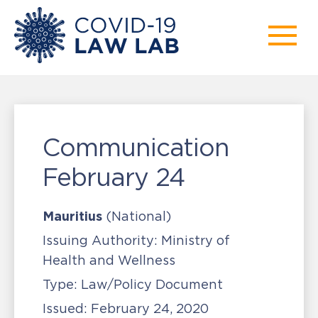
Communication
February 24
Mauritius
(National)
Issuing Authority:
Ministry of
Health and Wellness
Type:
Law/Policy Document
Issued:
February 24, 2020