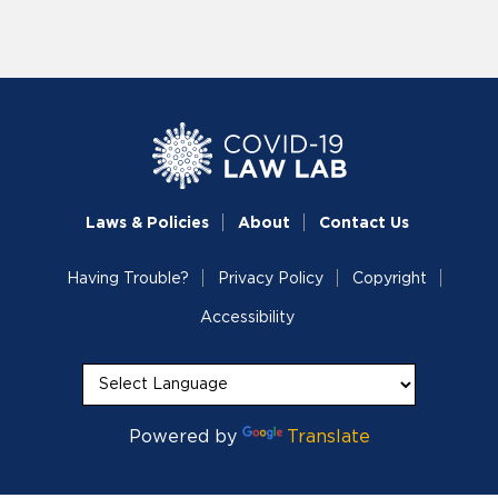
Laws & Policies
About
Contact Us
Having Trouble?
Privacy Policy
Copyright
Accessibility
Powered by
Translate