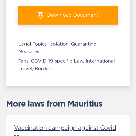
Download
Document
Legal Topics:
Isolation, Quarantine
Measures
Tags:
COVID-19-specific Law
International
Travel/Borders
More laws from Mauritius
Vaccination campaign against Covid