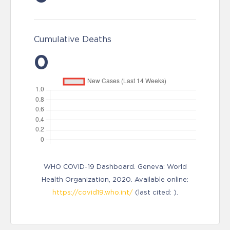
Cumulative Deaths
0
WHO COVID-19 Dashboard. Geneva: World
Health Organization, 2020. Available online:
https://covid19.who.int/
(last cited: ).