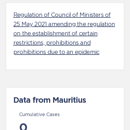
Regulation of Council of Ministers of
25 May 2021 amending the regulation
on the establishment of certain
restrictions, prohibitions and
prohibitions due to an epidemic
Data from Mauritius
Cumulative Cases
0