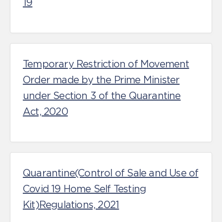
19
Temporary Restriction of Movement
Order made by the Prime Minister
under Section 3 of the Quarantine
Act, 2020
Quarantine(Control of Sale and Use of
Covid 19 Home Self Testing
Kit)Regulations, 2021