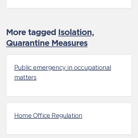
More tagged
Isolation,
Quarantine Measures
Public emergency in occupational
matters
Home Office Regulation