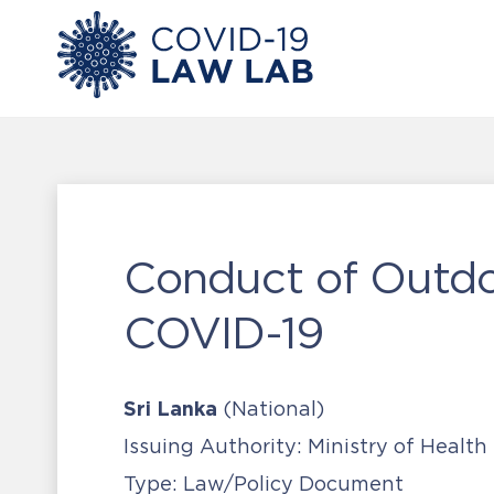
Conduct of Outdo
COVID-19
Sri Lanka
(National)
Issuing Authority:
Ministry of Health
Type:
Law/Policy Document