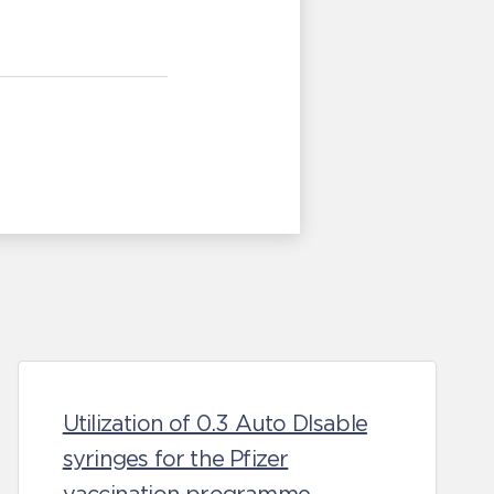
Utilization of 0.3 Auto DIsable
syringes for the Pfizer