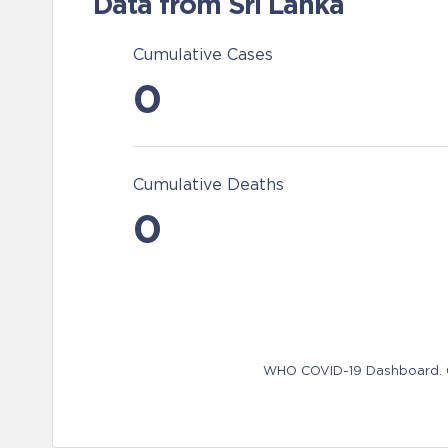
Data from Sri Lanka
Cumulative Cases
0
Cumulative Deaths
0
WHO COVID-19 Dashboard. Ge