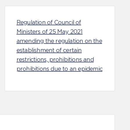
Regulation of Council of
Ministers of 25 May 2021
amending the regulation on the
establishment of certain
restrictions, prohibitions and
prohibitions due to an epidemic