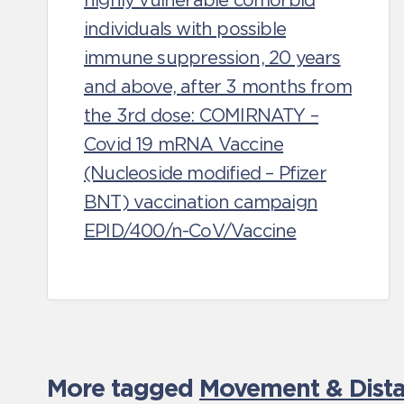
highly vulnerable comorbid
individuals with possible
immune suppression, 20 years
and above, after 3 months from
the 3rd dose: COMIRNATY –
Covid 19 mRNA Vaccine
(Nucleoside modified – Pfizer
BNT) vaccination campaign
EPID/400/n-CoV/Vaccine
More tagged
Movement & Distan