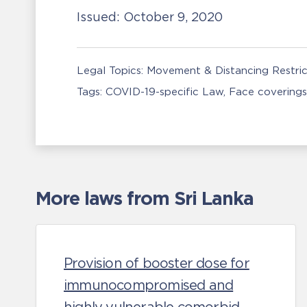
Issued:
October 9, 2020
Legal Topics:
Movement & Distancing Restric
Tags:
COVID-19-specific Law
Face covering
More laws from Sri Lanka
Provision of booster dose for
immunocompromised and