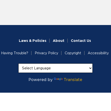
Laws & Policies
About
Contact Us
Having Trouble?
Privacy Policy
Copyright
Accessibility
Powered by
Translate