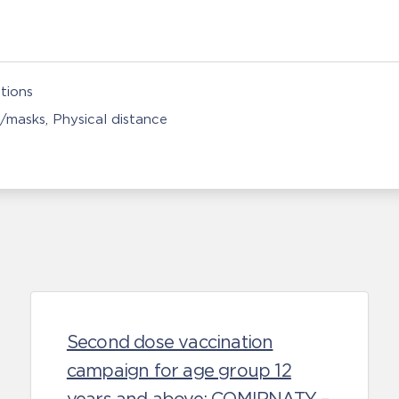
tions
s/masks
Physical distance
Second dose vaccination
campaign for age group 12