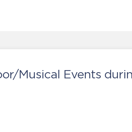
or/Musical Events duri