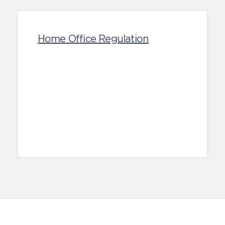
Home Office Regulation