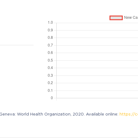
neva: World Health Organization, 2020. Available online:
https://c