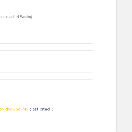
ovid19.who.int/
(last cited: ).