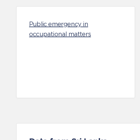
Public emergency in
occupational matters