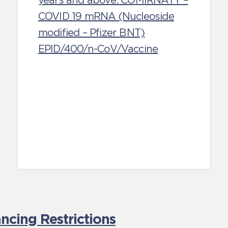
years and above: COMIRNATY –
COVID 19 mRNA (Nucleoside
modified – Pfizer BNT)
EPID/400/n-CoV/Vaccine
cing Restrictions