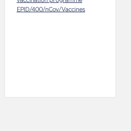
vaccination programme
EPID/400/nCov/Vaccines