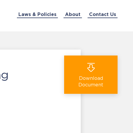
Laws & Policies
About
Contact Us
ng
Download
Document