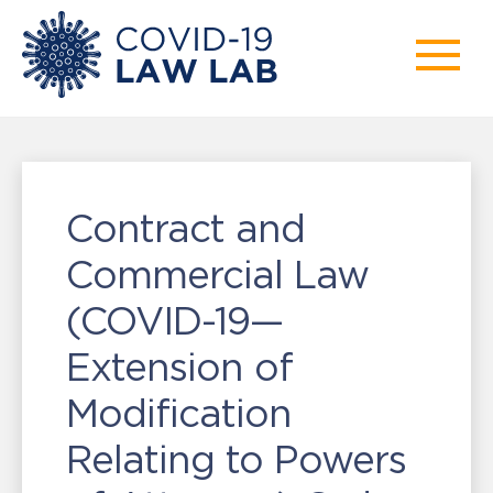
Contract and
Commercial Law
(COVID-19—
Extension of
Modification
Relating to Powers