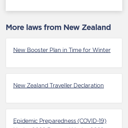
More laws from New Zealand
New Booster Plan in Time for Winter
New Zealand Traveller Declaration
Epidemic Preparedness (COVID-19)