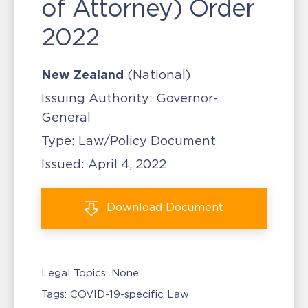
of Attorney) Order
2022
New Zealand
(National)
Issuing Authority:
Governor-
General
Type:
Law/Policy Document
Issued:
April 4, 2022
Download
Document
Legal Topics:
None
Tags:
COVID-19-specific Law