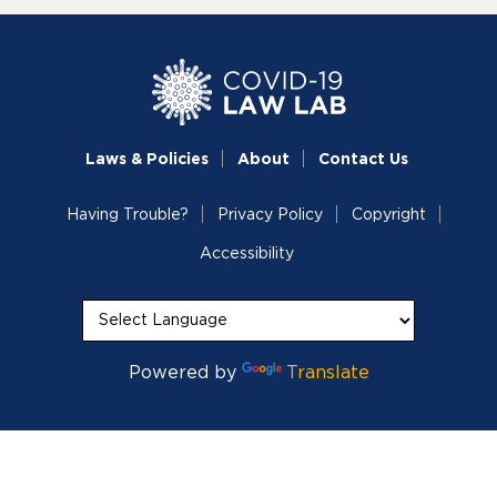
Laws & Policies
About
Contact Us
Having Trouble?
Privacy Policy
Copyright
Accessibility
Powered by
Translate