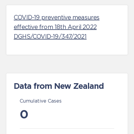
COVID-19 preventive measures
effective from 18th April 2022
DGHS/COVID-19/347/2021
Data from New Zealand
Cumulative Cases
0