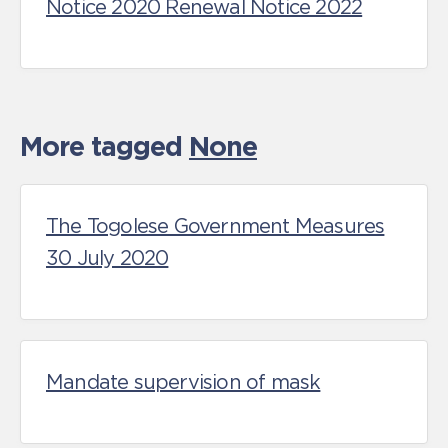
Notice 2020 Renewal Notice 2022
More tagged
None
The Togolese Government Measures
30 July 2020
Mandate supervision of mask