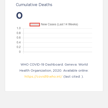
Cumulative Deaths
0
WHO COVID-19 Dashboard. Geneva: World
Health Organization, 2020. Available online:
https://covid19.who.int/
(last cited: ).