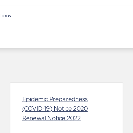
tions
Epidemic Preparedness
(COVID-19) Notice 2020
Renewal Notice 2022