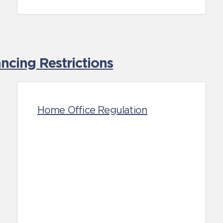
cing Restrictions
Home Office Regulation