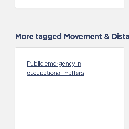
More tagged
Movement & Distan
Public emergency in
occupational matters