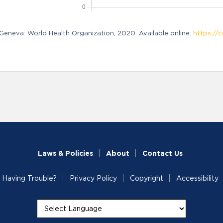
neva: World Health Organization, 2020. Available online:
https://c
Laws & Policies
About
Contact Us
Having Trouble?
Privacy Policy
Copyright
Accessibility