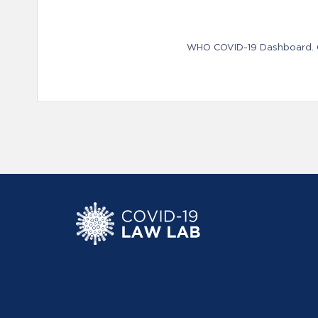
WHO COVID-19 Dashboard. Ge