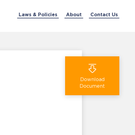
Laws & Policies
About
Contact Us
Download
Document