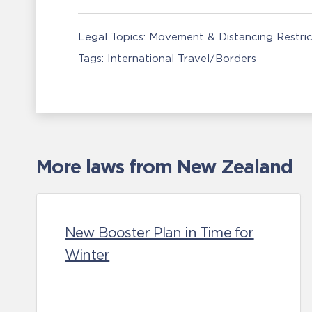
Legal Topics:
Movement & Distancing Restric
Tags:
International Travel/Borders
More laws from New Zealand
New Booster Plan in Time for
Winter