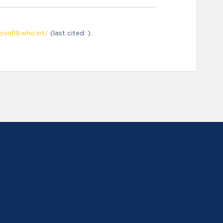
ovid19.who.int/
(last cited: ).