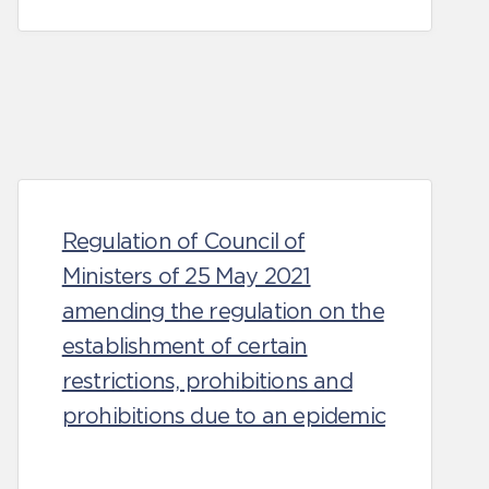
Regulation of Council of
Ministers of 25 May 2021
amending the regulation on the
establishment of certain
restrictions, prohibitions and
prohibitions due to an epidemic