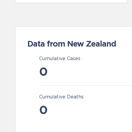
Data from New Zealand
Cumulative Cases
0
Cumulative Deaths
0