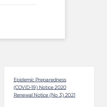
Epidemic Preparedness
(COVID-19) Notice 2020
Renewal Notice (No 3) 2021