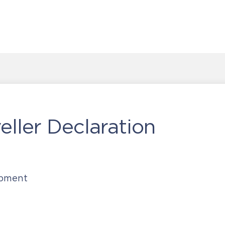
ller Declaration
opment