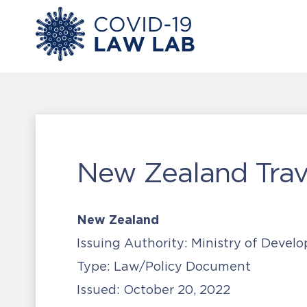
New Zealand Trave
New Zealand
Issuing Authority:
Ministry of Devel
Type:
Law/Policy Document
Issued:
October 20, 2022