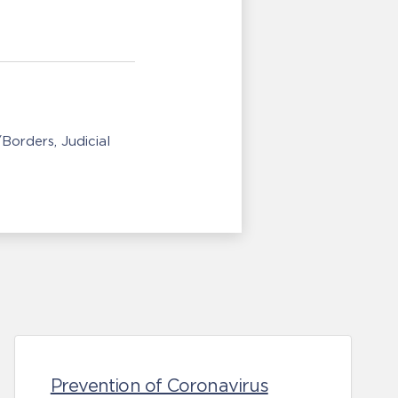
/Borders
Judicial
Prevention of Coronavirus