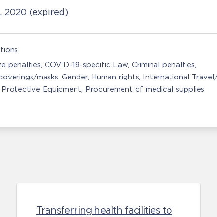
1, 2020
(expired)
tions
ve penalties
COVID-19-specific Law
Criminal penalties
coverings/masks
Gender
Human rights
International Travel
 Protective Equipment
Procurement of medical supplies
Transferring health facilities to