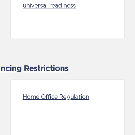
universal readiness
cing Restrictions
Home Office Regulation