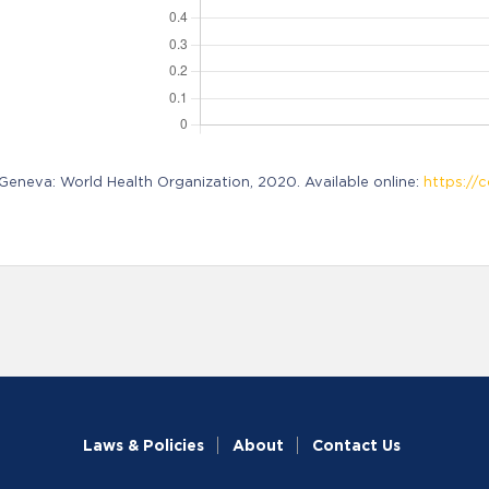
neva: World Health Organization, 2020. Available online:
https://c
Laws & Policies
About
Contact Us