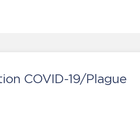
ction COVID-19/Plague