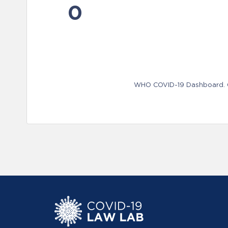
0
WHO COVID-19 Dashboard. Ge