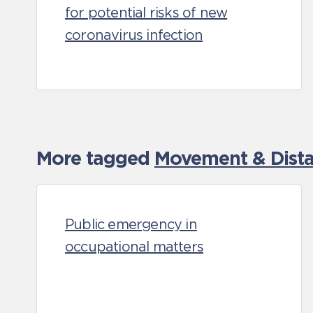
for potential risks of new
coronavirus infection
More tagged
Movement & Distan
Public emergency in
occupational matters