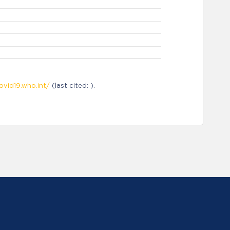
ovid19.who.int/
(last cited: ).