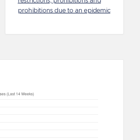
restrictions, prohibitions and
prohibitions due to an epidemic