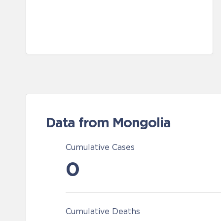
Data from Mongolia
Cumulative Cases
0
Cumulative Deaths