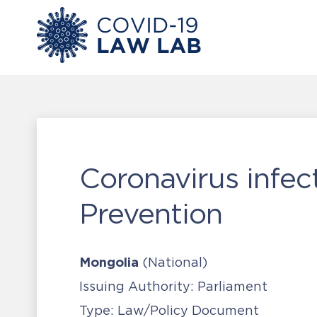
Coronavirus infe
Prevention
Mongolia
(National)
Issuing Authority:
Parliament
Type:
Law/Policy Document