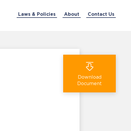
Laws & Policies
About
Contact Us
Download
Document