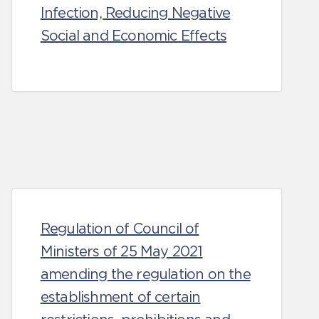
Infection, Reducing Negative
Social and Economic Effects
Regulation of Council of
Ministers of 25 May 2021
amending the regulation on the
establishment of certain