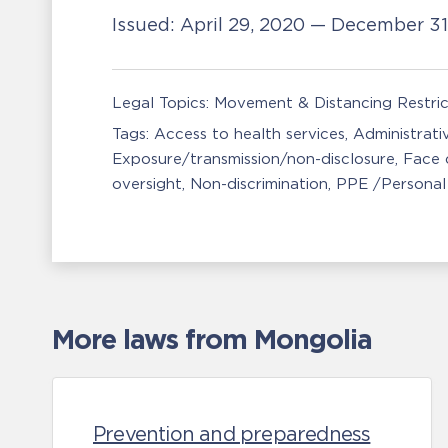
Issued:
April 29, 2020 — December 3
Legal Topics:
Movement & Distancing Restric
Tags:
Access to health services
Administrati
Exposure/transmission/non-disclosure
Face 
oversight
Non-discrimination
PPE /Personal
More laws from Mongolia
Prevention and preparedness