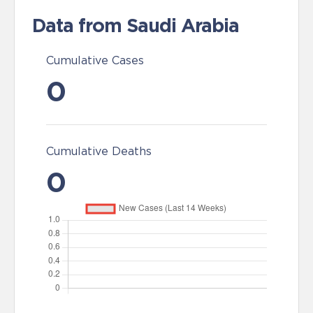
Data from Saudi Arabia
Cumulative Cases
0
Cumulative Deaths
0