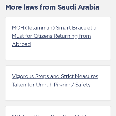
More laws from Saudi Arabia
MOH:(Tetamman) Smart Bracelet a
Must for Citizens Returning from
Abroad
Vigorous Steps and Strict Measures
Taken for Umrah Pilgrims’ Safety