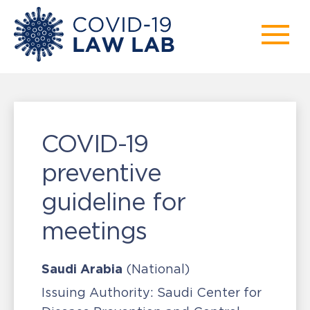
COVID-19
preventive
guideline for
meetings
Saudi Arabia
(National)
Issuing Authority:
Saudi Center for