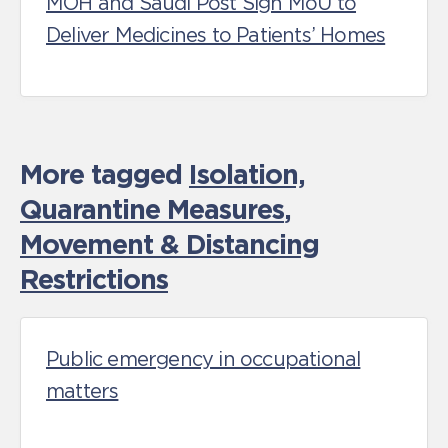
MOH and Saudi Post Sign MoU to
Deliver Medicines to Patients’ Homes
More tagged
Isolation,
Quarantine Measures
,
Movement & Distancing
Restrictions
Public emergency in occupational
matters