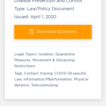
Disease Prevention and Control
Type:
Law/Policy Document
Issued:
April 1, 2020
Download
Document
Legal Topics:
Isolation, Quarantine
Measures
Movement & Distancing
Restrictions
Tags:
Contact tracing
COVID-19-specific
Law
Information/Misinformation
Physical
distance
Telecommuting