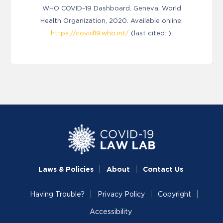
WHO COVID-19 Dashboard. Geneva: World
Health Organization, 2020. Available online:
https://covid19.who.int/
(last cited: ).
Laws & Policies
About
Contact Us
Having Trouble?
Privacy Policy
Copyright
Accessibility