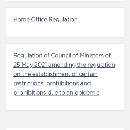
Home Office Regulation
Regulation of Council of Ministers of
25 May 2021 amending the regulation
on the establishment of certain
restrictions, prohibitions and
prohibitions due to an epidemic