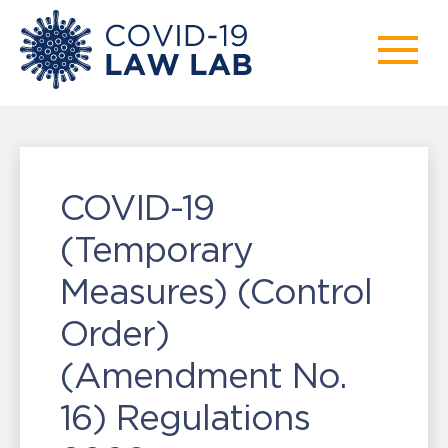
COVID-19
(Temporary
Measures) (Control
Order)
(Amendment No.
16) Regulations