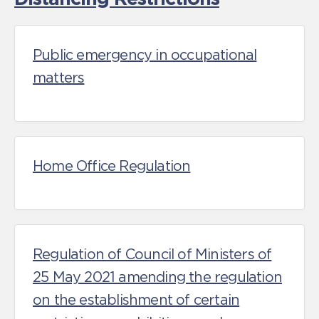
Public emergency in occupational
matters
Home Office Regulation
Regulation of Council of Ministers of
25 May 2021 amending the regulation
on the establishment of certain