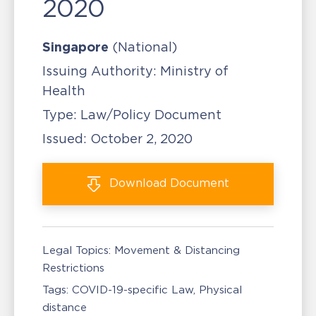
2020
Singapore
(National)
Issuing Authority:
Ministry of
Health
Type:
Law/Policy Document
Issued:
October 2, 2020
Download
Document
Legal Topics:
Movement & Distancing
Restrictions
Tags:
COVID-19-specific Law
Physical
distance