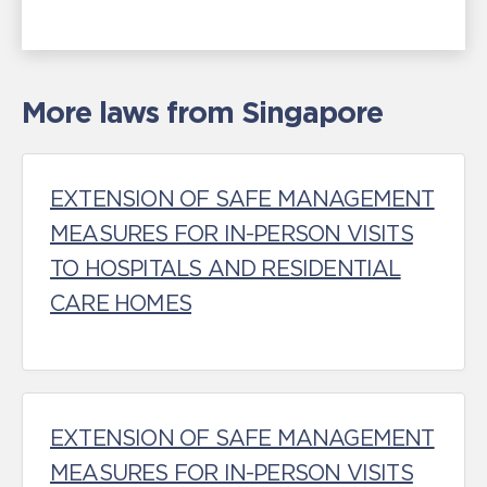
More laws from Singapore
EXTENSION OF SAFE MANAGEMENT
MEASURES FOR IN-PERSON VISITS
TO HOSPITALS AND RESIDENTIAL
CARE HOMES
EXTENSION OF SAFE MANAGEMENT
MEASURES FOR IN-PERSON VISITS