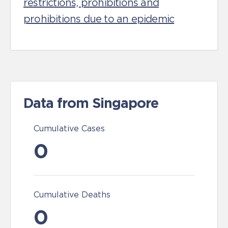
restrictions, prohibitions and
prohibitions due to an epidemic
Data from Singapore
Cumulative Cases
0
Cumulative Deaths
0