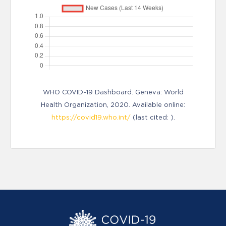
WHO COVID-19 Dashboard. Geneva: World
Health Organization, 2020. Available online:
https://covid19.who.int/
(last cited: ).