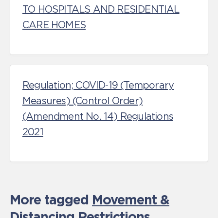
TO HOSPITALS AND RESIDENTIAL
CARE HOMES
Regulation; COVID‑19 (Temporary
Measures) (Control Order)
(Amendment No. 14) Regulations
2021
More tagged
Movement &
Distancing Restrictions