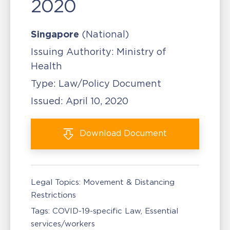
2020
Singapore
(National)
Issuing Authority:
Ministry of
Health
Type:
Law/Policy Document
Issued:
April 10, 2020
Download
Document
Legal Topics:
Movement & Distancing
Restrictions
Tags:
COVID-19-specific Law
Essential
services/workers