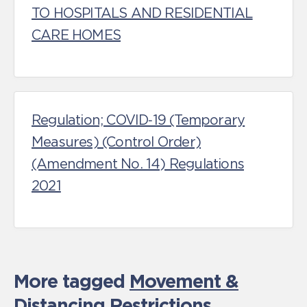
TO HOSPITALS AND RESIDENTIAL
CARE HOMES
Regulation; COVID‑19 (Temporary
Measures) (Control Order)
(Amendment No. 14) Regulations
2021
More tagged
Movement &
Distancing Restrictions