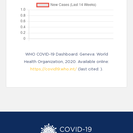
WHO COVID-19 Dashboard. Geneva: World
Health Organization, 2020. Available online:
https://covid19.who.int/
(last cited: ).