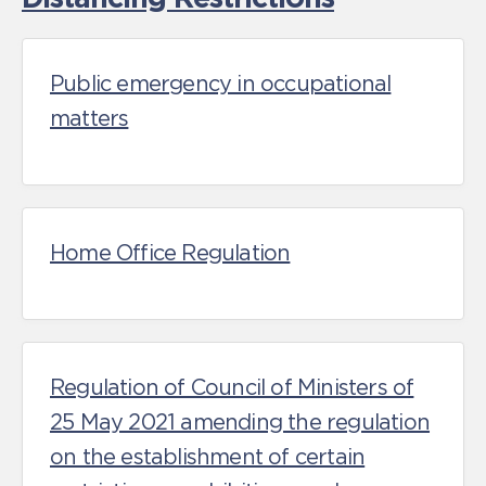
Public emergency in occupational
matters
Home Office Regulation
Regulation of Council of Ministers of
25 May 2021 amending the regulation
on the establishment of certain