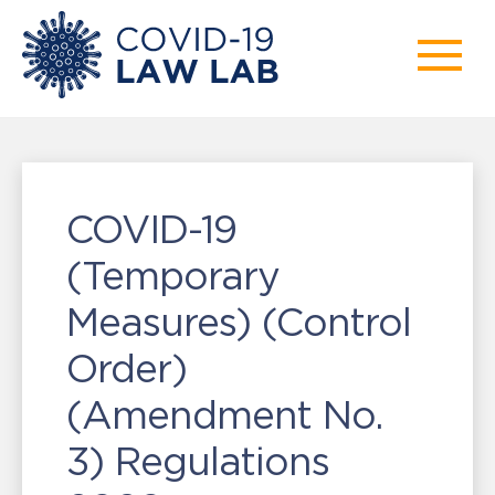
COVID-19
(Temporary
Measures) (Control
Order)
(Amendment No.
3) Regulations