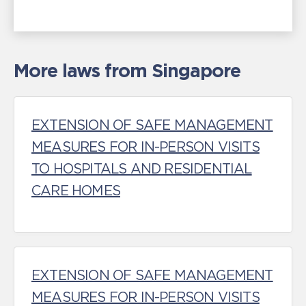
More laws from Singapore
EXTENSION OF SAFE MANAGEMENT
MEASURES FOR IN-PERSON VISITS
TO HOSPITALS AND RESIDENTIAL
CARE HOMES
EXTENSION OF SAFE MANAGEMENT
MEASURES FOR IN-PERSON VISITS