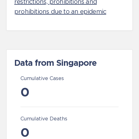
restrictions, prohibitions and
prohibitions due to an epidemic
Data from Singapore
Cumulative Cases
0
Cumulative Deaths
0