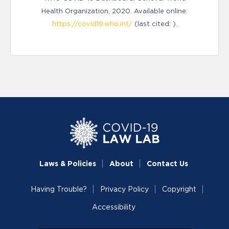
Health Organization, 2020. Available online:
https://covid19.who.int/
(last cited: ).
Laws & Policies
About
Contact Us
Having Trouble?
Privacy Policy
Copyright
Accessibility