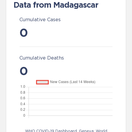
Data from Madagascar
Cumulative Cases
0
Cumulative Deaths
0
WHO COVID-19 Dashboard. Geneva: World