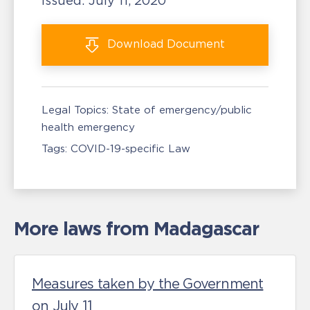
Issued:
July 11, 2020
Download
Document
Legal Topics:
State of emergency/public
health emergency
Tags:
COVID-19-specific Law
More laws from Madagascar
Measures taken by the Government
on July 11