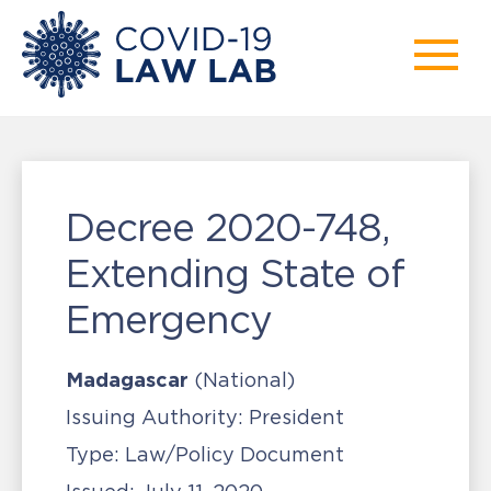
Decree 2020-748,
Extending State of
Emergency
Madagascar
(National)
Issuing Authority:
President
Type:
Law/Policy Document