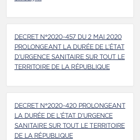
DECRET N°2020-457 DU 2 MAI 2020
PROLONGEANT LA DURÉE DE L’ÉTAT
D’URGENCE SANITAIRE SUR TOUT LE
TERRITOIRE DE LA RÉPUBLIQUE
DECRET N°2020-420 PROLONGEANT
LA DURÉE DE L’ÉTAT D’URGENCE
SANITAIRE SUR TOUT LE TERRITOIRE
DE LA RÉPUBLIQUE