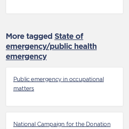
More tagged
State of
emergency/public health
emergency
Public emergency in occupational
matters
National Campaign for the Donation