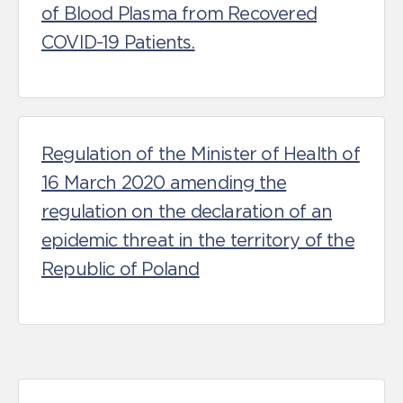
of Blood Plasma from Recovered
COVID-19 Patients.
Regulation of the Minister of Health of
16 March 2020 amending the
regulation on the declaration of an
epidemic threat in the territory of the
Republic of Poland