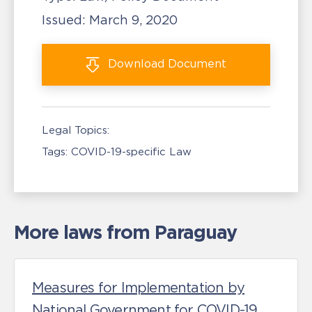
Issued:
March 9, 2020
Download
Document
Legal Topics:
Tags:
COVID-19-specific Law
More laws from Paraguay
Measures for Implementation by
National Government for COVID-19