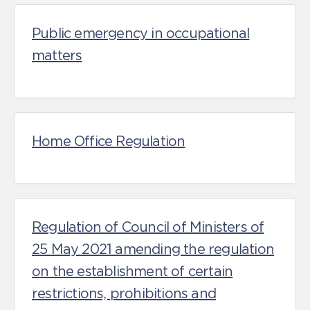
Public emergency in occupational
matters
Home Office Regulation
Regulation of Council of Ministers of
25 May 2021 amending the regulation
on the establishment of certain
restrictions, prohibitions and