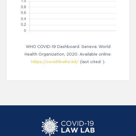
WHO COVID-19 Dashboard. Geneva: World
Health Organization, 2020. Available online:
https://covid19.who.int/
(last cited: ).