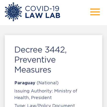
Decree 3442,
Preventive
Measures
Paraguay
(National)
Issuing Authority:
Ministry of
Health, President
Type:
Law/Policy Document