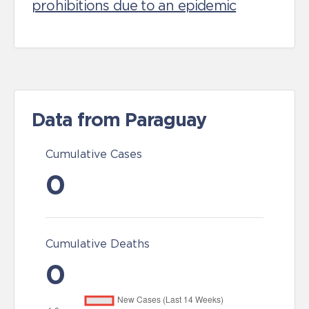
prohibitions due to an epidemic
Data from Paraguay
Cumulative Cases
0
Cumulative Deaths
0