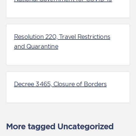
Resolution 220, Travel Restrictions
and Quarantine
Decree 3465, Closure of Borders
More tagged Uncategorized