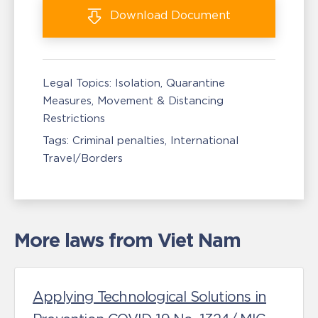
Download
Document
Legal Topics:
Isolation, Quarantine
Measures
Movement & Distancing
Restrictions
Tags:
Criminal penalties
International
Travel/Borders
More laws from Viet Nam
Applying Technological Solutions in