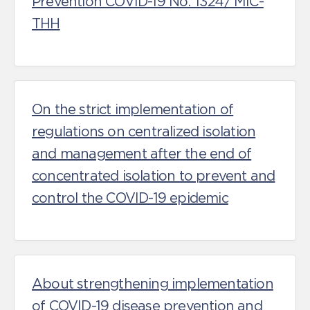
Prevention COVID-19 No. 1324/ MIC-
THH
On the strict implementation of
regulations on centralized isolation
and management after the end of
concentrated isolation to prevent and
control the COVID-19 epidemic
About strengthening implementation
of COVID-19 disease prevention and