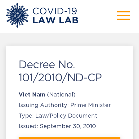
Decree No.
101/2010/ND-CP
Viet Nam
(National)
Issuing Authority:
Prime Minister
Type:
Law/Policy Document
Issued:
September 30, 2010