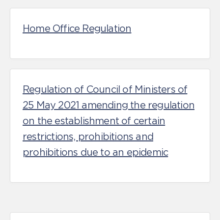
Home Office Regulation
Regulation of Council of Ministers of
25 May 2021 amending the regulation
on the establishment of certain
restrictions, prohibitions and
prohibitions due to an epidemic