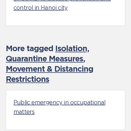
control in Hanoi city
More tagged
Isolation,
Quarantine Measures
,
Movement & Distancing
Restrictions
Public emergency in occupational
matters