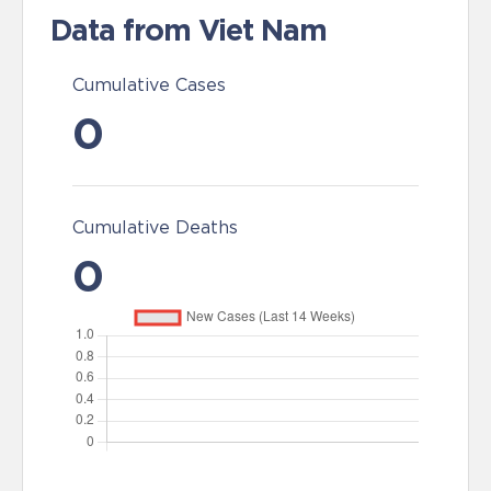
Data from Viet Nam
Cumulative Cases
0
Cumulative Deaths
0