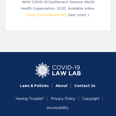
WHO COVID-19 Dashboard. Geneva: World
Health Organization, 2020. Available online:
https://covid19.who.int/
(last cited: ).
Laws & Policies
About
Contact Us
Having Trouble?
Privacy Policy
Copyright
Accessibility