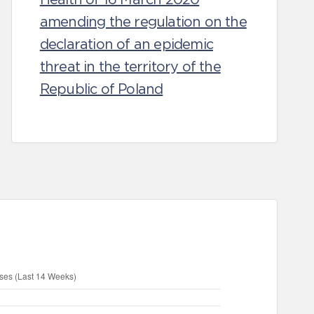
amending the regulation on the
declaration of an epidemic
threat in the territory of the
Republic of Poland