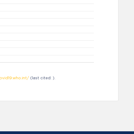
ovid19.who.int/
(last cited: ).