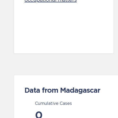
Data from Madagascar
Cumulative Cases
0