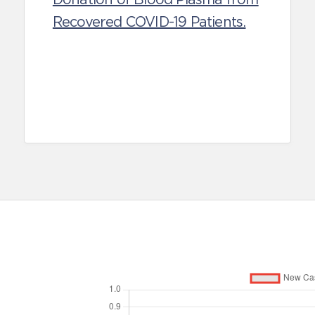
Recovered COVID-19 Patients.