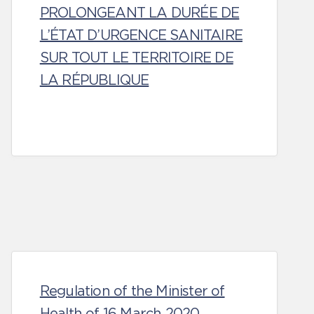
PROLONGEANT LA DURÉE DE
L’ÉTAT D’URGENCE SANITAIRE
SUR TOUT LE TERRITOIRE DE
LA RÉPUBLIQUE
Regulation of the Minister of
Health of 16 March 2020