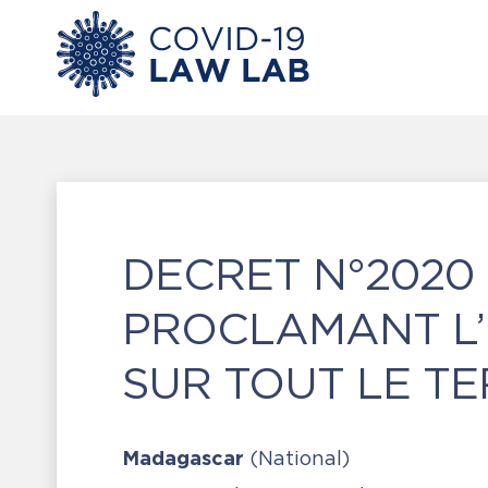
DECRET N°2020 
PROCLAMANT L’E
SUR TOUT LE TE
Madagascar
(National)