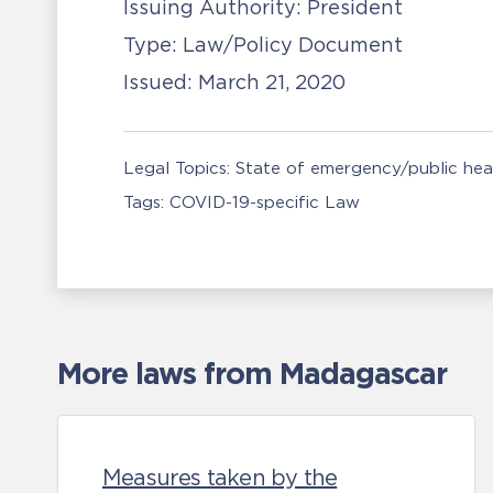
Issuing Authority:
President
Type:
Law/Policy Document
Issued:
March 21, 2020
Legal Topics:
State of emergency/public he
Tags:
COVID-19-specific Law
More laws from Madagascar
Measures taken by the