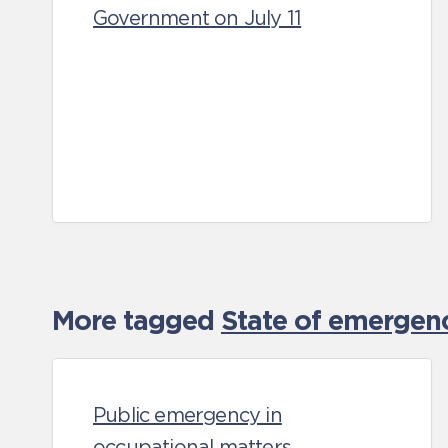
Government on July 11
More tagged
State of emergen
Public emergency in
occupational matters