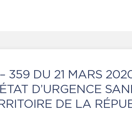
– 359 DU 21 MARS 202
́TAT D’URGENCE SAN
RRITOIRE DE LA RÉPU