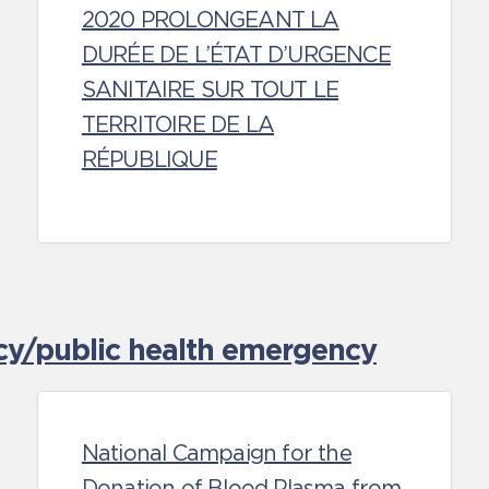
2020 PROLONGEANT LA
DURÉE DE L’ÉTAT D’URGENCE
SANITAIRE SUR TOUT LE
TERRITOIRE DE LA
RÉPUBLIQUE
cy/public health emergency
National Campaign for the
Donation of Blood Plasma from