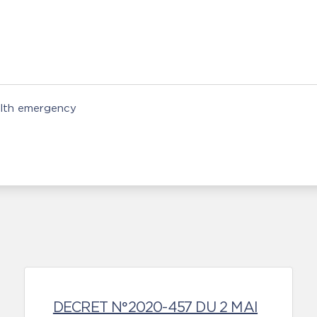
alth emergency
DECRET N°2020-457 DU 2 MAI