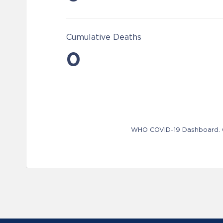
Cumulative Deaths
0
WHO COVID-19 Dashboard. Ge