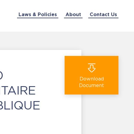
Laws & Policies
About
Contact Us
0
Download
Document
ITAIRE
BLIQUE