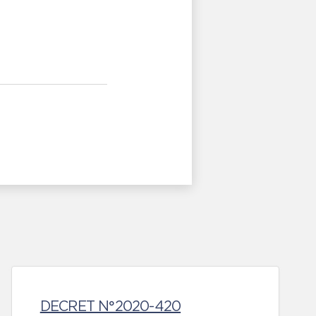
DECRET N°2020-420