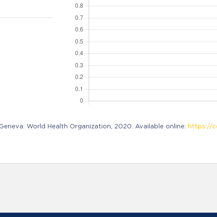
neva: World Health Organization, 2020. Available online:
https://c