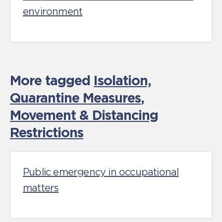
environment
More tagged
Isolation,
Quarantine Measures
,
Movement & Distancing
Restrictions
Public emergency in occupational
matters