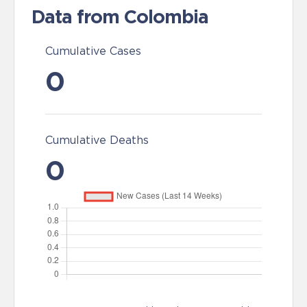
Data from Colombia
Cumulative Cases
0
Cumulative Deaths
0