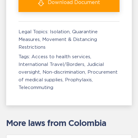
Download
Document
Legal Topics:
Isolation, Quarantine
Measures
Movement & Distancing
Restrictions
Tags:
Access to health services
International Travel/Borders
Judicial
oversight
Non-discrimination
Procurement
of medical supplies
Prophylaxis
Telecommuting
More laws from Colombia