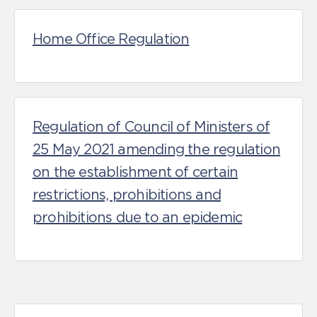
Home Office Regulation
Regulation of Council of Ministers of
25 May 2021 amending the regulation
on the establishment of certain
restrictions, prohibitions and
prohibitions due to an epidemic