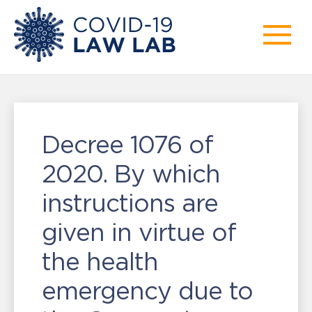
Decree 1076 of
2020. By which
instructions are
given in virtue of
the health
emergency due to