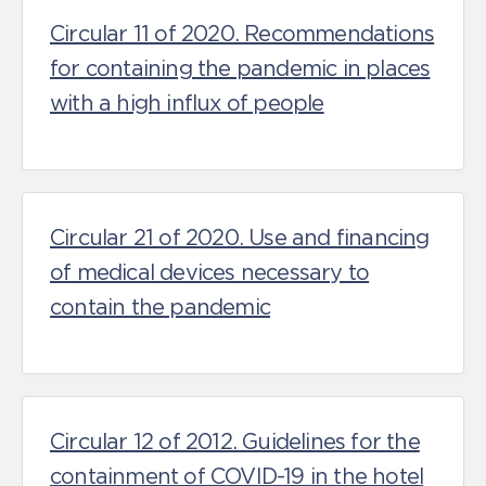
Circular 11 of 2020. Recommendations
for containing the pandemic in places
with a high influx of people
Circular 21 of 2020. Use and financing
of medical devices necessary to
contain the pandemic
Circular 12 of 2012. Guidelines for the
containment of COVID-19 in the hotel