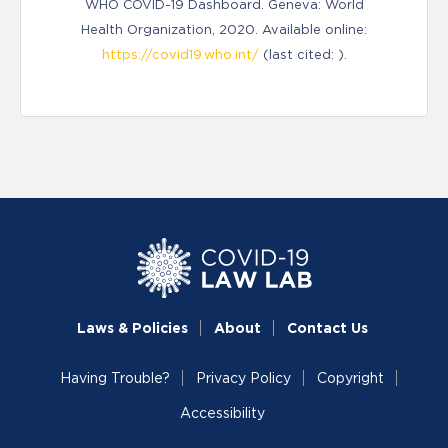
WHO COVID-19 Dashboard. Geneva: World
Health Organization, 2020. Available online:
https://covid19.who.int/
(last cited: ).
Laws & Policies
About
Contact Us
Having Trouble?
Privacy Policy
Copyright
Accessibility