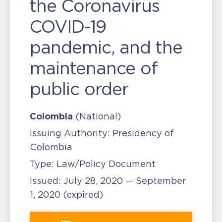
the Coronavirus
COVID-19
pandemic, and the
maintenance of
public order
Colombia
(National)
Issuing Authority:
Presidency of
Colombia
Type:
Law/Policy Document
Issued:
July 28, 2020 — September
1, 2020
(expired)