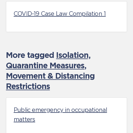
COVID-19 Case Law Compilation 1
More tagged
Isolation,
Quarantine Measures
,
Movement & Distancing
Restrictions
Public emergency in occupational
matters