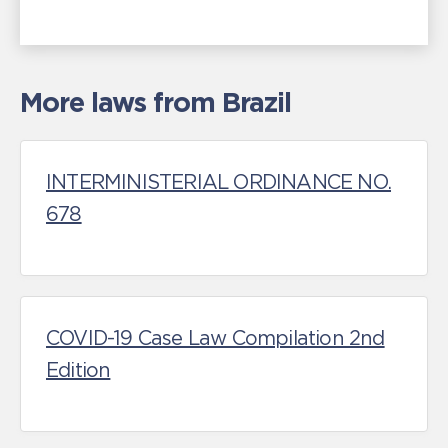
More laws from Brazil
INTERMINISTERIAL ORDINANCE NO.
678
COVID-19 Case Law Compilation 2nd
Edition