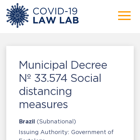
Municipal Decree
Nº 33.574 Social
distancing
measures
Brazil
(Subnational)
Issuing Authority:
Government of