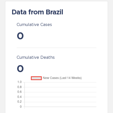
Data from Brazil
Cumulative Cases
0
Cumulative Deaths
0