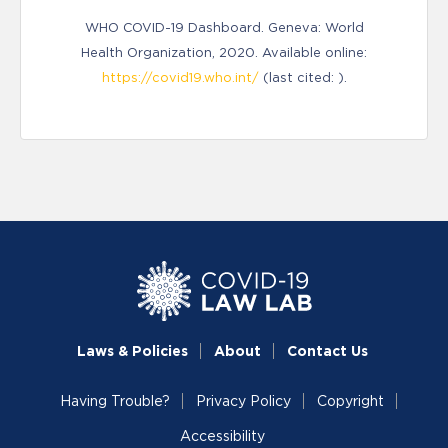
WHO COVID-19 Dashboard. Geneva: World
Health Organization, 2020. Available online:
https://covid19.who.int/
(last cited: ).
Laws & Policies
About
Contact Us
Having Trouble?
Privacy Policy
Copyright
Accessibility