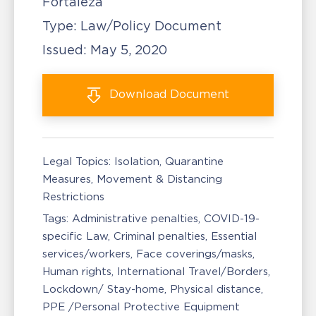
Fortaleza
Type:
Law/Policy Document
Issued:
May 5, 2020
Download
Document
Legal Topics:
Isolation, Quarantine
Measures
Movement & Distancing
Restrictions
Tags:
Administrative penalties
COVID-19-
specific Law
Criminal penalties
Essential
services/workers
Face coverings/masks
Human rights
International Travel/Borders
Lockdown/ Stay-home
Physical distance
PPE /Personal Protective Equipment