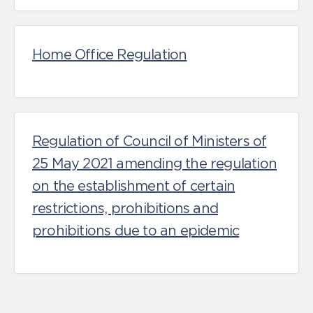
Home Office Regulation
Regulation of Council of Ministers of
25 May 2021 amending the regulation
on the establishment of certain
restrictions, prohibitions and
prohibitions due to an epidemic