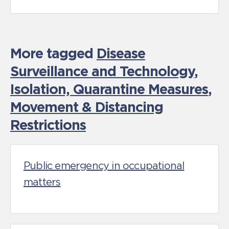
More tagged
Disease
Surveillance and Technology
,
Isolation, Quarantine Measures
,
Movement & Distancing
Restrictions
Public emergency in occupational
matters