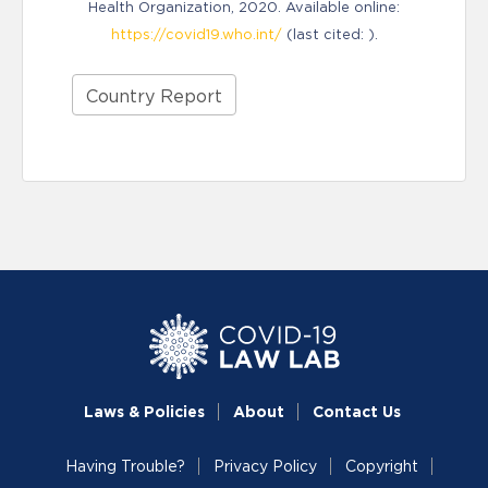
Health Organization, 2020. Available online:
https://covid19.who.int/
(last cited: ).
Country Report
Laws & Policies
About
Contact Us
Having Trouble?
Privacy Policy
Copyright