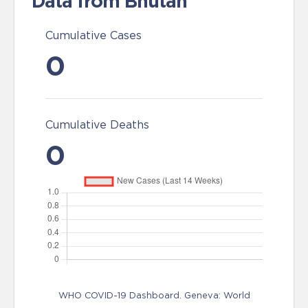
Data from Bhutan
Cumulative Cases
0
Cumulative Deaths
0
WHO COVID-19 Dashboard. Geneva: World