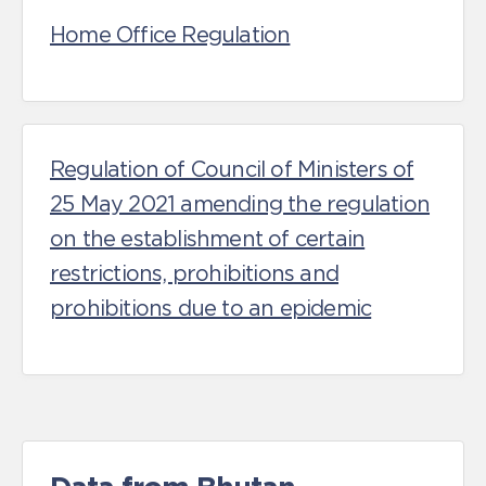
Home Office Regulation
Regulation of Council of Ministers of
25 May 2021 amending the regulation
on the establishment of certain
restrictions, prohibitions and
prohibitions due to an epidemic