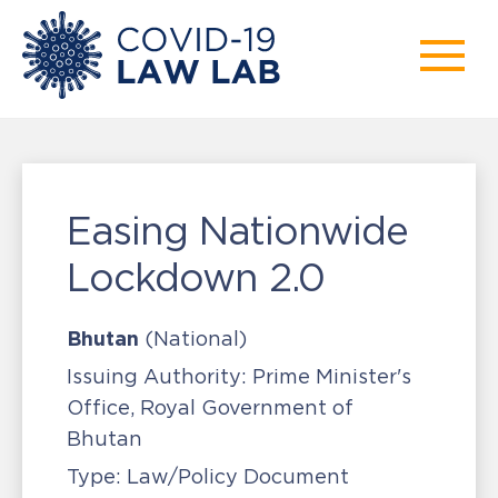
Easing Nationwide
Lockdown 2.0
Bhutan
(National)
Issuing Authority:
Prime Minister's
Office, Royal Government of
Bhutan
Type:
Law/Policy Document