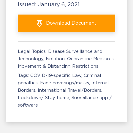
Issued:
January 6, 2021
Download
Document
Legal Topics:
Disease Surveillance and
Technology
Isolation, Quarantine Measures
Movement & Distancing Restrictions
Tags:
COVID-19-specific Law
Criminal
penalties
Face coverings/masks
Internal
Borders
International Travel/Borders
Lockdown/ Stay-home
Surveillance app /
software