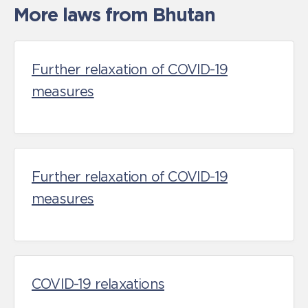
More laws from Bhutan
Further relaxation of COVID-19
measures
Further relaxation of COVID-19
measures
COVID-19 relaxations