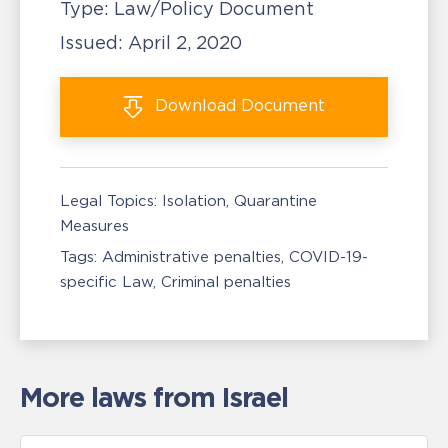
Type:
Law/Policy Document
Issued:
April 2, 2020
Download
Document
Legal Topics:
Isolation, Quarantine
Measures
Tags:
Administrative penalties
COVID-19-
specific Law
Criminal penalties
More laws from Israel