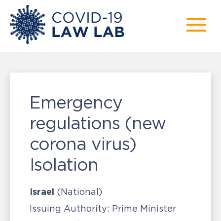
Emergency
regulations (new
corona virus)
Isolation
Israel
(National)
Issuing Authority:
Prime Minister