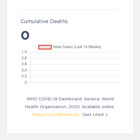
Cumulative Deaths
0
WHO COVID-19 Dashboard. Geneva: World
Health Organization, 2020. Available online:
https://covid19.who.int/
(last cited: ).