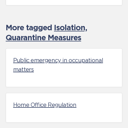
More tagged
Isolation,
Quarantine Measures
Public emergency in occupational
matters
Home Office Regulation