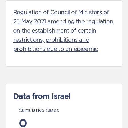
Regulation of Council of Ministers of
25 May 2021 amending the regulation
on the establishment of certain
restrictions, prohibitions and
prohibitions due to an epidemic
Data from Israel
Cumulative Cases
0