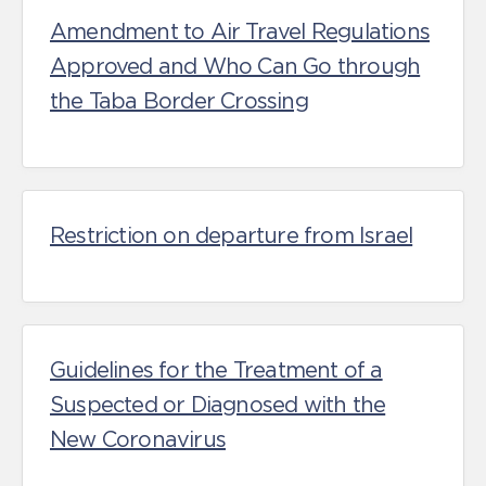
Amendment to Air Travel Regulations
Approved and Who Can Go through
the Taba Border Crossing
Restriction on departure from Israel
Guidelines for the Treatment of a
Suspected or Diagnosed with the
New Coronavirus