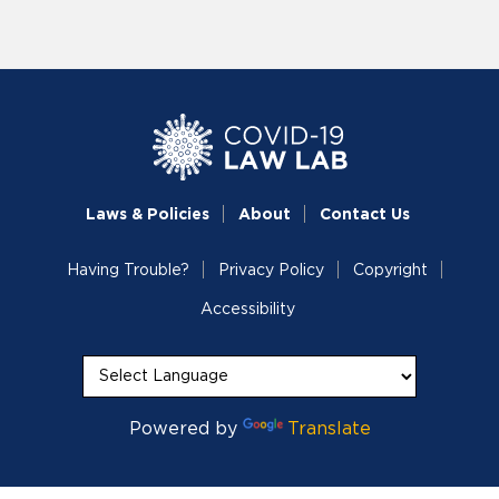
Laws & Policies
About
Contact Us
Having Trouble?
Privacy Policy
Copyright
Accessibility
Powered by
Translate