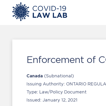
Enforcement of 
Canada
(Subnational)
Issuing Authority:
ONTARIO REGULAT
Type:
Law/Policy Document
Issued:
January 12, 2021