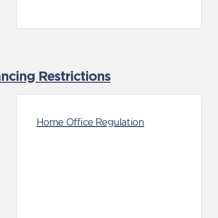
cing Restrictions
Home Office Regulation