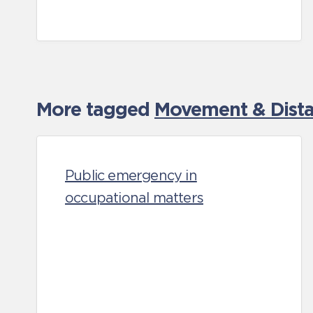
More tagged
Movement & Distan
Public emergency in
occupational matters