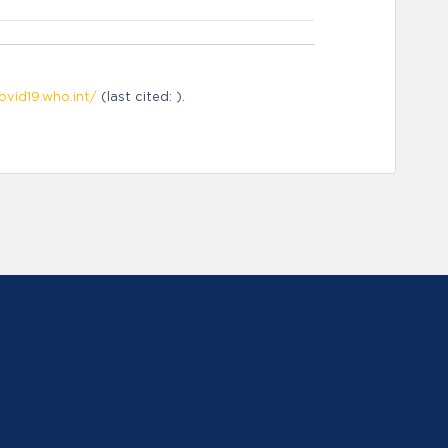
ovid19.who.int/
(last cited: ).