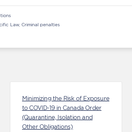
tions
ific Law
Criminal penalties
Minimizing the Risk of Exposure
to COVID-19 in Canada Order
(Quarantine, Isolation and
Other Obligations)