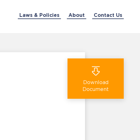
Laws & Policies
About
Contact Us
Download
Document