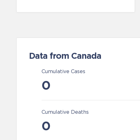
Data from Canada
Cumulative Cases
0
Cumulative Deaths
0