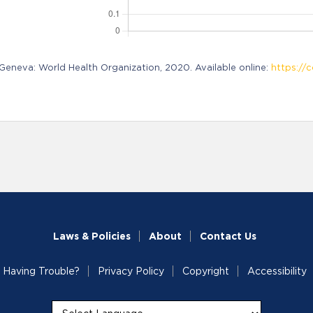
neva: World Health Organization, 2020. Available online:
https://c
Laws & Policies
About
Contact Us
Having Trouble?
Privacy Policy
Copyright
Accessibility