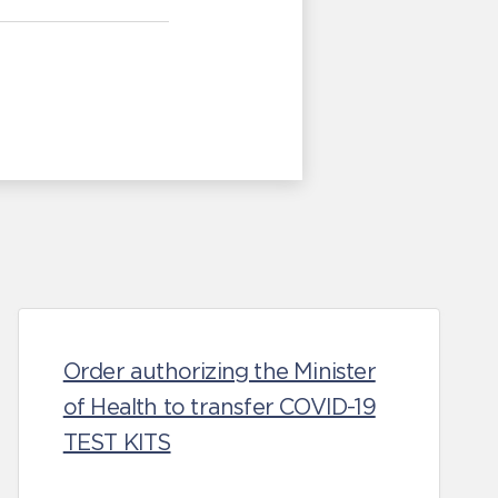
Order authorizing the Minister
of Health to transfer COVID-19
TEST KITS