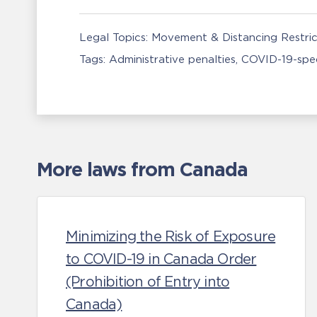
Legal Topics:
Movement & Distancing Restric
Tags:
Administrative penalties
COVID-19-spec
More laws from Canada
Minimizing the Risk of Exposure
to COVID-19 in Canada Order
(Prohibition of Entry into
Canada)