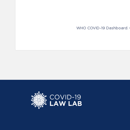
WHO COVID-19 Dashboard. Ge