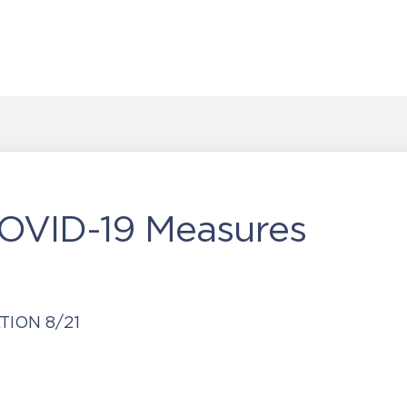
COVID-19 Measures
ION 8/21