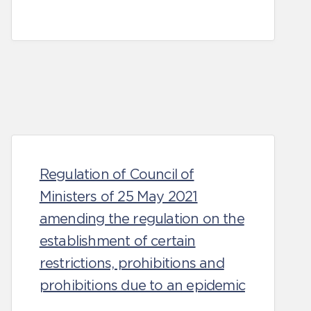
Regulation of Council of
Ministers of 25 May 2021
amending the regulation on the
establishment of certain
restrictions, prohibitions and
prohibitions due to an epidemic