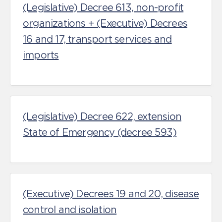
(Legislative) Decree 613, non-profit
organizations + (Executive) Decrees
16 and 17, transport services and
imports
(Legislative) Decree 622, extension
State of Emergency (decree 593)
(Executive) Decrees 19 and 20, disease
control and isolation