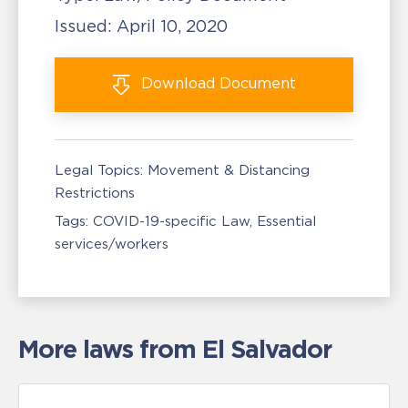
Issued:
April 10, 2020
Download
Document
Legal Topics:
Movement & Distancing
Restrictions
Tags:
COVID-19-specific Law
Essential
services/workers
More laws from El Salvador