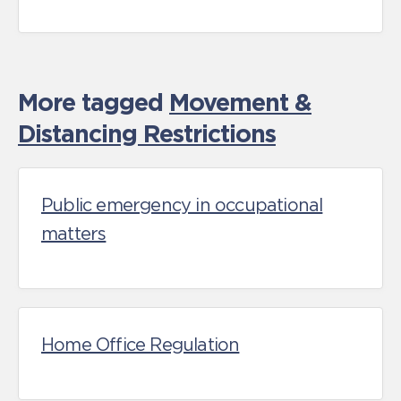
More tagged
Movement &
Distancing Restrictions
Public emergency in occupational
matters
Home Office Regulation