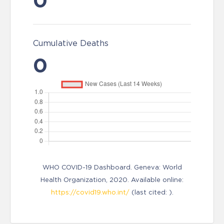
0
Cumulative Deaths
0
WHO COVID-19 Dashboard. Geneva: World
Health Organization, 2020. Available online:
https://covid19.who.int/
(last cited: ).