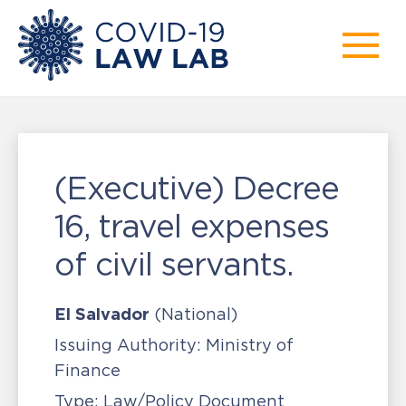
(Executive) Decree
16, travel expenses
of civil servants.
El Salvador
(National)
Issuing Authority:
Ministry of
Finance
Type:
Law/Policy Document