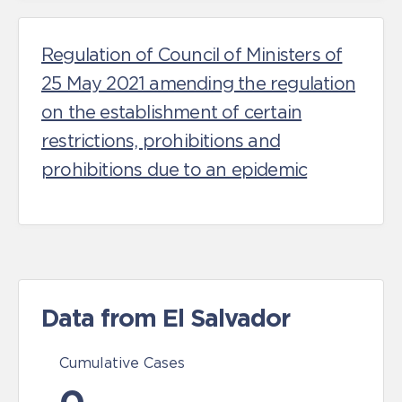
Regulation of Council of Ministers of
25 May 2021 amending the regulation
on the establishment of certain
restrictions, prohibitions and
prohibitions due to an epidemic
Data from El Salvador
Cumulative Cases