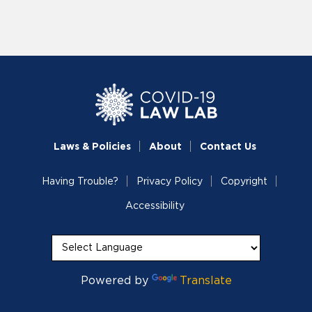
Laws & Policies
About
Contact Us
Having Trouble?
Privacy Policy
Copyright
Accessibility
Powered by
Translate