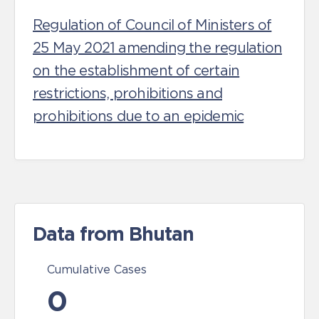
Regulation of Council of Ministers of
25 May 2021 amending the regulation
on the establishment of certain
restrictions, prohibitions and
prohibitions due to an epidemic
Data from Bhutan
Cumulative Cases
0