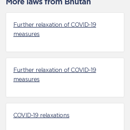
More laws from Bhutan
Further relaxation of COVID-19
measures
Further relaxation of COVID-19
measures
COVID-19 relaxations