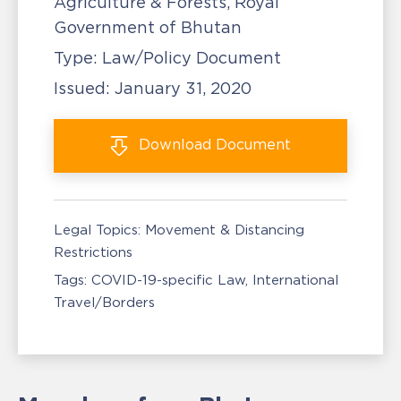
Agriculture & Forests, Royal
Government of Bhutan
Type:
Law/Policy Document
Issued:
January 31, 2020
Download
Document
Legal Topics:
Movement & Distancing
Restrictions
Tags:
COVID-19-specific Law
International
Travel/Borders