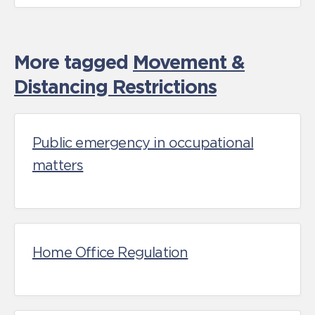
More tagged
Movement &
Distancing Restrictions
Public emergency in occupational
matters
Home Office Regulation