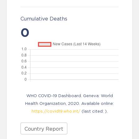
Cumulative Deaths
0
WHO COVID-19 Dashboard. Geneva: World
Health Organization, 2020. Available online:
https://covid19.who.int/
(last cited: ).
Country Report