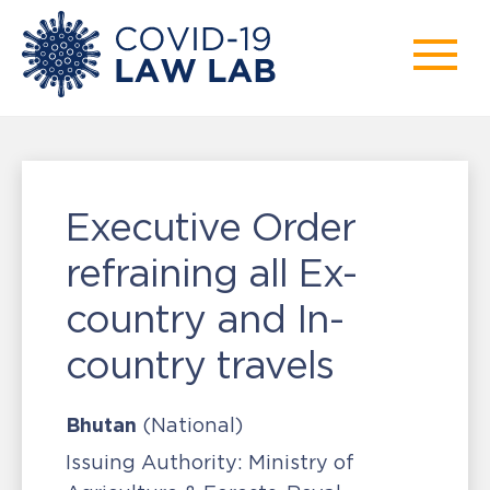
Executive Order
refraining all Ex-
country and In-
country travels
Bhutan
(National)
Issuing Authority:
Ministry of