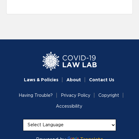
Laws & Policies
About
Contact Us
Having Trouble?
Privacy Policy
Copyright
Accessibility