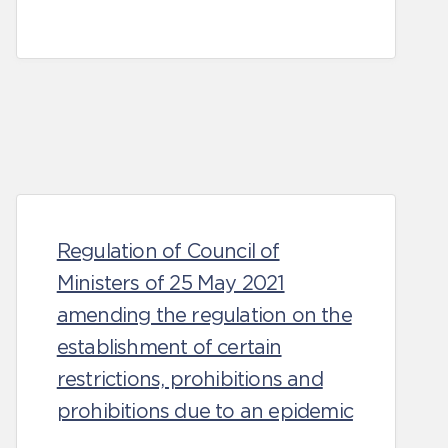
Regulation of Council of
Ministers of 25 May 2021
amending the regulation on the
establishment of certain
restrictions, prohibitions and
prohibitions due to an epidemic