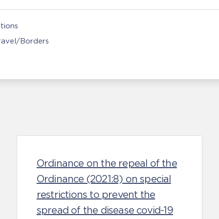
tions
Travel/Borders
Ordinance on the repeal of the
Ordinance (2021:8) on special
restrictions to prevent the
spread of the disease covid-19