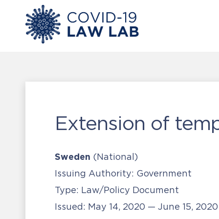
Extension of tem
Sweden
(National)
Issuing Authority:
Government
Type:
Law/Policy Document
Issued:
May 14, 2020 — June 15, 202