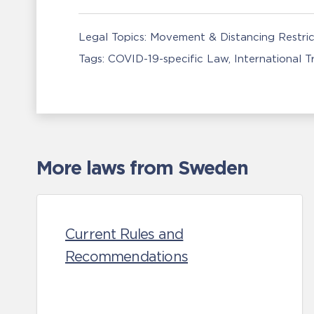
Legal Topics:
Movement & Distancing Restric
Tags:
COVID-19-specific Law
International 
More laws from Sweden
Current Rules and
Recommendations