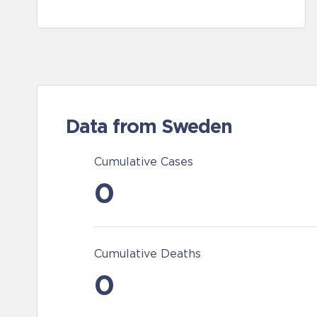
Data from Sweden
Cumulative Cases
0
Cumulative Deaths
0