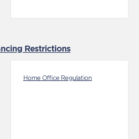
cing Restrictions
Home Office Regulation