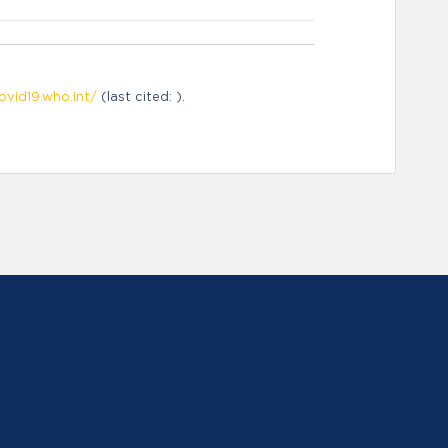
ovid19.who.int/
(last cited: ).