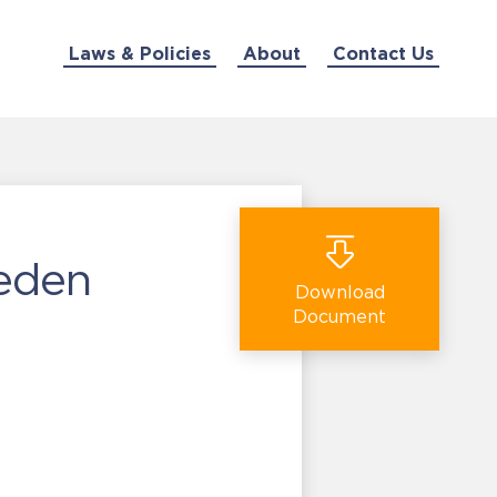
Laws & Policies
About
Contact Us
weden
Download
Document