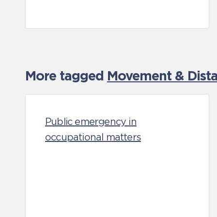
More tagged
Movement & Distan
Public emergency in
occupational matters