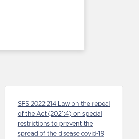
SFS 2022:214 Law on the repeal
of the Act (2021:4) on special
restrictions to prevent the
spread of the disease covid-19