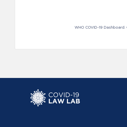
WHO COVID-19 Dashboard. Ge