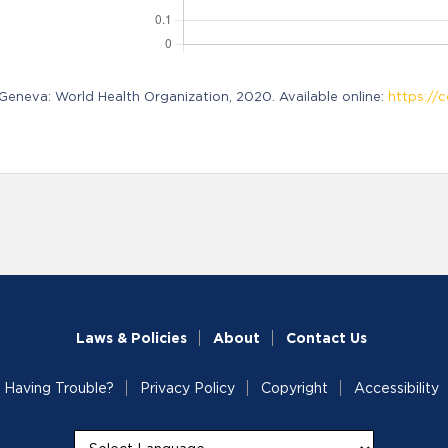
neva: World Health Organization, 2020. Available online:
https://c
Laws & Policies
About
Contact Us
Having Trouble?
Privacy Policy
Copyright
Accessibility