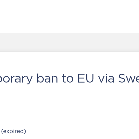
porary ban to EU via S
0
(expired)