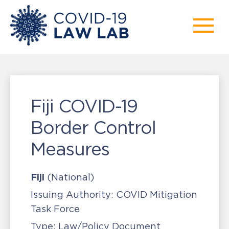
Fiji COVID-19
Border Control
Measures
Fiji
(National)
Issuing Authority:
COVID Mitigation
Task Force
Type:
Law/Policy Document