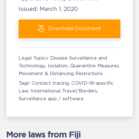
Issued:
March 1, 2020
Download
Document
Legal Topics:
Disease Surveillance and
Technology
Isolation, Quarantine Measures
Movement & Distancing Restrictions
Tags:
Contact tracing
COVID-19-specific
Law
International Travel/Borders
Surveillance app / software
More laws from Fiji