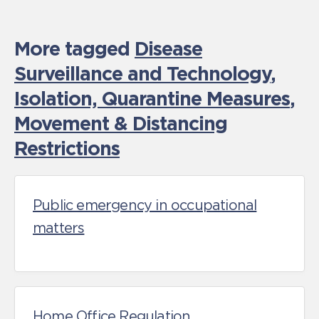
More tagged
Disease
Surveillance and Technology
,
Isolation, Quarantine Measures
,
Movement & Distancing
Restrictions
Public emergency in occupational
matters
Home Office Regulation