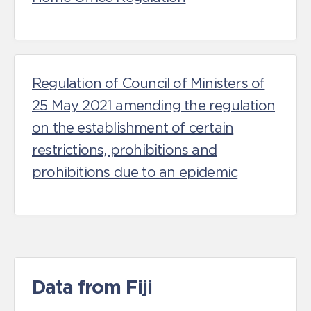
Regulation of Council of Ministers of
25 May 2021 amending the regulation
on the establishment of certain
restrictions, prohibitions and
prohibitions due to an epidemic
Data from Fiji