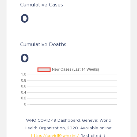
Cumulative Cases
0
Cumulative Deaths
0
WHO COVID-19 Dashboard. Geneva: World
Health Organization, 2020. Available online:
https://covid19.who.int/
(last cited: ).