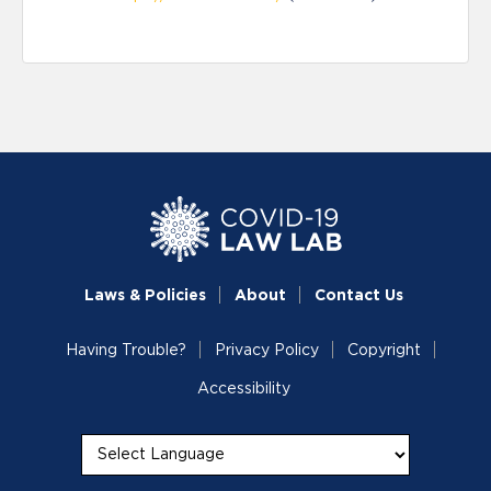
Laws & Policies
About
Contact Us
Having Trouble?
Privacy Policy
Copyright
Accessibility