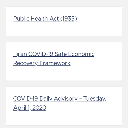
Public Health Act (1935)
Fijian COVID-19 Safe Economic
Recovery Framework
COVID-19 Daily Advisory – Tuesday,
April 1, 2020