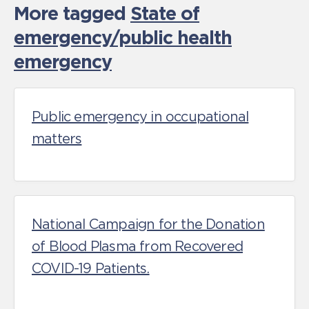
More tagged
State of
emergency/public health
emergency
Public emergency in occupational
matters
National Campaign for the Donation
of Blood Plasma from Recovered
COVID-19 Patients.