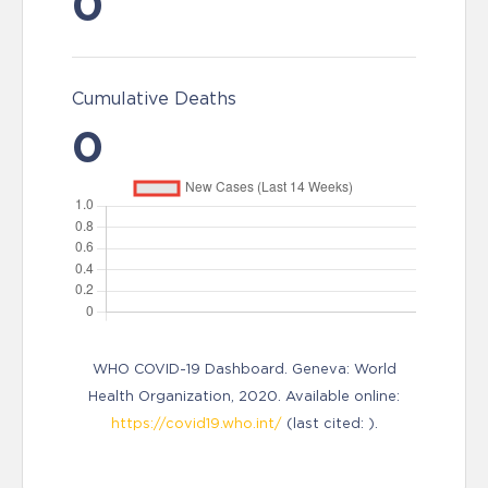
0
Cumulative Deaths
0
WHO COVID-19 Dashboard. Geneva: World
Health Organization, 2020. Available online:
https://covid19.who.int/
(last cited: ).