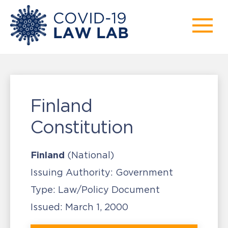
Finland
Constitution
Finland
(National)
Issuing Authority:
Government
Type:
Law/Policy Document
Issued:
March 1, 2000