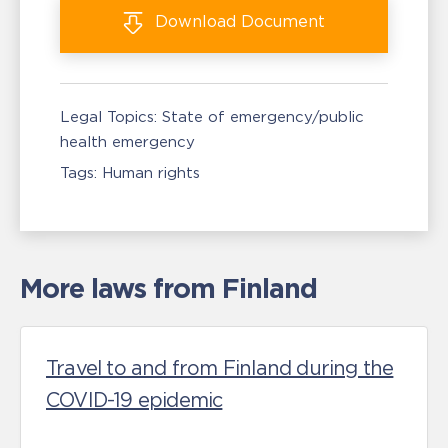
Download
Document
Legal Topics:
State of emergency/public
health emergency
Tags:
Human rights
More laws from Finland
Travel to and from Finland during the
COVID-19 epidemic