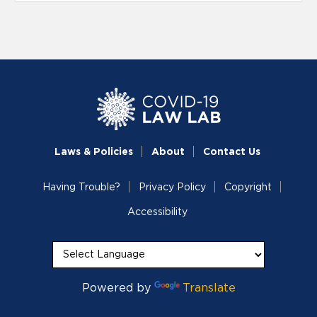
Laws & Policies
About
Contact Us
Having Trouble?
Privacy Policy
Copyright
Accessibility
Powered by
Translate