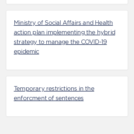
Ministry of Social Affairs and Health
action plan implementing the hybrid
strategy to manage the COVID-19
epidemic
Temporary restrictions in the
enforcment of sentences