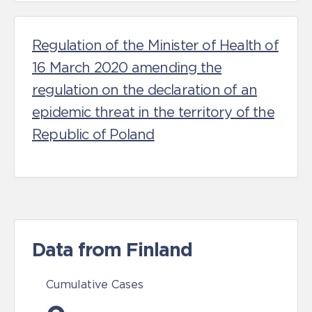
Regulation of the Minister of Health of
16 March 2020 amending the
regulation on the declaration of an
epidemic threat in the territory of the
Republic of Poland
Data from Finland
Cumulative Cases